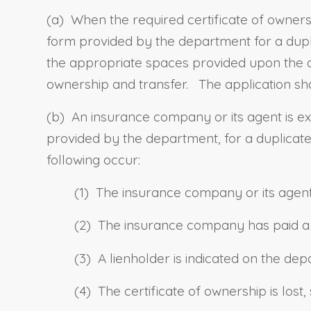
(a)
When the required certificate of ownersh
form provided by the department for a dupli
the appropriate spaces provided upon the app
ownership and transfer.
The application sha
(b) An insurance company or its agent is e
provided by the department, for a duplicate 
following occur:
(1) The insurance company or its agent 
(2) The insurance company has paid a to
(3) A lienholder is indicated on the de
(4) The certificate of ownership is lost