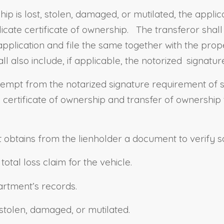
ip is lost, stolen, damaged, or mutilated, the appl
cate certificate of ownership. The transferor shall 
lication and file the same together with the proper
ll also include, if applicable, the notorized
signature
xempt from the notarized signature requirement of 
certificate of ownership and transfer of ownership t
obtains from the lienholder a document to verify sati
tal loss claim for the vehicle.
partment’s records.
, stolen, damaged, or mutilated.