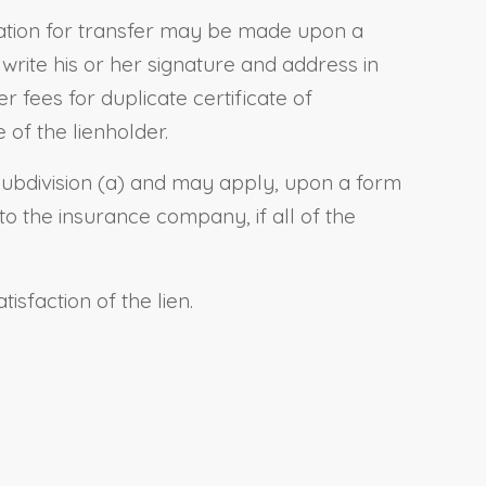
ication for transfer may be made upon a
write his
or her
signature and address in
 fees for duplicate certificate of
 of the lienholder.
subdivision (a) and may apply, upon a form
o the insurance company, if all of the
sfaction of the lien.