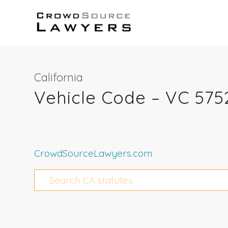
California
Vehicle Code – VC 575
CrowdSourceLawyers.com