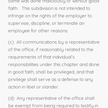
same was done maliciously or without good
faith. This subdivision is not intended to
infringe on the rights of the employer to
supervise, discipline, or terminate an
employee for other reasons.
(c) All communications by a representative
of the office, if reasonably related to the
requirements of that individual’s
responsibilities under this chapter and done
in good faith, shall be privileged, and that
privilege shall serve as a defense to any
action in libel or slander.
(d) Any representative of the office shall
be exempt from being required to testify in