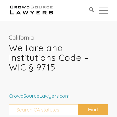
California
Welfare and
Institutions Code –
WIC § 9715
CrowdSourceLawyers.com