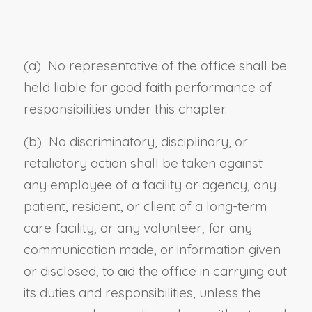
(a) No representative of the office shall be
held liable for good faith performance of
responsibilities under this chapter.
(b) No discriminatory, disciplinary, or
retaliatory action shall be taken against
any employee of a facility or agency, any
patient, resident, or client of a long-term
care facility, or any volunteer, for any
communication made, or information given
or disclosed, to aid the office in carrying out
its duties and responsibilities, unless the