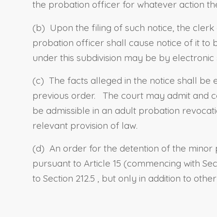
the probation officer for whatever action t
(b) Upon the filing of such notice, the clerk
probation officer shall cause notice of it 
under this subdivision may be by electronic
(c) The facts alleged in the notice shall be
previous order. The court may admit and co
be admissible in an adult probation revocati
relevant provision of law.
(d) An order for the detention of the minor
pursuant to Article 15 (commencing with
Sec
to
Section 212.5
, but only in addition to oth