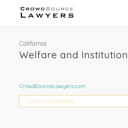
California
Welfare and Institutio
CrowdSourceLawyers.com