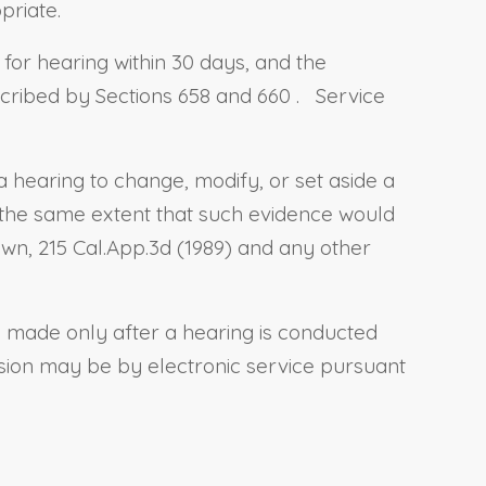
priate.
 for hearing within 30 days, and the
scribed by
Sections 658
and
660
.
Service
a hearing to change, modify, or set aside a
 the same extent that such evidence would
own, 215 Cal.App.3d (1989) and any other
e made only after a hearing is conducted
ision may be by electronic service pursuant