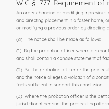
WIC §
777
. Requirement of 
An order changing or modifying a previous o
and directing placement in a foster home, or
or modifying a previous order by directing 
(a) The notice shall be made as follows:
(1) By the probation officer where a minor 
and shall contain a concise statement of fact
(2) By the probation officer or the prosecut
and the notice alleges a violation of a cond
facts sufficient to support this conclusion.
(3) Where the probation officer is the petit
jurisdictional hearing
,
the prosecuting attorn