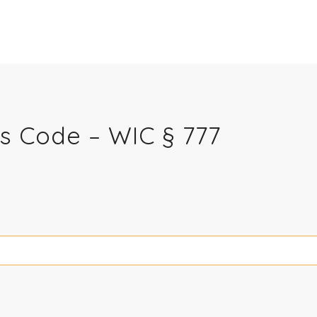
ns Code – WIC § 777