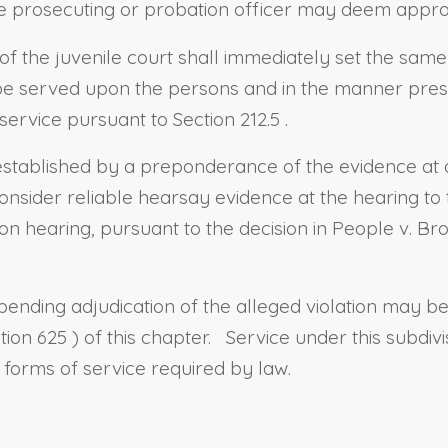
he prosecuting or probation officer may deem appro
 of the juvenile court shall immediately set the same
to be served upon the persons and in the manner pre
 service pursuant to
Section 212.5
.
 established by a preponderance of the evidence at 
nsider reliable hearsay evidence at the hearing to
on hearing, pursuant to the decision in People v. Br
 pending adjudication of the alleged violation may b
tion 625
) of this chapter.
Service under this subdiv
er forms of service required by law.