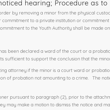
noticed hearing; Procedure as to 
rder by removing a minor from the physical custody 
 commitment to a private institution or commitment t
commitment to the Youth Authority shall be made onl
has been declared a ward of the court or a probation
s sufficient to support the conclusion that the mino
ing attorney if the minor is a court ward or probatio
ition of probation not amounting to a crime. The not
ioner pursuant to paragraph (2), prior to the attach
ey may make a motion to dismiss the notice and may