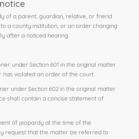
notice
of a parent, guardian, relative, or friend
o a county institution, or an order changing
y after a noticed hearing.
er under Section 601 in the original matter
r has violated an order of the court.
ner under Section 602 in the original matter
ice shall contain a concise statement of
ment of jeopardy at the time of the
 request that the matter be referred to