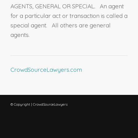
AGENTS, GENERAL OR SPECIAL. An agent
for a particular act or transaction is called a
special agent. All others are general
agents.
CrowdSourceLawyers.com
© Copyright | CrowdSourceLawyers