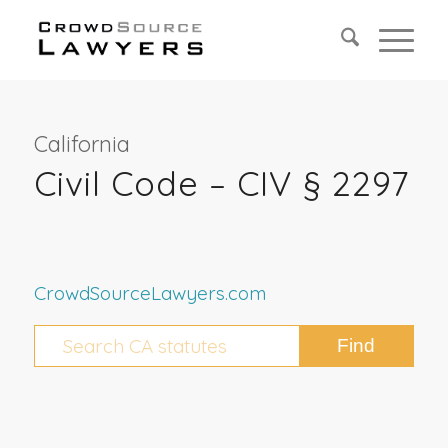
California
Civil Code – CIV § 2297
CrowdSourceLawyers.com