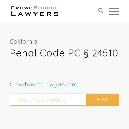
California
Penal Code PC § 24510
CrowdSourceLawyers.com