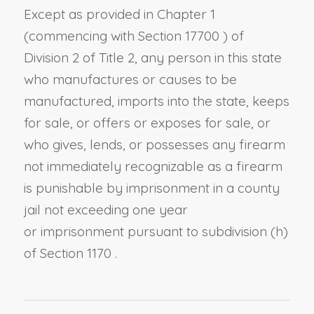
Except as provided in Chapter 1
(commencing with
Section 17700
) of
Division 2 of Title 2, any person in this state
who manufactures or causes to be
manufactured, imports into the state, keeps
for sale, or offers or exposes for sale, or
who gives, lends, or possesses any firearm
not immediately recognizable as a firearm
is punishable by imprisonment in a county
jail not exceeding one year
or
imprisonment pursuant to
subdivision (h)
of Section 1170
.