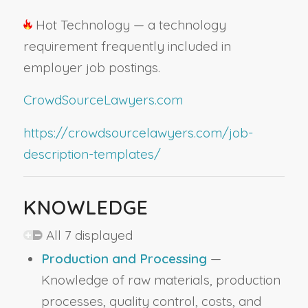
Hot Technology — a technology
requirement frequently included in
employer job postings.
CrowdSourceLawyers.com
https://crowdsourcelawyers.com/job-
description-templates/
KNOWLEDGE
All 7 displayed
Production and Processing
—
Knowledge of raw materials, production
processes, quality control, costs, and