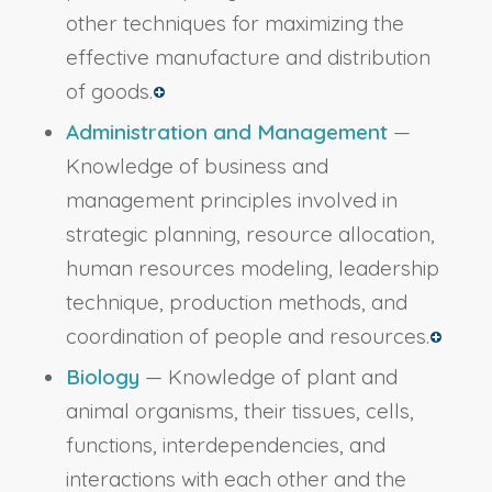
other techniques for maximizing the
effective manufacture and distribution
of goods.
Administration and Management
—
Knowledge of business and
management principles involved in
strategic planning, resource allocation,
human resources modeling, leadership
technique, production methods, and
coordination of people and resources.
Biology
— Knowledge of plant and
animal organisms, their tissues, cells,
functions, interdependencies, and
interactions with each other and the