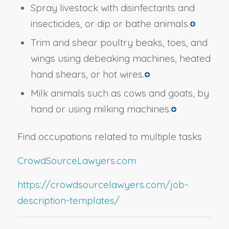
Spray livestock with disinfectants and
insecticides, or dip or bathe animals.
Trim and shear poultry beaks, toes, and
wings using debeaking machines, heated
hand shears, or hot wires.
Milk animals such as cows and goats, by
hand or using milking machines.
Find occupations related to multiple tasks
CrowdSourceLawyers.com
https://crowdsourcelawyers.com/job-
description-templates/