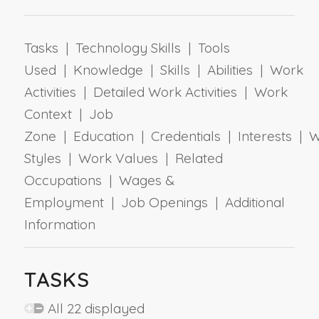
Tasks | Technology Skills | Tools
Used | Knowledge | Skills | Abilities | Work
Activities | Detailed Work Activities | Work
Context | Job
Zone | Education | Credentials | Interests | 
Styles | Work Values | Related
Occupations | Wages &
Employment | Job Openings | Additional
Information
TASKS
All 22 displayed