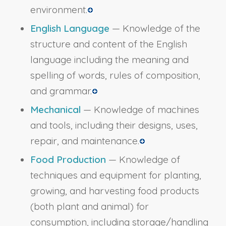
environment.
English Language
— Knowledge of the
structure and content of the English
language including the meaning and
spelling of words, rules of composition,
and grammar.
Mechanical
— Knowledge of machines
and tools, including their designs, uses,
repair, and maintenance.
Food Production
— Knowledge of
techniques and equipment for planting,
growing, and harvesting food products
(both plant and animal) for
consumption, including storage/handling