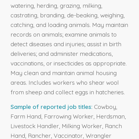
watering, herding, grazing, milking,
castrating, branding, de-beaking, weighing,
catching, and loading animals. May maintain
records on animals; examine animals to
detect diseases and injuries; assist in birth
deliveries; and administer medications,
vaccinations, or insecticides as appropriate.
May clean and maintain animal housing
areas. Includes workers who shear wool
from sheep and collect eggs in hatcheries.
Sample of reported job titles:
Cowboy,
Farm Hand, Farrowing Worker, Herdsman,
Livestock Handler, Milking Worker, Ranch
Hand, Rancher, Vaccinator, Wrangler