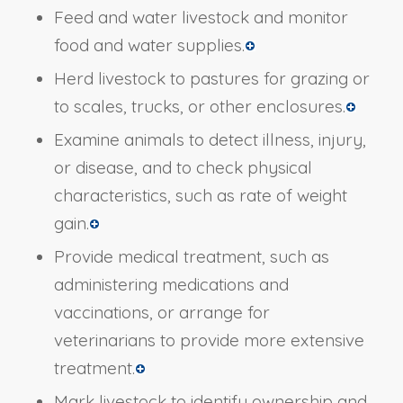
Feed and water livestock and monitor
food and water supplies.
Herd livestock to pastures for grazing or
to scales, trucks, or other enclosures.
Examine animals to detect illness, injury,
or disease, and to check physical
characteristics, such as rate of weight
gain.
Provide medical treatment, such as
administering medications and
vaccinations, or arrange for
veterinarians to provide more extensive
treatment.
Mark livestock to identify ownership and