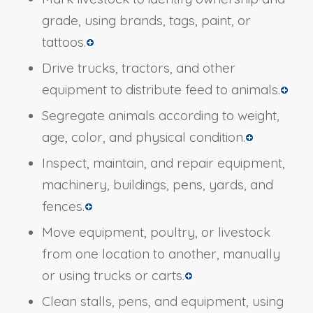
grade, using brands, tags, paint, or
tattoos.
Drive trucks, tractors, and other
equipment to distribute feed to animals.
Segregate animals according to weight,
age, color, and physical condition.
Inspect, maintain, and repair equipment,
machinery, buildings, pens, yards, and
fences.
Move equipment, poultry, or livestock
from one location to another, manually
or using trucks or carts.
Clean stalls, pens, and equipment, using