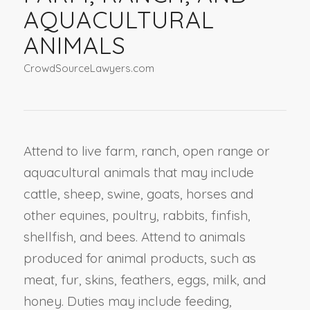
AQUACULTURAL
ANIMALS
CrowdSourceLawyers.com
Attend to live farm, ranch, open range or
aquacultural animals that may include
cattle, sheep, swine, goats, horses and
other equines, poultry, rabbits, finfish,
shellfish, and bees. Attend to animals
produced for animal products, such as
meat, fur, skins, feathers, eggs, milk, and
honey. Duties may include feeding,