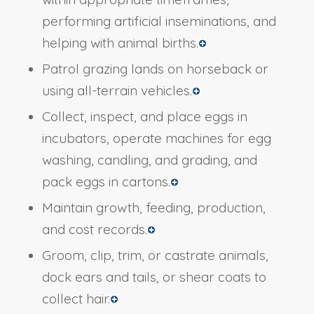
performing artificial inseminations, and
helping with animal births.
Patrol grazing lands on horseback or
using all-terrain vehicles.
Collect, inspect, and place eggs in
incubators, operate machines for egg
washing, candling, and grading, and
pack eggs in cartons.
Maintain growth, feeding, production,
and cost records.
Groom, clip, trim, or castrate animals,
dock ears and tails, or shear coats to
collect hair.