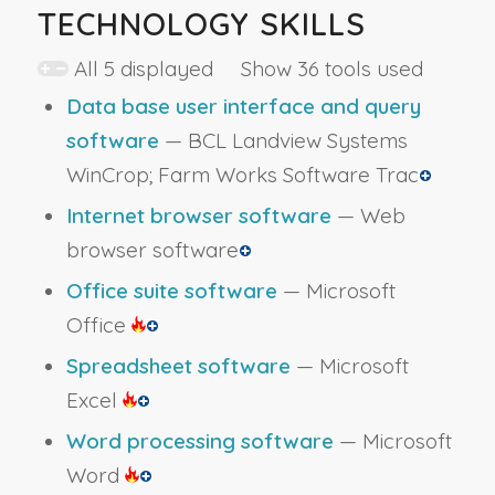
TECHNOLOGY SKILLS
All 5 displayed Show 36 tools used
Data base user interface and query
software
— BCL Landview Systems
WinCrop; Farm Works Software Trac
Internet browser software
— Web
browser software
Office suite software
— Microsoft
Office
Spreadsheet software
— Microsoft
Excel
Word processing software
— Microsoft
Word