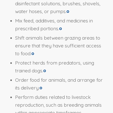
disinfectant solutions, brushes, shovels,
water hoses, or pumps.
Mix feed, additives, and medicines in
prescribed portions.
Shift animals between grazing areas to
ensure that they have sufficient access
to food.
Protect herds from predators, using
trained dogs.
Order food for animals, and arrange for
its delivery.
Perform duties related to livestock
reproduction, such as breeding animals
within appropriate timeframes,