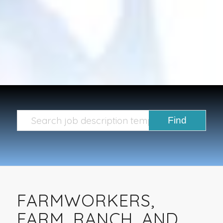
FARMWORKERS,
FARM, RANCH, AND