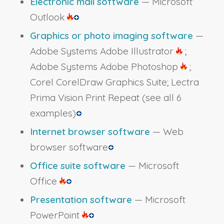
Electronic mail software
— Microsoft
Outlook
Graphics or photo imaging software
—
Adobe Systems Adobe Illustrator
;
Adobe Systems Adobe Photoshop
;
Corel CorelDraw Graphics Suite; Lectra
Prima Vision Print Repeat
(see all 6
examples)
Internet browser software
— Web
browser software
Office suite software
— Microsoft
Office
Presentation software
— Microsoft
PowerPoint