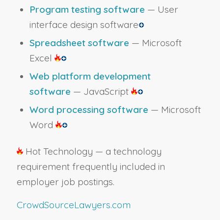
Program testing software
— User
interface design software
Spreadsheet software
— Microsoft
Excel
Web platform development
software
— JavaScript
Word processing software
— Microsoft
Word
Hot Technology — a technology
requirement frequently included in
employer job postings.
CrowdSourceLawyers.com