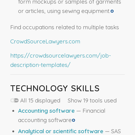
form mockups or samples of garments
or articles, using sewing equipment.
Find occupations related to multiple tasks
CrowdSourceLawyers.com
https://crowdsourcelawyers.com/job-
description-templates/
TECHNOLOGY SKILLS
All 15 displayed Show 19 tools used
Accounting software
— Financial
accounting software
Analytical or scientific software
— SAS