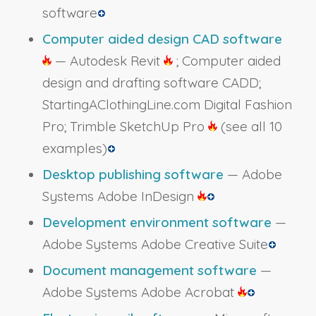
software
Computer aided design CAD software
— Autodesk Revit
; Computer aided
design and drafting software CADD;
StartingAClothingLine.com Digital Fashion
Pro; Trimble SketchUp Pro
(see all 10
examples)
Desktop publishing software
— Adobe
Systems Adobe InDesign
Development environment software
—
Adobe Systems Adobe Creative Suite
Document management software
—
Adobe Systems Adobe Acrobat