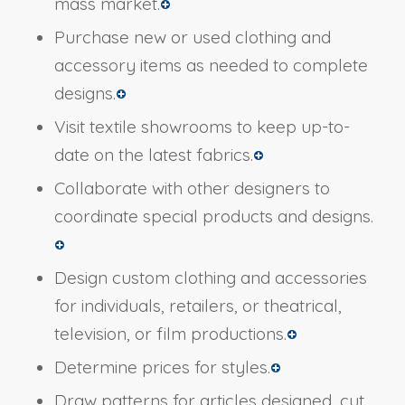
mass market.
Purchase new or used clothing and
accessory items as needed to complete
designs.
Visit textile showrooms to keep up-to-
date on the latest fabrics.
Collaborate with other designers to
coordinate special products and designs.
Design custom clothing and accessories
for individuals, retailers, or theatrical,
television, or film productions.
Determine prices for styles.
Draw patterns for articles designed, cut