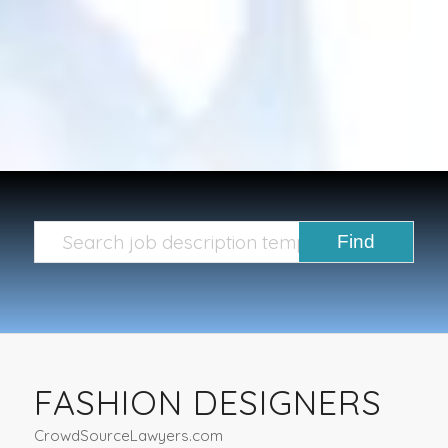
FASHION DESIGNERS
CrowdSourceLawyers.com