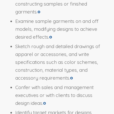
constructing samples or finished
garments.
Examine sample garments on and off
models, modifying designs to achieve
desired effects.
Sketch rough and detailed drawings of
apparel or accessories, and write
specifications such as color schemes,
construction, material types, and
accessory requirements.
Confer with sales and management
executives or with clients to discuss
design ideas.
Identify target markets for designs,