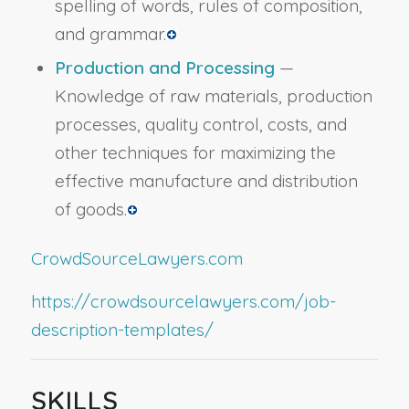
spelling of words, rules of composition,
and grammar.
Production and Processing
—
Knowledge of raw materials, production
processes, quality control, costs, and
other techniques for maximizing the
effective manufacture and distribution
of goods.
CrowdSourceLawyers.com
https://crowdsourcelawyers.com/job-
description-templates/
SKILLS