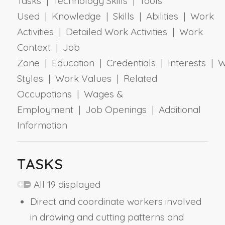
Tasks | Technology Skills | Tools
Used | Knowledge | Skills | Abilities | Work
Activities | Detailed Work Activities | Work
Context | Job
Zone | Education | Credentials | Interests | 
Styles | Work Values | Related
Occupations | Wages &
Employment | Job Openings | Additional
Information
TASKS
All 19 displayed
Direct and coordinate workers involved
in drawing and cutting patterns and