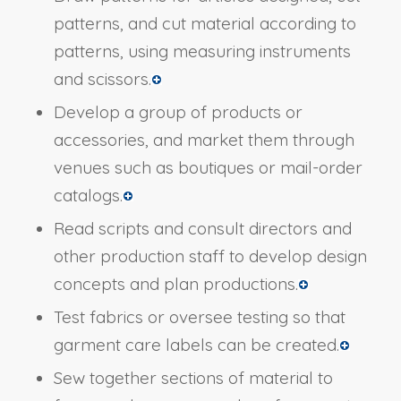
patterns, and cut material according to
patterns, using measuring instruments
and scissors.
Develop a group of products or
accessories, and market them through
venues such as boutiques or mail-order
catalogs.
Read scripts and consult directors and
other production staff to develop design
concepts and plan productions.
Test fabrics or oversee testing so that
garment care labels can be created.
Sew together sections of material to