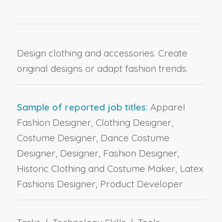
Design clothing and accessories. Create
original designs or adapt fashion trends.
Sample of reported job titles:
Apparel
Fashion Designer, Clothing Designer,
Costume Designer, Dance Costume
Designer, Designer, Fashion Designer,
Historic Clothing and Costume Maker, Latex
Fashions Designer, Product Developer