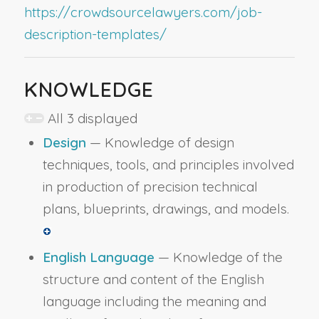
https://crowdsourcelawyers.com/job-
description-templates/
KNOWLEDGE
All 3 displayed
Design
— Knowledge of design
techniques, tools, and principles involved
in production of precision technical
plans, blueprints, drawings, and models.
English Language
— Knowledge of the
structure and content of the English
language including the meaning and