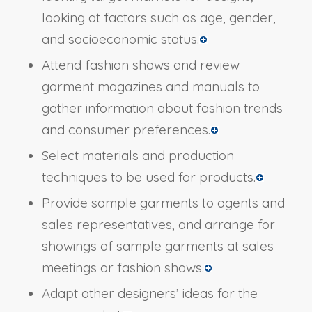
looking at factors such as age, gender,
and socioeconomic status.
Attend fashion shows and review
garment magazines and manuals to
gather information about fashion trends
and consumer preferences.
Select materials and production
techniques to be used for products.
Provide sample garments to agents and
sales representatives, and arrange for
showings of sample garments at sales
meetings or fashion shows.
Adapt other designers’ ideas for the