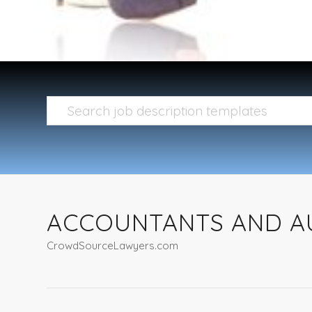
ACCOUNTANTS AND A
CrowdSourceLawyers.com