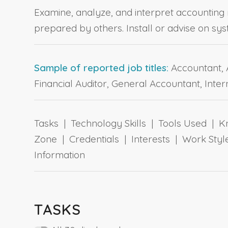
Examine, analyze, and interpret accounting 
prepared by others. Install or advise on sy
Sample of reported job titles:
Accountant, A
Financial Auditor, General Accountant, Inter
Tasks | Technology Skills | Tools Used | Kn
Zone | Credentials | Interests | Work St
Information
TASKS