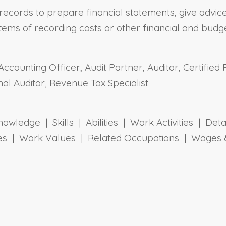
records to prepare financial statements, give advic
stems of recording costs or other financial and budg
ccounting Officer, Audit Partner, Auditor, Certified
nal Auditor, Revenue Tax Specialist
owledge | Skills | Abilities | Work Activities | Det
yles | Work Values | Related Occupations | Wages