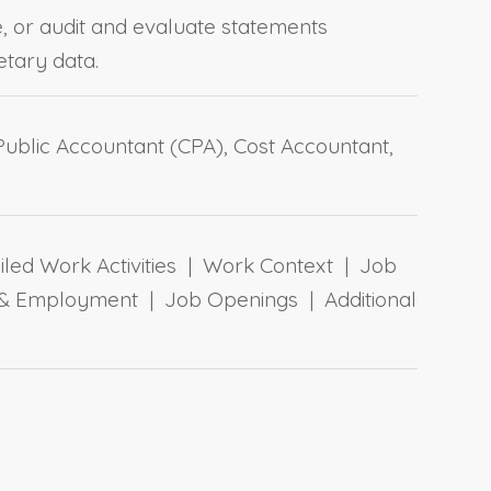
e, or audit and evaluate statements
etary data.
 Public Accountant (CPA), Cost Accountant,
ailed Work Activities | Work Context | Job
 & Employment | Job Openings | Additional