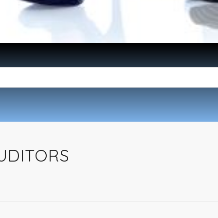
UDITORS