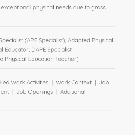
th exceptional physical needs due to gross
pecialist (APE Specialist), Adapted Physical
l Educator, DAPE Specialist
d Physical Education Teacher)
ailed Work Activities | Work Context | Job
ent | Job Openings | Additional