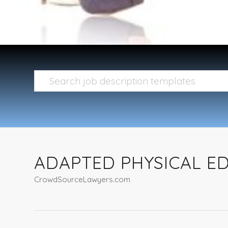
ADAPTED PHYSICAL ED
CrowdSourceLawyers.com