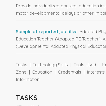
Provide individualized physical education ins
motor developmental delays or other impai
Sample of reported job titles:
Adapted Physi
Education Teacher (Adapted PE Teacher), Ad
(Developmental Adapted Physical Education
Tasks | Technology Skills | Tools Used | Kn
Zone | Education | Credentials | Interes
Information
TASKS