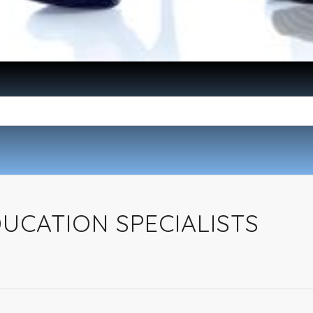
UCATION SPECIALISTS