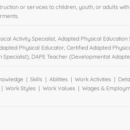
truction or services to children, youth, or adults wi
rments.
cal Activity Specialist, Adapted Physical Education S
apted Physical Educator, Certified Adapted Physica
 Specialist), DAPE Teacher (Developmental Adapte
owledge | Skills | Abilities | Work Activities | Det
ts | Work Styles | Work Values | Wages & Employm