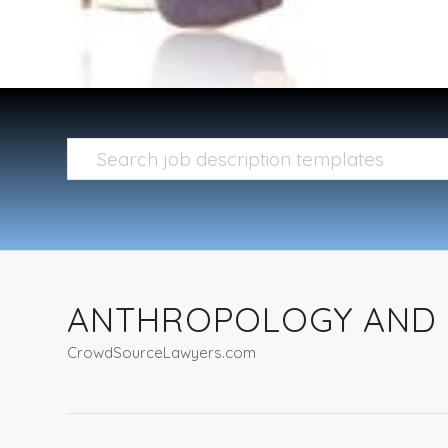
ANTHROPOLOGY AND 
CrowdSourceLawyers.com