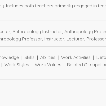
y. Includes both teachers primarily engaged in tea
uctor, Anthropology Instructor, Anthropology Profe
hropology Professor, Instructor, Lecturer, Professo
owledge | Skills | Abilities | Work Activities | Det
ts | Work Styles | Work Values | Related Occupa