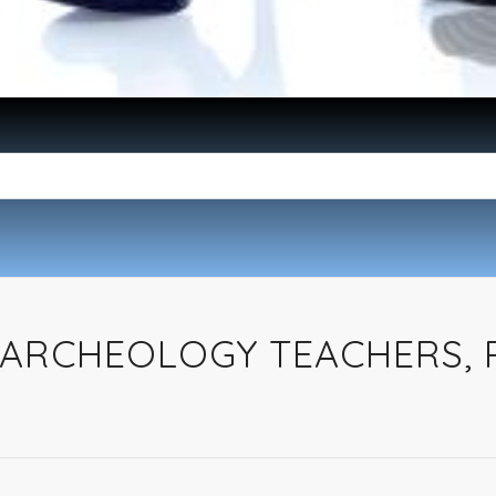
ARCHEOLOGY TEACHERS,