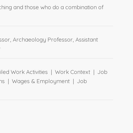
ching and those who do a combination of
ssor, Archaeology Professor, Assistant
r
ailed Work Activities | Work Context | Job
tions | Wages & Employment | Job