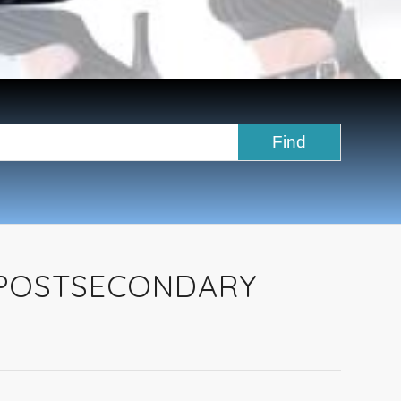
 POSTSECONDARY