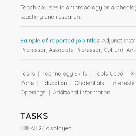
Teach courses in anthropology or archeolog
teaching and research.
Sample of reported job titles:
Adjunct Instr
Professor, Associate Professor, Cultural Ant
Tasks | Technology Skills | Tools Used | Kn
Zone | Education | Credentials | Interes
Openings | Additional Information
TASKS
All 24 displayed