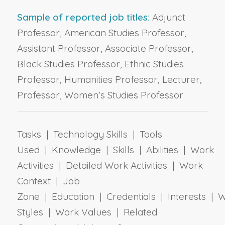
Sample of reported job titles:
Adjunct
Professor, American Studies Professor,
Assistant Professor, Associate Professor,
Black Studies Professor, Ethnic Studies
Professor, Humanities Professor, Lecturer,
Professor, Women’s Studies Professor
Tasks | Technology Skills | Tools
Used | Knowledge | Skills | Abilities | Work
Activities | Detailed Work Activities | Work
Context | Job
Zone | Education | Credentials | Interests | 
Styles | Work Values | Related