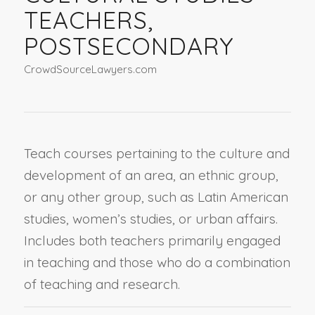
TEACHERS,
POSTSECONDARY
CrowdSourceLawyers.com
Teach courses pertaining to the culture and
development of an area, an ethnic group,
or any other group, such as Latin American
studies, women’s studies, or urban affairs.
Includes both teachers primarily engaged
in teaching and those who do a combination
of teaching and research.