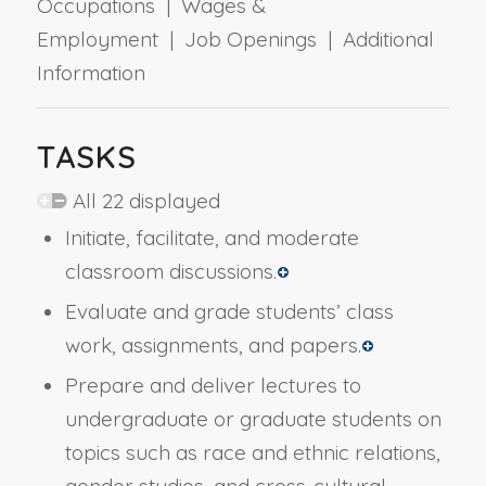
Occupations | Wages &
Employment | Job Openings | Additional
Information
TASKS
All 22 displayed
Initiate, facilitate, and moderate
classroom discussions.
Evaluate and grade students’ class
work, assignments, and papers.
Prepare and deliver lectures to
undergraduate or graduate students on
topics such as race and ethnic relations,
gender studies, and cross-cultural