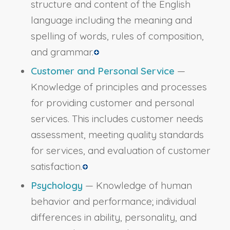
structure and content of the English
language including the meaning and
spelling of words, rules of composition,
and grammar.
Customer and Personal Service
—
Knowledge of principles and processes
for providing customer and personal
services. This includes customer needs
assessment, meeting quality standards
for services, and evaluation of customer
satisfaction.
Psychology
— Knowledge of human
behavior and performance; individual
differences in ability, personality, and