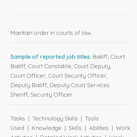
Maintain order in courts of law.
Sample of reported job titles:
Bailiff, Court
Bailiff, Court Constable, Court Deputy,
Court Officer, Court Security Officer,
Deputy Bailiff, Deputy Court Services
Sheriff, Security Officer
Tasks | Technology Skills | Tools
Used | Knowledge | Skills | Abilities | Work