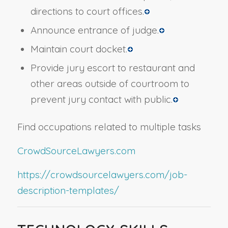
directions to court offices.
Announce entrance of judge.
Maintain court docket.
Provide jury escort to restaurant and
other areas outside of courtroom to
prevent jury contact with public.
Find occupations related to multiple tasks
CrowdSourceLawyers.com
https://crowdsourcelawyers.com/job-
description-templates/