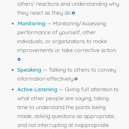
others’ reactions and understanding why
they react as they do.
Monitoring
— Monitoring/Assessing
performance of yourself, other
individuals, or organizations to make
improvements or take corrective action.
Speaking
— Talking to others to convey
information effectively.
Active Listening
— Giving full attention to
what other people are saying, taking
time to understand the points being
made, asking questions as appropriate,
and not interrupting at inappropriate