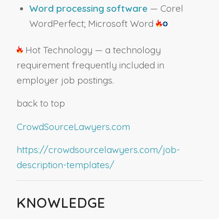
Word processing software
— Corel
WordPerfect; Microsoft Word
Hot Technology — a technology
requirement frequently included in
employer job postings.
back to top
CrowdSourceLawyers.com
https://crowdsourcelawyers.com/job-
description-templates/
KNOWLEDGE