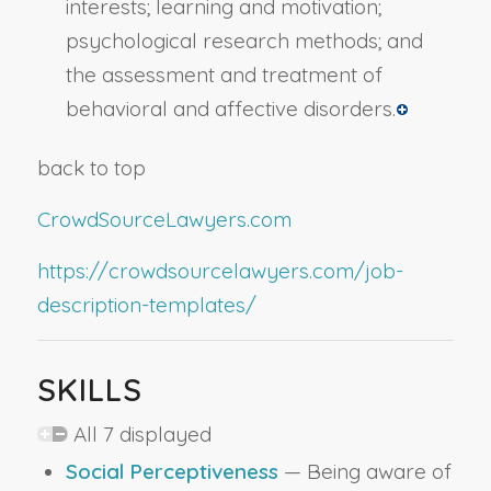
interests; learning and motivation;
psychological research methods; and
the assessment and treatment of
behavioral and affective disorders.
back to top
CrowdSourceLawyers.com
https://crowdsourcelawyers.com/job-
description-templates/
SKILLS
All 7 displayed
Social Perceptiveness
— Being aware of