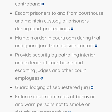
contraband.
Escort prisoners to and from courthouse
and maintain custody of prisoners
during court proceedings.
Maintain order in courtroom during trial
and guard jury from outside contact.
Provide security by patrolling interior
and exterior of courthouse and
escorting judges and other court
employees.
Guard lodging of sequestered jury.
Enforce courtroom rules of behavior
and warn persons not to smoke or
disturb court procedure.