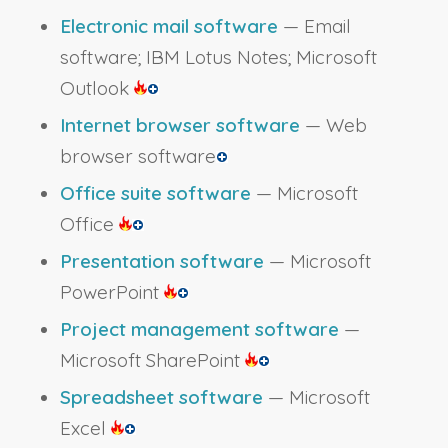
Electronic mail software
— Email
software; IBM Lotus Notes; Microsoft
Outlook
Internet browser software
— Web
browser software
Office suite software
— Microsoft
Office
Presentation software
— Microsoft
PowerPoint
Project management software
—
Microsoft SharePoint
Spreadsheet software
— Microsoft
Excel