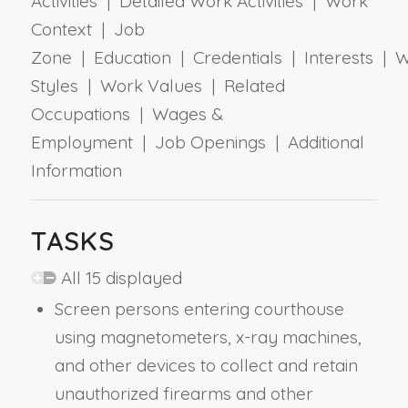
Activities | Detailed Work Activities | Work
Context | Job
Zone | Education | Credentials | Interests | 
Styles | Work Values | Related
Occupations | Wages &
Employment | Job Openings | Additional
Information
TASKS
All 15 displayed
Screen persons entering courthouse
using magnetometers, x-ray machines,
and other devices to collect and retain
unauthorized firearms and other