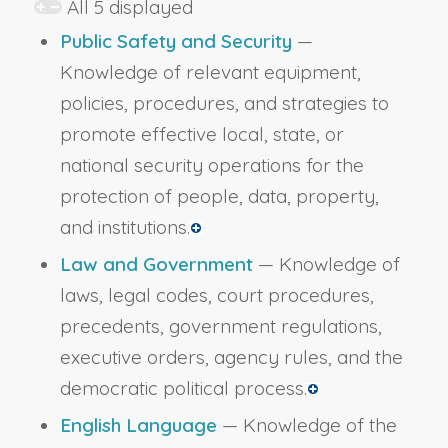
All 5 displayed
Public Safety and Security
—
Knowledge of relevant equipment,
policies, procedures, and strategies to
promote effective local, state, or
national security operations for the
protection of people, data, property,
and institutions.
Law and Government
— Knowledge of
laws, legal codes, court procedures,
precedents, government regulations,
executive orders, agency rules, and the
democratic political process.
English Language
— Knowledge of the