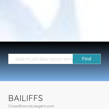
BAILIFFS
CrowdSourceLawyers.com