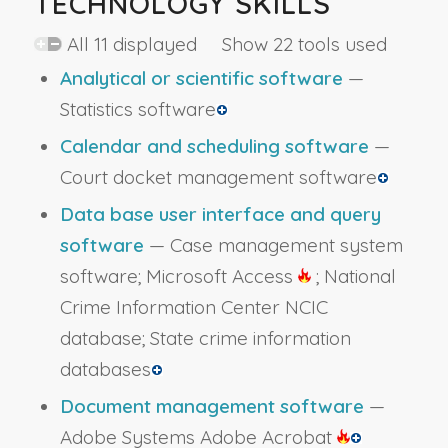
TECHNOLOGY SKILLS
All 11 displayed Show 22 tools used
Analytical or scientific software
—
Statistics software
Calendar and scheduling software
—
Court docket management software
Data base user interface and query
software
— Case management system
software; Microsoft Access
; National
Crime Information Center NCIC
database; State crime information
databases
Document management software
—
Adobe Systems Adobe Acrobat