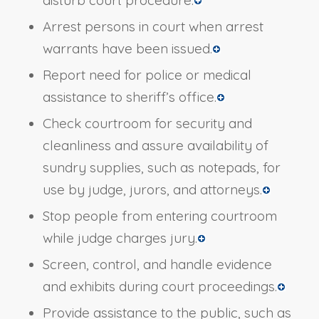
Arrest persons in court when arrest
warrants have been issued.
Report need for police or medical
assistance to sheriff’s office.
Check courtroom for security and
cleanliness and assure availability of
sundry supplies, such as notepads, for
use by judge, jurors, and attorneys.
Stop people from entering courtroom
while judge charges jury.
Screen, control, and handle evidence
and exhibits during court proceedings.
Provide assistance to the public, such as