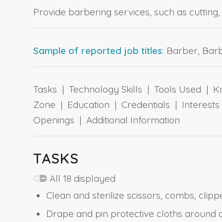
Provide barbering services, such as cutting,
Sample of reported job titles:
Barber, Barbe
Tasks | Technology Skills | Tools Used | Kn
Zone | Education | Credentials | Interes
Openings | Additional Information
TASKS
All 18 displayed
Clean and sterilize scissors, combs, clipp
Drape and pin protective cloths around 