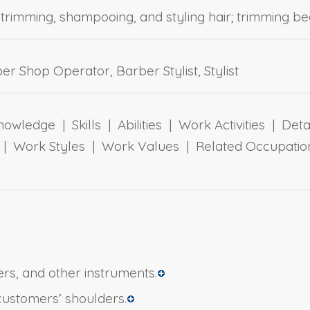
 trimming, shampooing, and styling hair; trimming bea
r Shop Operator, Barber Stylist, Stylist
owledge | Skills | Abilities | Work Activities | Det
ts | Work Styles | Work Values | Related Occupa
ers, and other instruments.
customers’ shoulders.