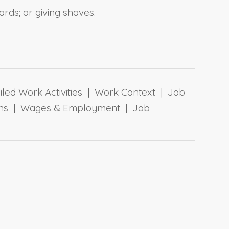
rds; or giving shaves.
ailed Work Activities | Work Context | Job
tions | Wages & Employment | Job