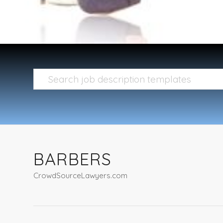
BARBERS
CrowdSourceLawyers.com