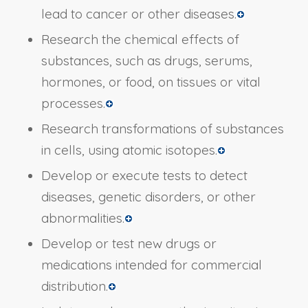
lead to cancer or other diseases.
Research the chemical effects of
substances, such as drugs, serums,
hormones, or food, on tissues or vital
processes.
Research transformations of substances
in cells, using atomic isotopes.
Develop or execute tests to detect
diseases, genetic disorders, or other
abnormalities.
Develop or test new drugs or
medications intended for commercial
distribution.