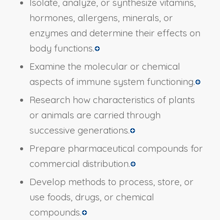
Isolate, analyze, or synthesize vitamins,
hormones, allergens, minerals, or
enzymes and determine their effects on
body functions.
Examine the molecular or chemical
aspects of immune system functioning.
Research how characteristics of plants
or animals are carried through
successive generations.
Prepare pharmaceutical compounds for
commercial distribution.
Develop methods to process, store, or
use foods, drugs, or chemical
compounds.