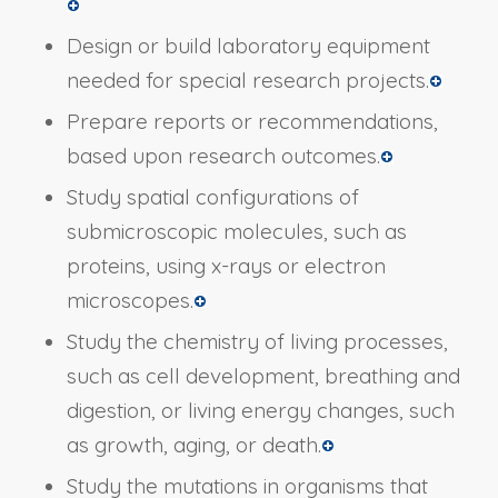
Design or build laboratory equipment
needed for special research projects.
Prepare reports or recommendations,
based upon research outcomes.
Study spatial configurations of
submicroscopic molecules, such as
proteins, using x-rays or electron
microscopes.
Study the chemistry of living processes,
such as cell development, breathing and
digestion, or living energy changes, such
as growth, aging, or death.
Study the mutations in organisms that