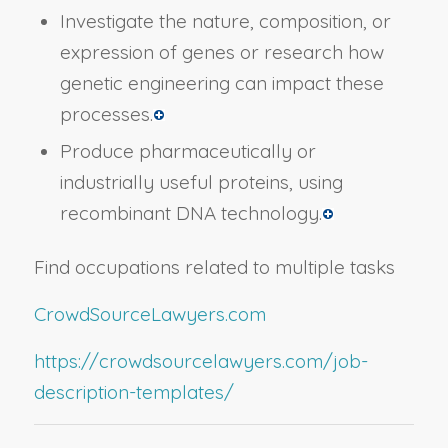
Investigate the nature, composition, or
expression of genes or research how
genetic engineering can impact these
processes.
Produce pharmaceutically or
industrially useful proteins, using
recombinant DNA technology.
Find occupations related to multiple tasks
CrowdSourceLawyers.com
https://crowdsourcelawyers.com/job-
description-templates/