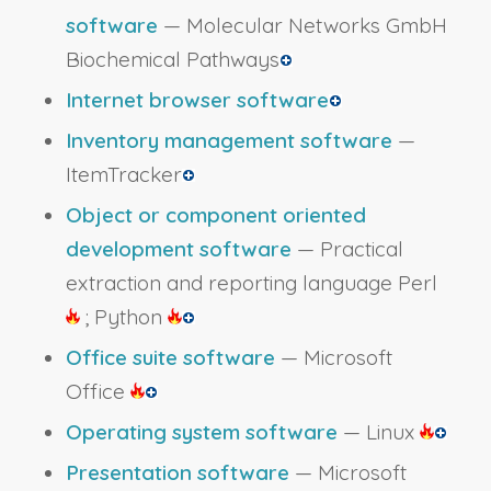
software
— Molecular Networks GmbH
Biochemical Pathways
Internet browser software
Inventory management software
—
ItemTracker
Object or component oriented
development software
— Practical
extraction and reporting language Perl
; Python
Office suite software
— Microsoft
Office
Operating system software
— Linux
Presentation software
— Microsoft