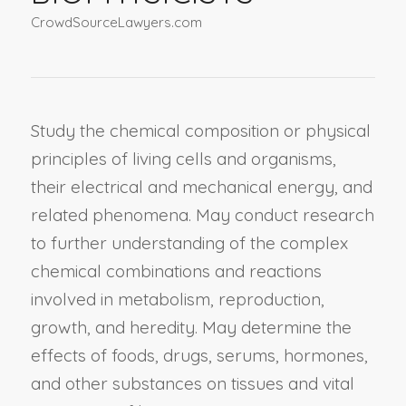
CrowdSourceLawyers.com
Study the chemical composition or physical
principles of living cells and organisms,
their electrical and mechanical energy, and
related phenomena. May conduct research
to further understanding of the complex
chemical combinations and reactions
involved in metabolism, reproduction,
growth, and heredity. May determine the
effects of foods, drugs, serums, hormones,
and other substances on tissues and vital