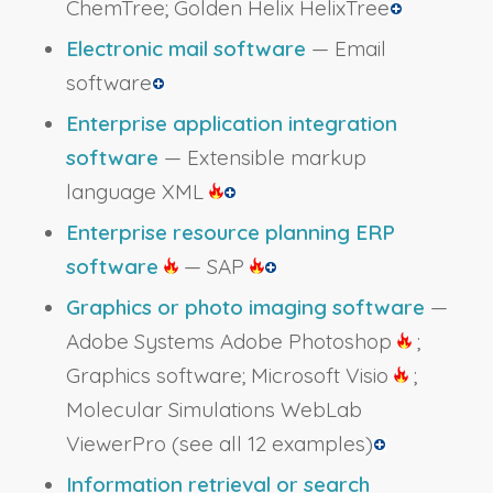
ChemTree; Golden Helix HelixTree
Electronic mail software
— Email
software
Enterprise application integration
software
— Extensible markup
language XML
Enterprise resource planning ERP
software
— SAP
Graphics or photo imaging software
—
Adobe Systems Adobe Photoshop
;
Graphics software; Microsoft Visio
;
Molecular Simulations WebLab
ViewerPro
(see all 12 examples)
Information retrieval or search