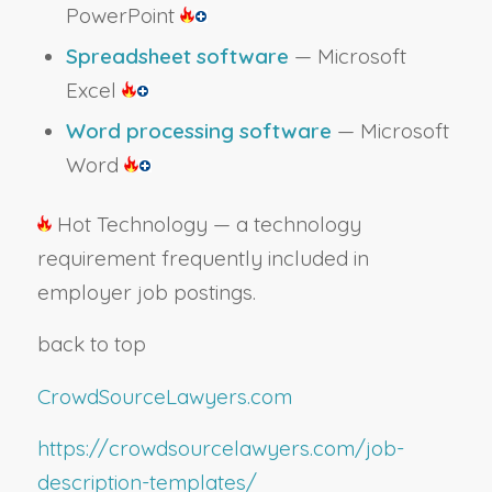
PowerPoint
Spreadsheet software
— Microsoft
Excel
Word processing software
— Microsoft
Word
Hot Technology — a technology
requirement frequently included in
employer job postings.
back to top
CrowdSourceLawyers.com
https://crowdsourcelawyers.com/job-
description-templates/