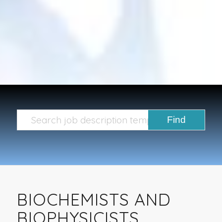
BIOCHEMISTS AND
BIOPHYSICISTS