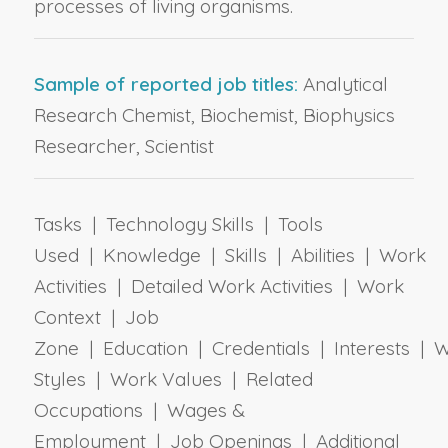
processes of living organisms.
Sample of reported job titles:
Analytical
Research Chemist, Biochemist, Biophysics
Researcher, Scientist
Tasks | Technology Skills | Tools
Used | Knowledge | Skills | Abilities | Work
Activities | Detailed Work Activities | Work
Context | Job
Zone | Education | Credentials | Interests | 
Styles | Work Values | Related
Occupations | Wages &
Employment | Job Openings | Additional