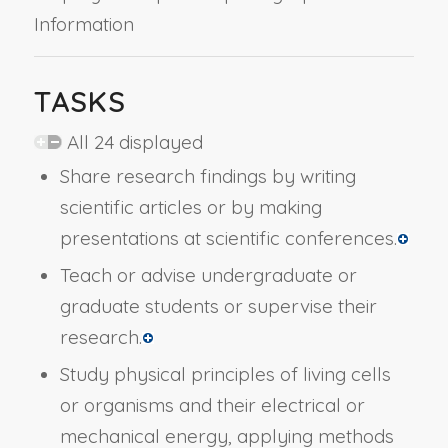
Information
TASKS
All 24 displayed
Share research findings by writing
scientific articles or by making
presentations at scientific conferences.
Teach or advise undergraduate or
graduate students or supervise their
research.
Study physical principles of living cells
or organisms and their electrical or
mechanical energy, applying methods