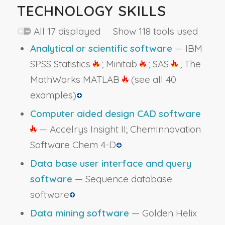
TECHNOLOGY SKILLS
All 17 displayed Show 118 tools used
Analytical or scientific software
— IBM
SPSS Statistics
; Minitab
; SAS
; The
MathWorks MATLAB
(see all 40
examples)
Computer aided design CAD software
— Accelrys Insight II; ChemInnovation
Software Chem 4-D
Data base user interface and query
software
— Sequence database
software
Data mining software
— Golden Helix