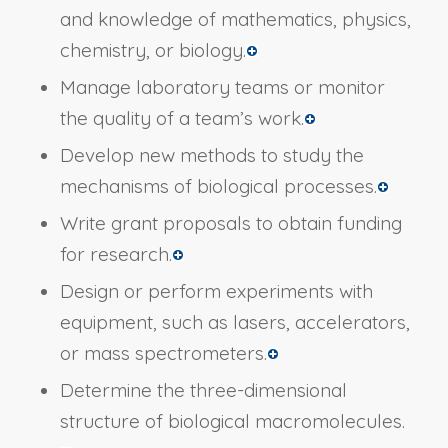
and knowledge of mathematics, physics,
chemistry, or biology.
Manage laboratory teams or monitor
the quality of a team’s work.
Develop new methods to study the
mechanisms of biological processes.
Write grant proposals to obtain funding
for research.
Design or perform experiments with
equipment, such as lasers, accelerators,
or mass spectrometers.
Determine the three-dimensional
structure of biological macromolecules.