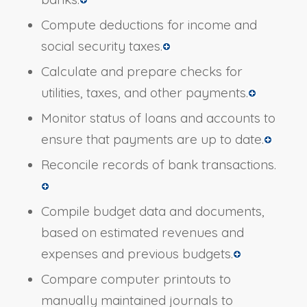
Compute deductions for income and
social security taxes.
Calculate and prepare checks for
utilities, taxes, and other payments.
Monitor status of loans and accounts to
ensure that payments are up to date.
Reconcile records of bank transactions.
Compile budget data and documents,
based on estimated revenues and
expenses and previous budgets.
Compare computer printouts to
manually maintained journals to