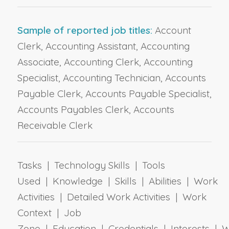
Sample of reported job titles:
Account
Clerk, Accounting Assistant, Accounting
Associate, Accounting Clerk, Accounting
Specialist, Accounting Technician, Accounts
Payable Clerk, Accounts Payable Specialist,
Accounts Payables Clerk, Accounts
Receivable Clerk
Tasks | Technology Skills | Tools
Used | Knowledge | Skills | Abilities | Work
Activities | Detailed Work Activities | Work
Context | Job
Zone | Education | Credentials | Interests | 