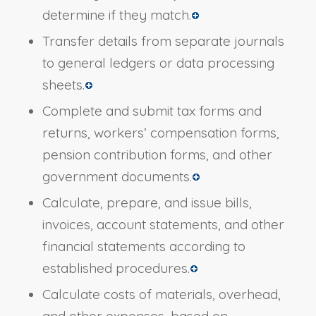
determine if they match.
Transfer details from separate journals
to general ledgers or data processing
sheets.
Complete and submit tax forms and
returns, workers’ compensation forms,
pension contribution forms, and other
government documents.
Calculate, prepare, and issue bills,
invoices, account statements, and other
financial statements according to
established procedures.
Calculate costs of materials, overhead,
and other expenses, based on