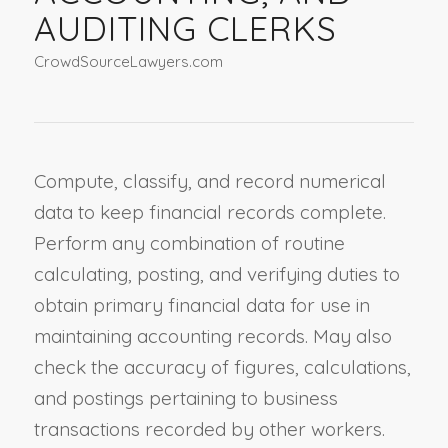
AUDITING CLERKS
CrowdSourceLawyers.com
Compute, classify, and record numerical
data to keep financial records complete.
Perform any combination of routine
calculating, posting, and verifying duties to
obtain primary financial data for use in
maintaining accounting records. May also
check the accuracy of figures, calculations,
and postings pertaining to business
transactions recorded by other workers.