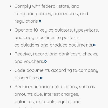
Comply with federal, state, and
company policies, procedures, and
regulations.
Operate 10-key calculators, typewriters,
and copy machines to perform
calculations and produce documents.
Receive, record, and bank cash, checks,
and vouchers.
Code documents according to company
procedures.
Perform financial calculations, such as
amounts due, interest charges,
balances, discounts, equity, and