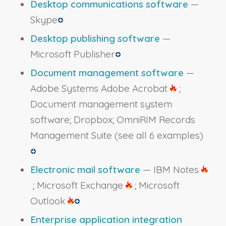
Desktop communications software
—
Skype
Desktop publishing software
—
Microsoft Publisher
Document management software
—
Adobe Systems Adobe Acrobat
;
Document management system
software; Dropbox; OmniRIM Records
Management Suite
(see all 6 examples)
Electronic mail software
— IBM Notes
; Microsoft Exchange
; Microsoft
Outlook
Enterprise application integration