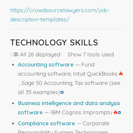
https://crowdsourcelawyers.com/job-
description-templates/
TECHNOLOGY SKILLS
All 26 displayed Show 7 tools used
Accounting software
— Fund
accounting software; Intuit QuickBooks
; Sage 50 Accounting; Tax software
(see
all 35 examples)
Business intelligence and data analysis
software
— IBM Cognos Impromptu
Compliance software
— Corporate
Responsibility System Technologies