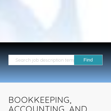
BOOKKEEPING,
ACCOUNTING, AND