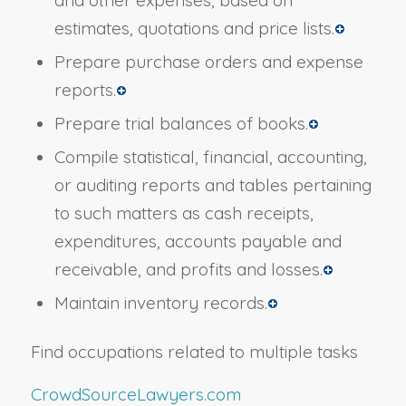
estimates, quotations and price lists.
Prepare purchase orders and expense
reports.
Prepare trial balances of books.
Compile statistical, financial, accounting,
or auditing reports and tables pertaining
to such matters as cash receipts,
expenditures, accounts payable and
receivable, and profits and losses.
Maintain inventory records.
Find occupations related to multiple tasks
CrowdSourceLawyers.com