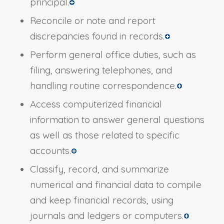
principal.
Reconcile or note and report
discrepancies found in records.
Perform general office duties, such as
filing, answering telephones, and
handling routine correspondence.
Access computerized financial
information to answer general questions
as well as those related to specific
accounts.
Classify, record, and summarize
numerical and financial data to compile
and keep financial records, using
journals and ledgers or computers.