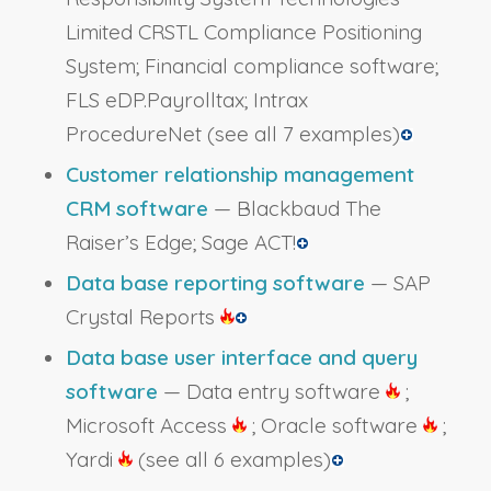
Limited CRSTL Compliance Positioning
System; Financial compliance software;
FLS eDP.Payrolltax; Intrax
ProcedureNet
(see all 7 examples)
Customer relationship management
CRM software
— Blackbaud The
Raiser’s Edge; Sage ACT!
Data base reporting software
— SAP
Crystal Reports
Data base user interface and query
software
— Data entry software
;
Microsoft Access
; Oracle software
;
Yardi
(see all 6 examples)