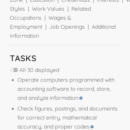
Styles | Work Values | Related
Occupations | Wages &
Employment | Job Openings | Additional
Information
TASKS
All 30 displayed
Operate computers programmed with
accounting software to record, store,
and analyze information.
Check figures, postings, and documents
for correct entry, mathematical
accuracy, and proper codes.