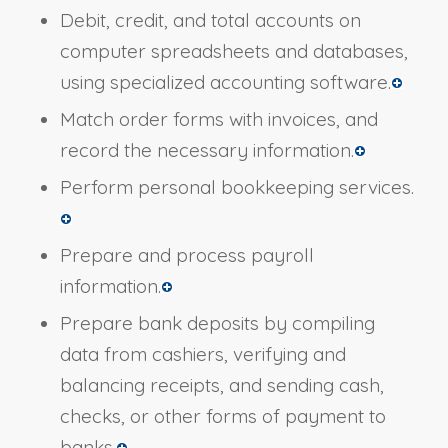
Debit, credit, and total accounts on
computer spreadsheets and databases,
using specialized accounting software.
Match order forms with invoices, and
record the necessary information.
Perform personal bookkeeping services.
Prepare and process payroll
information.
Prepare bank deposits by compiling
data from cashiers, verifying and
balancing receipts, and sending cash,
checks, or other forms of payment to
banks.