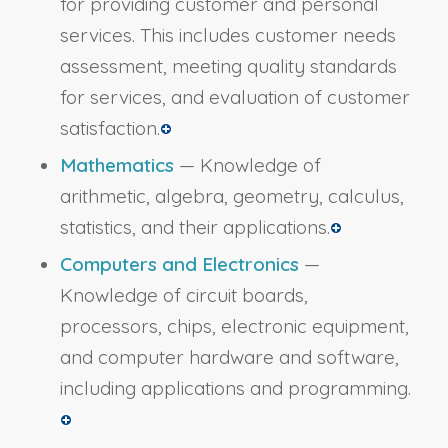
for providing customer and personal
services. This includes customer needs
assessment, meeting quality standards
for services, and evaluation of customer
satisfaction.
Mathematics
— Knowledge of
arithmetic, algebra, geometry, calculus,
statistics, and their applications.
Computers and Electronics
—
Knowledge of circuit boards,
processors, chips, electronic equipment,
and computer hardware and software,
including applications and programming.