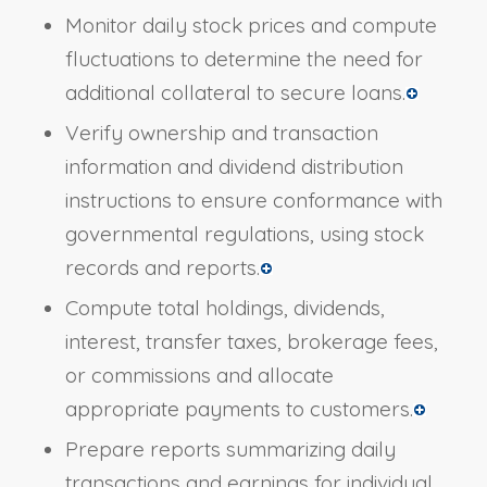
Monitor daily stock prices and compute
fluctuations to determine the need for
additional collateral to secure loans.
Verify ownership and transaction
information and dividend distribution
instructions to ensure conformance with
governmental regulations, using stock
records and reports.
Compute total holdings, dividends,
interest, transfer taxes, brokerage fees,
or commissions and allocate
appropriate payments to customers.
Prepare reports summarizing daily
transactions and earnings for individual