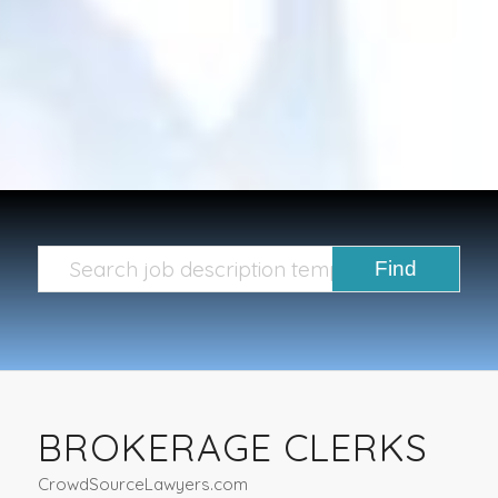
BROKERAGE CLERKS
CrowdSourceLawyers.com