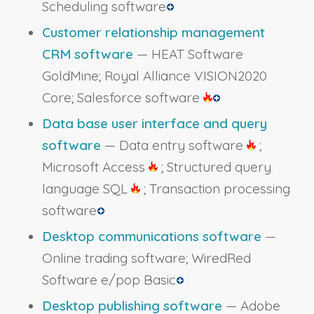
Scheduling software
Customer relationship management
CRM software
— HEAT Software
GoldMine; Royal Alliance VISION2020
Core; Salesforce software
Data base user interface and query
software
— Data entry software
;
Microsoft Access
; Structured query
language SQL
; Transaction processing
software
Desktop communications software
—
Online trading software; WiredRed
Software e/pop Basic
Desktop publishing software
— Adobe