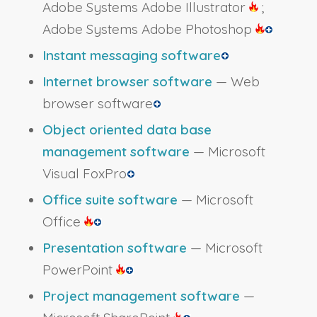
Adobe Systems Adobe Illustrator
;
Adobe Systems Adobe Photoshop
Instant messaging software
Internet browser software
— Web
browser software
Object oriented data base
management software
— Microsoft
Visual FoxPro
Office suite software
— Microsoft
Office
Presentation software
— Microsoft
PowerPoint
Project management software
—