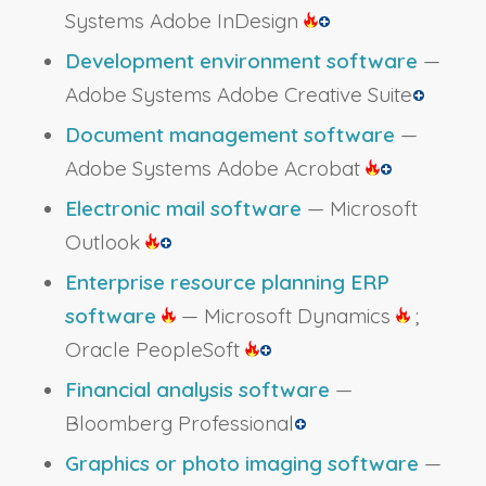
Systems Adobe InDesign
Development environment software
—
Adobe Systems Adobe Creative Suite
Document management software
—
Adobe Systems Adobe Acrobat
Electronic mail software
— Microsoft
Outlook
Enterprise resource planning ERP
software
— Microsoft Dynamics
;
Oracle PeopleSoft
Financial analysis software
—
Bloomberg Professional
Graphics or photo imaging software
—