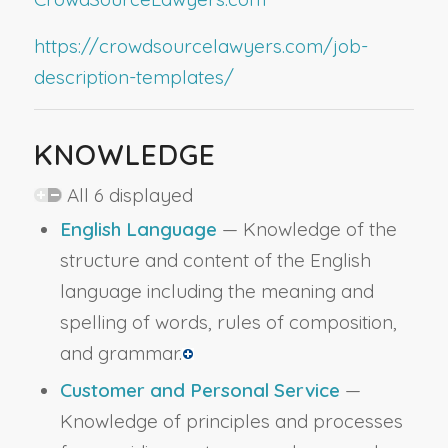
https://crowdsourcelawyers.com/job-
description-templates/
KNOWLEDGE
All 6 displayed
English Language
— Knowledge of the
structure and content of the English
language including the meaning and
spelling of words, rules of composition,
and grammar.
Customer and Personal Service
—
Knowledge of principles and processes