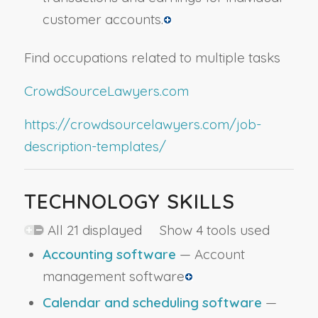
customer accounts.
Find occupations related to multiple tasks
CrowdSourceLawyers.com
https://crowdsourcelawyers.com/job-
description-templates/
TECHNOLOGY SKILLS
All 21 displayed Show 4 tools used
Accounting software
— Account
management software
Calendar and scheduling software
—