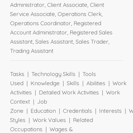
Administrator, Client Associate, Client
Service Associate, Operations Clerk,
Operations Coordinator, Registered
Account Administrator, Registered Sales
Assistant, Sales Assistant, Sales Trader,
Trading Assistant
Tasks | Technology Skills | Tools
Used | Knowledge | Skills | Abilities | Work
Activities | Detailed Work Activities | Work
Context | Job
Zone | Education | Credentials | Interests | 
Styles | Work Values | Related
Occupations | Wages &