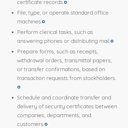
certificate records.
File, type, or operate standard office
machines.
Perform clerical tasks, such as
answering phones or distributing mail.
Prepare forms, such as receipts,
withdrawal orders, transmittal papers,
or transfer confirmations, based on
transaction requests from stockholders.
Schedule and coordinate transfer and
delivery of security certificates between
companies, departments, and
customers.