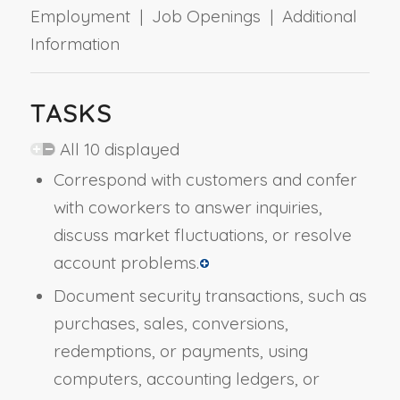
Employment | Job Openings | Additional
Information
TASKS
All 10 displayed
Correspond with customers and confer
with coworkers to answer inquiries,
discuss market fluctuations, or resolve
account problems.
Document security transactions, such as
purchases, sales, conversions,
redemptions, or payments, using
computers, accounting ledgers, or