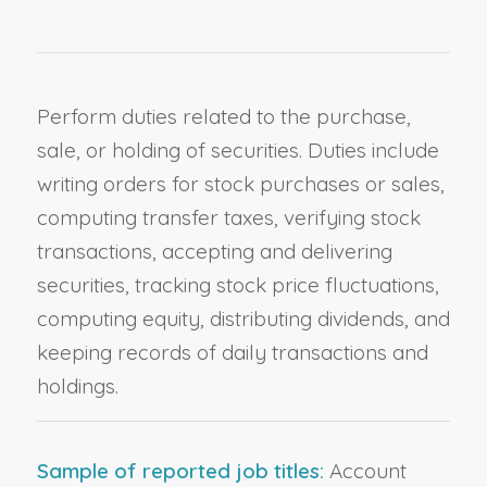
Perform duties related to the purchase,
sale, or holding of securities. Duties include
writing orders for stock purchases or sales,
computing transfer taxes, verifying stock
transactions, accepting and delivering
securities, tracking stock price fluctuations,
computing equity, distributing dividends, and
keeping records of daily transactions and
holdings.
Sample of reported job titles:
Account