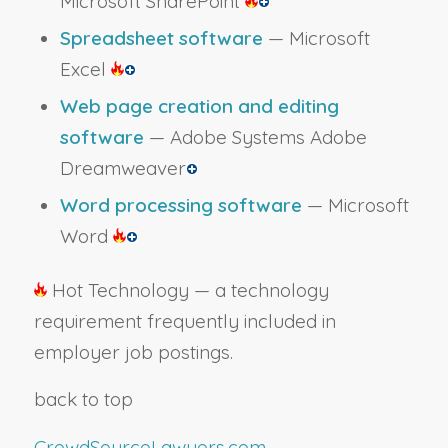
Microsoft SharePoint
Spreadsheet software
— Microsoft
Excel
Web page creation and editing
software
— Adobe Systems Adobe
Dreamweaver
Word processing software
— Microsoft
Word
Hot Technology — a technology
requirement frequently included in
employer job postings.
back to top
CrowdSourceLawyers.com