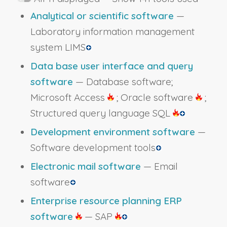
Analytical or scientific software
—
Laboratory information management
system LIMS
Data base user interface and query
software
— Database software;
Microsoft Access
; Oracle software
;
Structured query language SQL
Development environment software
—
Software development tools
Electronic mail software
— Email
software
Enterprise resource planning ERP
software
— SAP