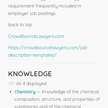
requirement frequently included in
employer job postings.
back to top
CrowdSourceLawyers.com
https://crowdsourcelawyers.com/job-
description-templates/
KNOWLEDGE
All 4 displayed
Chemistry
— Knowledge of the chemical
composition, structure, and properties of
substances and of the chemical