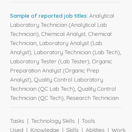
Sample of reported job titles:
Analytical
Laboratory Technician (Analytical Lab
Technician), Chemical Analyst, Chemical
Technician, Laboratory Analyst (Lab
Analyst), Laboratory Technician (Lab Tech),
Laboratory Tester (Lab Tester), Organic
Preparation Analyst (Organic Prep
Analyst), Quality Control Laboratory
Technician (QC Lab Tech), Quality Control
Technician (QC Tech), Research Technician
Tasks | Technology Skills | Tools
Used | Knowledge | Skills | Abilities | Work