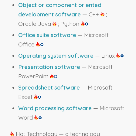
Object or component oriented
development software
— C++
;
Oracle Java
; Python
Office suite software
— Microsoft
Office
Operating system software
— Linux
Presentation software
— Microsoft
PowerPoint
Spreadsheet software
— Microsoft
Excel
Word processing software
— Microsoft
Word
Hot Technology — a technology