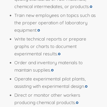
chemical intermediates, or products.
Train new employees on topics such as
the proper operation of laboratory
equipment.
Write technical reports or prepare
graphs or charts to document
experimental results.
Order and inventory materials to
maintain supplies.
Operate experimental pilot plants,
assisting with experimental design.
Direct or monitor other workers
producing chemical products.