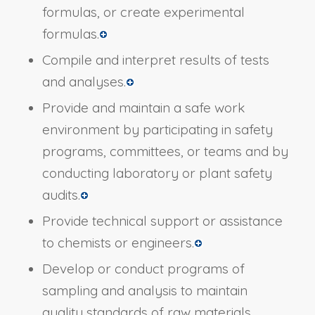
formulas, or create experimental
formulas.
Compile and interpret results of tests
and analyses.
Provide and maintain a safe work
environment by participating in safety
programs, committees, or teams and by
conducting laboratory or plant safety
audits.
Provide technical support or assistance
to chemists or engineers.
Develop or conduct programs of
sampling and analysis to maintain
quality standards of raw materials,