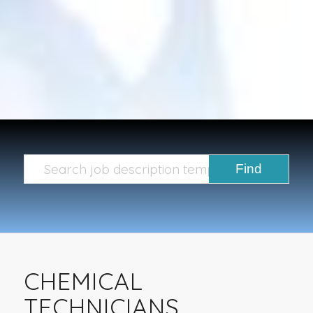
CHEMICAL
TECHNICIANS