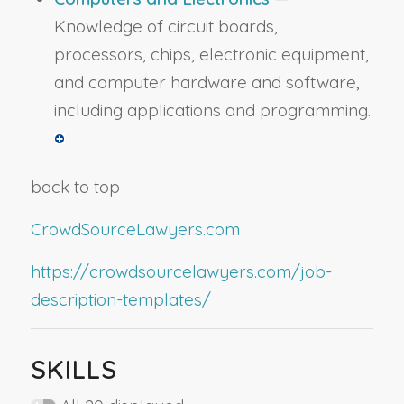
Knowledge of circuit boards,
processors, chips, electronic equipment,
and computer hardware and software,
including applications and programming.
back to top
CrowdSourceLawyers.com
https://crowdsourcelawyers.com/job-
description-templates/
SKILLS