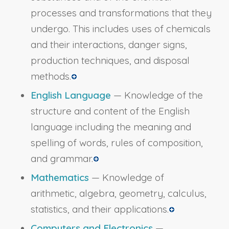
processes and transformations that they
undergo. This includes uses of chemicals
and their interactions, danger signs,
production techniques, and disposal
methods.
English Language
— Knowledge of the
structure and content of the English
language including the meaning and
spelling of words, rules of composition,
and grammar.
Mathematics
— Knowledge of
arithmetic, algebra, geometry, calculus,
statistics, and their applications.
Computers and Electronics
—