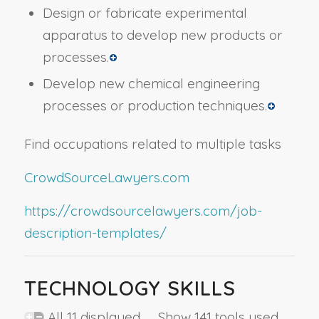
Design or fabricate experimental
apparatus to develop new products or
processes.
Develop new chemical engineering
processes or production techniques.
Find occupations related to multiple tasks
CrowdSourceLawyers.com
https://crowdsourcelawyers.com/job-
description-templates/
TECHNOLOGY SKILLS
All 11 displayed Show 141 tools used