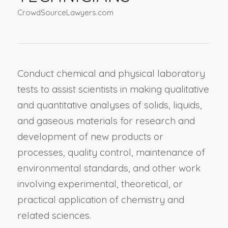
CrowdSourceLawyers.com
Conduct chemical and physical laboratory
tests to assist scientists in making qualitative
and quantitative analyses of solids, liquids,
and gaseous materials for research and
development of new products or
processes, quality control, maintenance of
environmental standards, and other work
involving experimental, theoretical, or
practical application of chemistry and
related sciences.