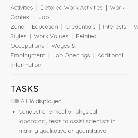
Activities | Detailed Work Activities | Work
Context | Job
Zone | Education | Credentials | Interests | 
Styles | Work Values | Related
Occupations | Wages &
Employment | Job Openings | Additional
Information
TASKS
All 16 displayed
Conduct chemical or physical
laboratory tests to assist scientists in
making qualitative or quantitative