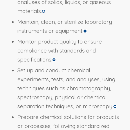
analyses of solids, liquids, or gaseous
materials.
Maintain, clean, or sterilize laboratory
instruments or equipment.
Monitor product quality to ensure
compliance with standards and
specifications.
Set up and conduct chemical
experiments, tests, and analyses, using
techniques such as chromatography,
spectroscopy, physical or chemical
separation techniques, or microscopy.
Prepare chemical solutions for products
or processes, following standardized