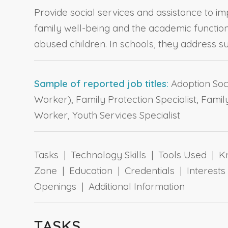
Provide social services and assistance to im
family well-being and the academic function
abused children. In schools, they address 
Sample of reported job titles:
Adoption Soci
Worker), Family Protection Specialist, Fami
Worker, Youth Services Specialist
Tasks | Technology Skills | Tools Used | Kn
Zone | Education | Credentials | Interes
Openings | Additional Information
TASKS