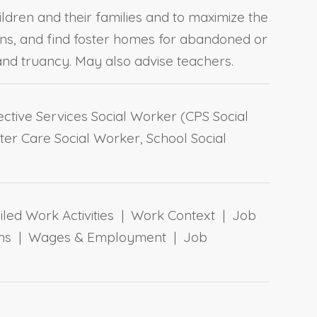
ildren and their families and to maximize the
ons, and find foster homes for abandoned or
nd truancy. May also advise teachers.
ctive Services Social Worker (CPS Social
ter Care Social Worker, School Social
ailed Work Activities | Work Context | Job
tions | Wages & Employment | Job