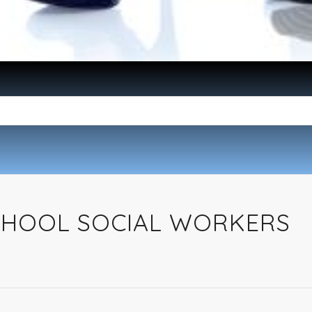
SCHOOL SOCIAL WORKERS