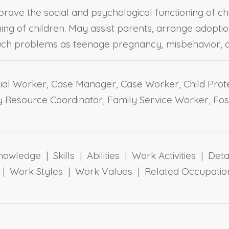
prove the social and psychological functioning of ch
ing of children. May assist parents, arrange adopti
such problems as teenage pregnancy, misbehavior, a
al Worker, Case Manager, Case Worker, Child Prote
ly Resource Coordinator, Family Service Worker, Fos
owledge | Skills | Abilities | Work Activities | Det
ts | Work Styles | Work Values | Related Occupa