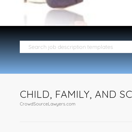
CHILD, FAMILY, AND 
CrowdSourceLawyers.com