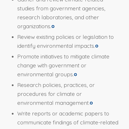
studies from government agencies,
research laboratories, and other
organizations.
Review existing policies or legislation to
identify environmental impacts.
Promote initiatives to mitigate climate
change with government or
environmental groups.
Research policies, practices, or
procedures for climate or
environmental management.
Write reports or academic papers to
communicate findings of climate-related