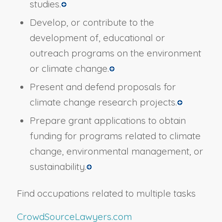
studies.
Develop, or contribute to the
development of, educational or
outreach programs on the environment
or climate change.
Present and defend proposals for
climate change research projects.
Prepare grant applications to obtain
funding for programs related to climate
change, environmental management, or
sustainability.
Find occupations related to multiple tasks
CrowdSourceLawyers.com