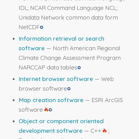
IDL; NCAR Command Language NCL;
Unidata Network common data form
NetCDF
Information retrieval or search
software
— North American Regional
Climate Change Assessment Program
NARCCAP data tables
Internet browser software
— Web
browser software
Map creation software
— ESRI ArcGIS
software
Object or component oriented
development software
— C++
;