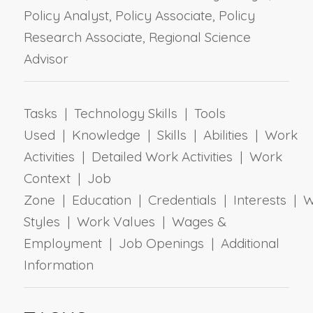
Policy Analyst, Policy Associate, Policy
Research Associate, Regional Science
Advisor
Tasks | Technology Skills | Tools
Used | Knowledge | Skills | Abilities | Work
Activities | Detailed Work Activities | Work
Context | Job
Zone | Education | Credentials | Interests | 
Styles | Work Values | Wages &
Employment | Job Openings | Additional
Information