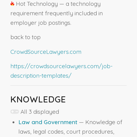
Hot Technology — a technology
requirement frequently included in
employer job postings.
back to top
CrowdSourceLawyers.com
https://crowdsourcelawyers.com/job-
description-templates/
KNOWLEDGE
All 3 displayed
Law and Government
— Knowledge of
laws, legal codes, court procedures,