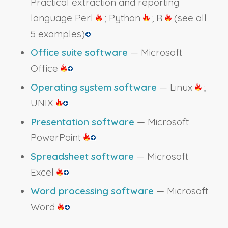
Practical extraction and reporting
language Perl
; Python
; R
(see all
5 examples)
Office suite software
— Microsoft
Office
Operating system software
— Linux
;
UNIX
Presentation software
— Microsoft
PowerPoint
Spreadsheet software
— Microsoft
Excel
Word processing software
— Microsoft
Word