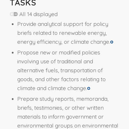
TASKS
All 14 displayed
Provide analytical support for policy
briefs related to renewable energy,
energy efficiency, or climate change.
Propose new or modified policies
involving use of traditional and
alternative fuels, transportation of
goods, and other factors relating to
climate and climate change.
Prepare study reports, memoranda,
briefs, testimonies, or other written
materials to inform government or
environmental groups on environmental