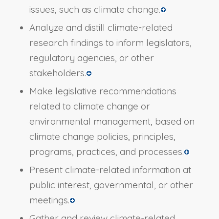
issues, such as climate change.
Analyze and distill climate-related
research findings to inform legislators,
regulatory agencies, or other
stakeholders.
Make legislative recommendations
related to climate change or
environmental management, based on
climate change policies, principles,
programs, practices, and processes.
Present climate-related information at
public interest, governmental, or other
meetings.
Gather and review climate-related