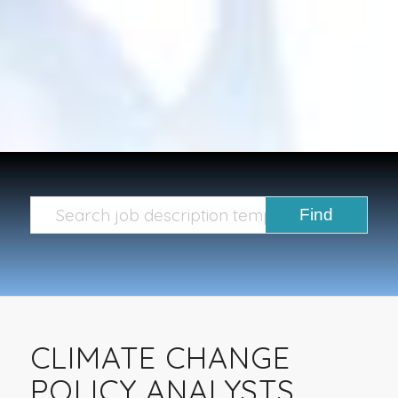
CLIMATE CHANGE
POLICY ANALYSTS