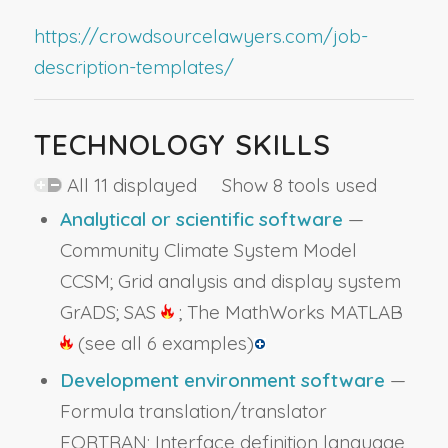
https://crowdsourcelawyers.com/job-
description-templates/
TECHNOLOGY SKILLS
All 11 displayed Show 8 tools used
Analytical or scientific software
—
Community Climate System Model
CCSM; Grid analysis and display system
GrADS; SAS
; The MathWorks MATLAB
(see all 6 examples)
Development environment software
—
Formula translation/translator
FORTRAN; Interface definition language