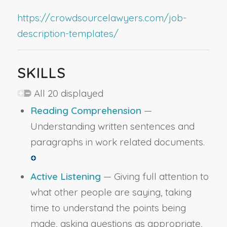
https://crowdsourcelawyers.com/job-
description-templates/
SKILLS
All 20 displayed
Reading Comprehension
—
Understanding written sentences and
paragraphs in work related documents.
Active Listening
— Giving full attention to
what other people are saying, taking
time to understand the points being
made, asking questions as appropriate,