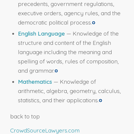
precedents, government regulations,
executive orders, agency rules, and the
democratic political process.
English Language
— Knowledge of the
structure and content of the English
language including the meaning and
spelling of words, rules of composition,
and grammar.
Mathematics
— Knowledge of
arithmetic, algebra, geometry, calculus,
statistics, and their applications.
back to top
CrowdSourceLawyers.com