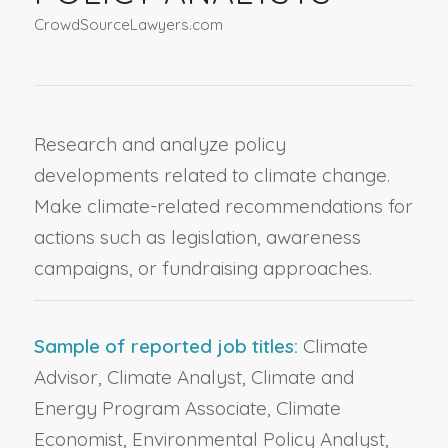
CrowdSourceLawyers.com
Research and analyze policy
developments related to climate change.
Make climate-related recommendations for
actions such as legislation, awareness
campaigns, or fundraising approaches.
Sample of reported job titles:
Climate
Advisor, Climate Analyst, Climate and
Energy Program Associate, Climate
Economist, Environmental Policy Analyst,