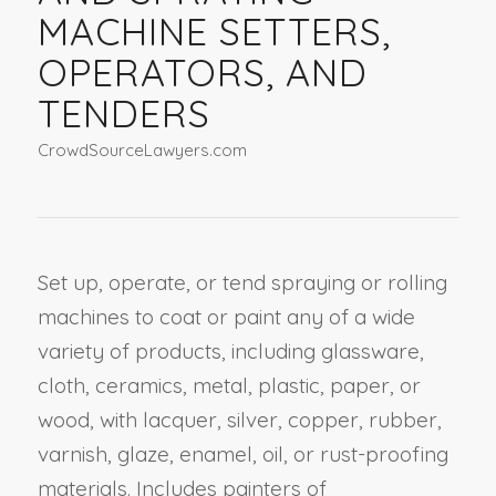
MACHINE SETTERS,
OPERATORS, AND
TENDERS
CrowdSourceLawyers.com
Set up, operate, or tend spraying or rolling
machines to coat or paint any of a wide
variety of products, including glassware,
cloth, ceramics, metal, plastic, paper, or
wood, with lacquer, silver, copper, rubber,
varnish, glaze, enamel, oil, or rust-proofing
materials. Includes painters of