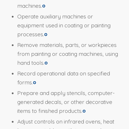
machines.
Operate auxiliary machines or
equipment used in coating or painting
processes.
Remove materials, parts, or workpieces
from painting or coating machines, using
hand tools.
Record operational data on specified
forms.
Prepare and apply stencils, computer-
generated decals, or other decorative
items to finished products.
Adjust controls on infrared ovens, heat