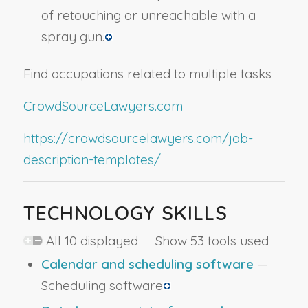
of retouching or unreachable with a
spray gun.
Find occupations related to multiple tasks
CrowdSourceLawyers.com
https://crowdsourcelawyers.com/job-
description-templates/
TECHNOLOGY SKILLS
All 10 displayed Show 53 tools used
Calendar and scheduling software
—
Scheduling software