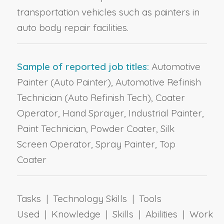
transportation vehicles such as painters in
auto body repair facilities.
Sample of reported job titles:
Automotive
Painter (Auto Painter), Automotive Refinish
Technician (Auto Refinish Tech), Coater
Operator, Hand Sprayer, Industrial Painter,
Paint Technician, Powder Coater, Silk
Screen Operator, Spray Painter, Top
Coater
Tasks | Technology Skills | Tools
Used | Knowledge | Skills | Abilities | Work