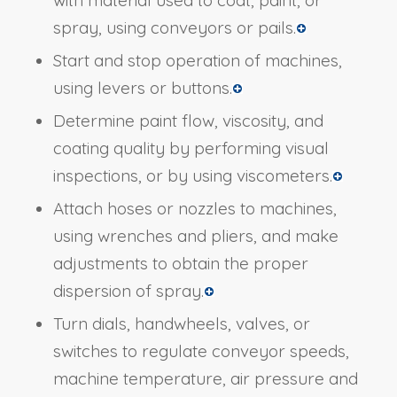
spray, using conveyors or pails.
Start and stop operation of machines,
using levers or buttons.
Determine paint flow, viscosity, and
coating quality by performing visual
inspections, or by using viscometers.
Attach hoses or nozzles to machines,
using wrenches and pliers, and make
adjustments to obtain the proper
dispersion of spray.
Turn dials, handwheels, valves, or
switches to regulate conveyor speeds,
machine temperature, air pressure and