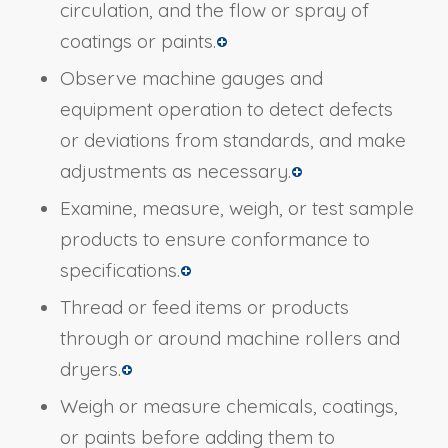
circulation, and the flow or spray of
coatings or paints.
Observe machine gauges and
equipment operation to detect defects
or deviations from standards, and make
adjustments as necessary.
Examine, measure, weigh, or test sample
products to ensure conformance to
specifications.
Thread or feed items or products
through or around machine rollers and
dryers.
Weigh or measure chemicals, coatings,
or paints before adding them to