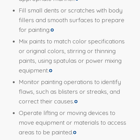
Fill small dents or scratches with body
fillers and smooth surfaces to prepare
for painting.
Mix paints to match color specifications
or original colors, stirring or thinning
paints, using spatulas or power mixing
equipment.
Monitor painting operations to identify
flaws, such as blisters or streaks, and
correct their causes.
Operate lifting or moving devices to
move equipment or materials to access
areas to be painted.