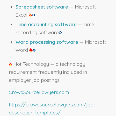
Spreadsheet software
— Microsoft
Excel
Time accounting software
— Time
recording software
Word processing software
— Microsoft
Word
Hot Technology — a technology
requirement frequently included in
employer job postings.
CrowdSourceLawyers.com
https://crowdsourcelawyers.com/job-
description-templates/