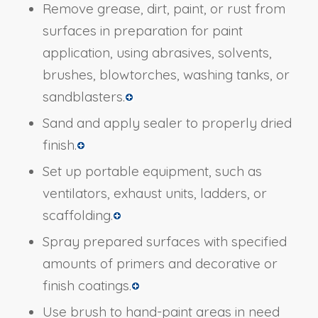
Remove grease, dirt, paint, or rust from
surfaces in preparation for paint
application, using abrasives, solvents,
brushes, blowtorches, washing tanks, or
sandblasters.
Sand and apply sealer to properly dried
finish.
Set up portable equipment, such as
ventilators, exhaust units, ladders, or
scaffolding.
Spray prepared surfaces with specified
amounts of primers and decorative or
finish coatings.
Use brush to hand-paint areas in need