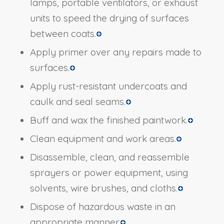
lamps, portable ventilators, or exhaust
units to speed the drying of surfaces
between coats.
Apply primer over any repairs made to
surfaces.
Apply rust-resistant undercoats and
caulk and seal seams.
Buff and wax the finished paintwork.
Clean equipment and work areas.
Disassemble, clean, and reassemble
sprayers or power equipment, using
solvents, wire brushes, and cloths.
Dispose of hazardous waste in an
appropriate manner.