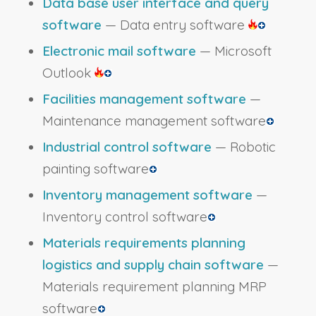
Data base user interface and query
software
— Data entry software
Electronic mail software
— Microsoft
Outlook
Facilities management software
—
Maintenance management software
Industrial control software
— Robotic
painting software
Inventory management software
—
Inventory control software
Materials requirements planning
logistics and supply chain software
—
Materials requirement planning MRP
software