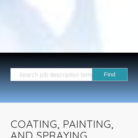
COATING, PAINTING,
AND SPRAYING