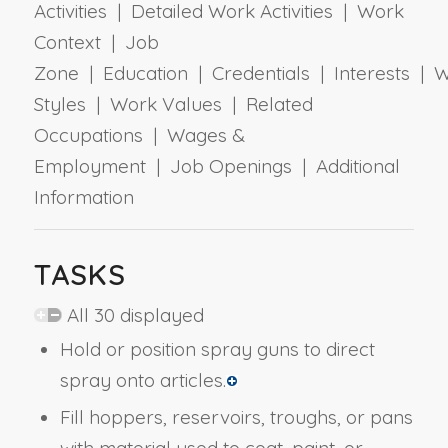
Activities | Detailed Work Activities | Work
Context | Job
Zone | Education | Credentials | Interests | 
Styles | Work Values | Related
Occupations | Wages &
Employment | Job Openings | Additional
Information
TASKS
All 30 displayed
Hold or position spray guns to direct
spray onto articles.
Fill hoppers, reservoirs, troughs, or pans
with material used to coat, paint, or