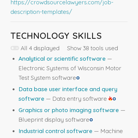
https://crowdsourcelawyers.com/job-
description-templates/
TECHNOLOGY SKILLS
All 4 displayed Show 38 tools used
Analytical or scientific software
—
Electronic Systems of Wisconsin Motor
Test System software
Data base user interface and query
software
— Data entry software
Graphics or photo imaging software
—
Blueprint display software
Industrial control software
— Machine