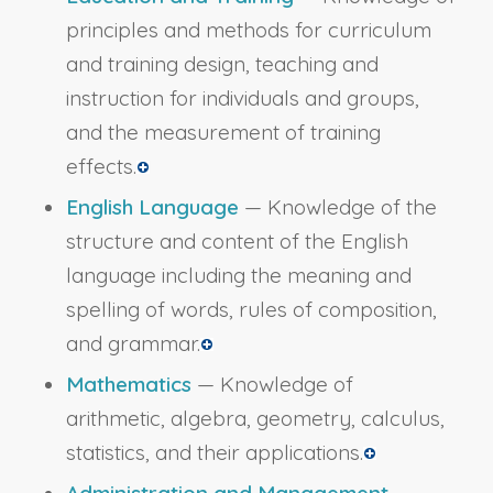
principles and methods for curriculum
and training design, teaching and
instruction for individuals and groups,
and the measurement of training
effects.
English Language
— Knowledge of the
structure and content of the English
language including the meaning and
spelling of words, rules of composition,
and grammar.
Mathematics
— Knowledge of
arithmetic, algebra, geometry, calculus,
statistics, and their applications.
Administration and Management
—