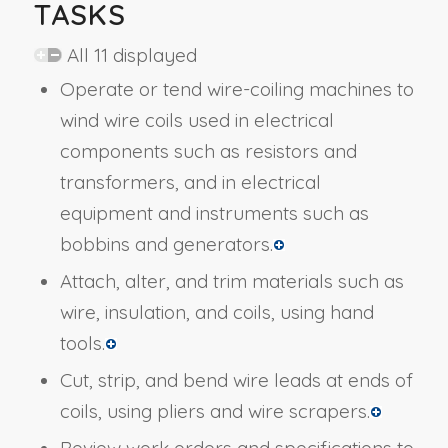
TASKS
All 11 displayed
Operate or tend wire-coiling machines to
wind wire coils used in electrical
components such as resistors and
transformers, and in electrical
equipment and instruments such as
bobbins and generators.
Attach, alter, and trim materials such as
wire, insulation, and coils, using hand
tools.
Cut, strip, and bend wire leads at ends of
coils, using pliers and wire scrapers.
Review work orders and specifications to