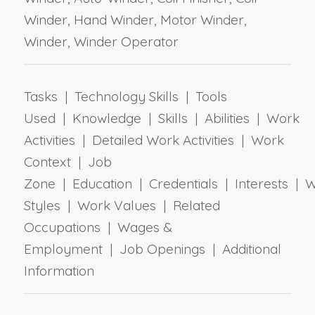
Winder, Hand Winder, Motor Winder,
Winder, Winder Operator
Tasks | Technology Skills | Tools
Used | Knowledge | Skills | Abilities | Work
Activities | Detailed Work Activities | Work
Context | Job
Zone | Education | Credentials | Interests | 
Styles | Work Values | Related
Occupations | Wages &
Employment | Job Openings | Additional
Information