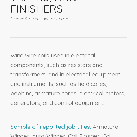
FINISHERS
CrowdSourceLawyers.com
Wind wire coils used in electrical
components, such as resistors and
transformers, and in electrical equipment
and instruments, such as field cores,
bobbins, armature cores, electrical motors,
generators, and control equipment.
Sample of reported job titles:
Armature
Winder, Auto-Winder, Coil Finisher, Coil