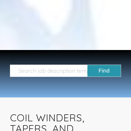
COIL WINDERS,
TAPERS, AND