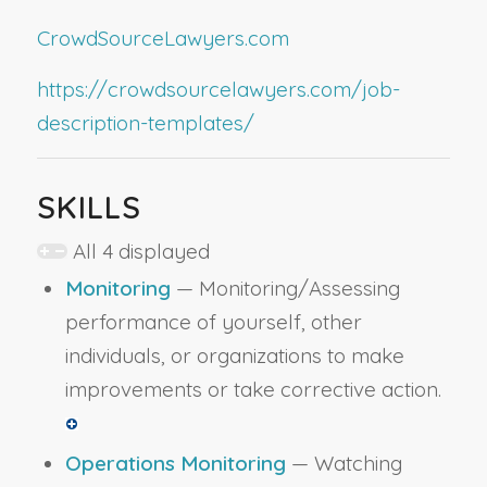
CrowdSourceLawyers.com
https://crowdsourcelawyers.com/job-
description-templates/
SKILLS
All 4 displayed
Monitoring
— Monitoring/Assessing
performance of yourself, other
individuals, or organizations to make
improvements or take corrective action.
Operations Monitoring
— Watching