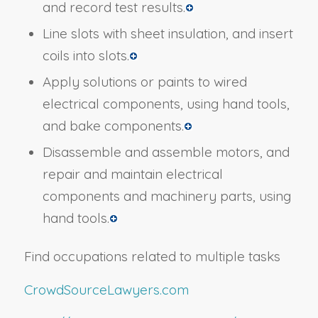
and record test results.
Line slots with sheet insulation, and insert
coils into slots.
Apply solutions or paints to wired
electrical components, using hand tools,
and bake components.
Disassemble and assemble motors, and
repair and maintain electrical
components and machinery parts, using
hand tools.
Find occupations related to multiple tasks
CrowdSourceLawyers.com