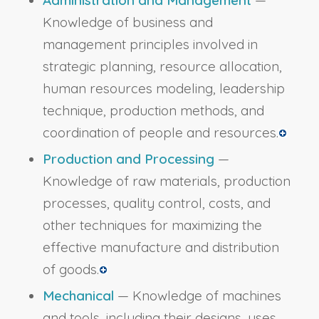
Knowledge of business and
management principles involved in
strategic planning, resource allocation,
human resources modeling, leadership
technique, production methods, and
coordination of people and resources.
Production and Processing
—
Knowledge of raw materials, production
processes, quality control, costs, and
other techniques for maximizing the
effective manufacture and distribution
of goods.
Mechanical
— Knowledge of machines
and tools, including their designs, uses,