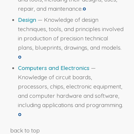
repair, and maintenance.
Design
— Knowledge of design
techniques, tools, and principles involved
in production of precision technical
plans, blueprints, drawings, and models.
Computers and Electronics
—
Knowledge of circuit boards,
processors, chips, electronic equipment,
and computer hardware and software,
including applications and programming.
back to top