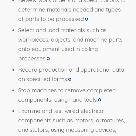
determine materials needed and types
of parts to be processed.
Select and load materials such as
workpieces, objects, and machine parts
onto equipment used in coiling
processes.
Record production and operational data
on specified forms.
Stop machines to remove completed
components, using hand tools.
Examine and test wired electrical
components such as motors, armatures,
and stators, using measuring devices,