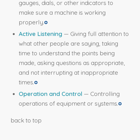
gauges, dials, or other indicators to
make sure a machine is working
properly.
Active Listening
— Giving full attention to
what other people are saying, taking
time to understand the points being
made, asking questions as appropriate,
and not interrupting at inappropriate
times.
Operation and Control
— Controlling
operations of equipment or systems.
back to top