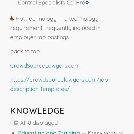
Control Specialists CoilPro
Hot Technology — a technology
requirement frequently included in
employer job postings.
back to top
CrowdSourceLawyers.com
https://crowdsourcelawyers.com/job-
description-templates/
KNOWLEDGE
All 8 displayed
Education and Training
— Knowledge of