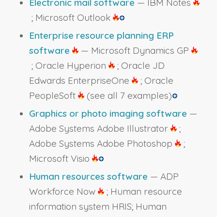
Electronic mail software
— IBM Notes
; Microsoft Outlook
Enterprise resource planning ERP
software
— Microsoft Dynamics GP
; Oracle Hyperion
; Oracle JD
Edwards EnterpriseOne
; Oracle
PeopleSoft
(see all 7 examples)
Graphics or photo imaging software
—
Adobe Systems Adobe Illustrator
;
Adobe Systems Adobe Photoshop
;
Microsoft Visio
Human resources software
— ADP
Workforce Now
; Human resource
information system HRIS; Human