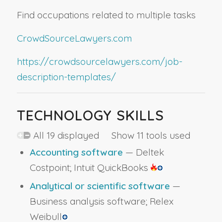
Find occupations related to multiple tasks
CrowdSourceLawyers.com
https://crowdsourcelawyers.com/job-
description-templates/
TECHNOLOGY SKILLS
All 19 displayed Show 11 tools used
Accounting software
— Deltek
Costpoint; Intuit QuickBooks
Analytical or scientific software
—
Business analysis software; Relex
Weibull