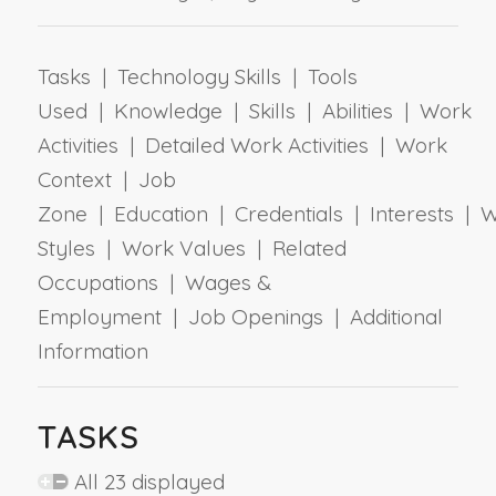
Tasks | Technology Skills | Tools
Used | Knowledge | Skills | Abilities | Work
Activities | Detailed Work Activities | Work
Context | Job
Zone | Education | Credentials | Interests | 
Styles | Work Values | Related
Occupations | Wages &
Employment | Job Openings | Additional
Information
TASKS
All 23 displayed