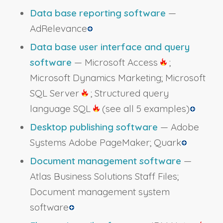
Data base reporting software
—
AdRelevance
Data base user interface and query
software
— Microsoft Access
;
Microsoft Dynamics Marketing; Microsoft
SQL Server
; Structured query
language SQL
(see all 5 examples)
Desktop publishing software
— Adobe
Systems Adobe PageMaker; Quark
Document management software
—
Atlas Business Solutions Staff Files;
Document management system
software