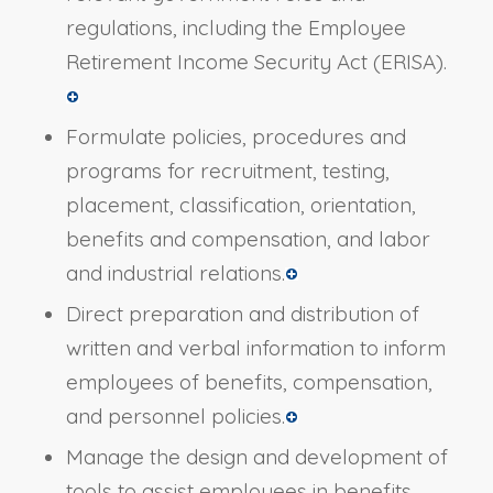
regulations, including the Employee
Retirement Income Security Act (ERISA).
Formulate policies, procedures and
programs for recruitment, testing,
placement, classification, orientation,
benefits and compensation, and labor
and industrial relations.
Direct preparation and distribution of
written and verbal information to inform
employees of benefits, compensation,
and personnel policies.
Manage the design and development of
tools to assist employees in benefits