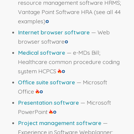
resource management software HRMS;
Vantage Point Software HRA
(see all 44
examples)
Internet browser software
— Web
browser software
Medical software
— e-MDs Bill;
Healthcare common procedure coding
system HCPCS
Office suite software
— Microsoft
Office
Presentation software
— Microsoft
PowerPoint
Project management software
—
Experience in Software Webplanner;