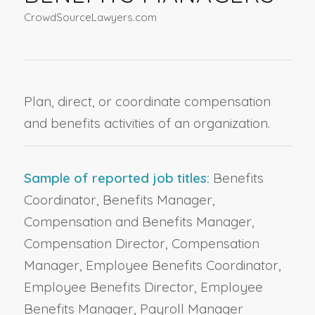
CrowdSourceLawyers.com
Plan, direct, or coordinate compensation
and benefits activities of an organization.
Sample of reported job titles:
Benefits
Coordinator, Benefits Manager,
Compensation and Benefits Manager,
Compensation Director, Compensation
Manager, Employee Benefits Coordinator,
Employee Benefits Director, Employee
Benefits Manager, Payroll Manager