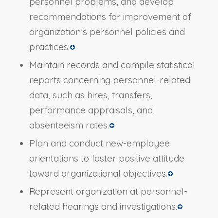
personnel problems, and develop
recommendations for improvement of
organization’s personnel policies and
practices.
Maintain records and compile statistical
reports concerning personnel-related
data, such as hires, transfers,
performance appraisals, and
absenteeism rates.
Plan and conduct new-employee
orientations to foster positive attitude
toward organizational objectives.
Represent organization at personnel-
related hearings and investigations.