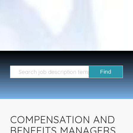
COMPENSATION AND
BENEFITS MANAGERS