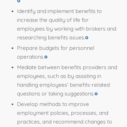
Identify and implement benefits to
increase the quality of life for
employees by working with brokers and
researching benefits issues.
Prepare budgets for personnel
operations.
Mediate between benefits providers and
employees, such as by assisting in
handling employees’ benefits-related
questions or taking suggestions.
Develop methods to improve
employment policies, processes, and
practices, and recommend changes to