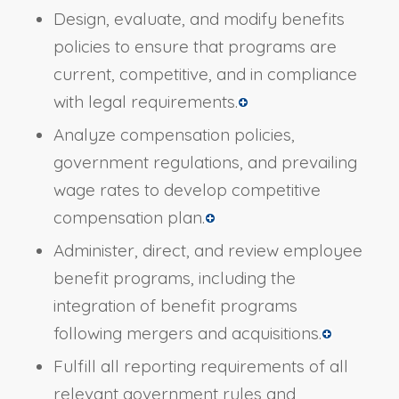
Design, evaluate, and modify benefits
policies to ensure that programs are
current, competitive, and in compliance
with legal requirements.
Analyze compensation policies,
government regulations, and prevailing
wage rates to develop competitive
compensation plan.
Administer, direct, and review employee
benefit programs, including the
integration of benefit programs
following mergers and acquisitions.
Fulfill all reporting requirements of all
relevant government rules and