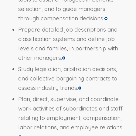
selection, and to guide managers
through compensation decisions.
Prepare detailed job descriptions and
classification systems and define job
levels and families, in partnership with
other managers.
Study legislation, arbitration decisions,
and collective bargaining contracts to
assess industry trends.
Plan, direct, supervise, and coordinate
work activities of subordinates and staff
relating to employment, compensation,
labor relations, and employee relations.