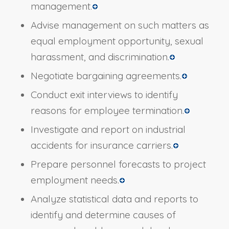
management.
Advise management on such matters as
equal employment opportunity, sexual
harassment, and discrimination.
Negotiate bargaining agreements.
Conduct exit interviews to identify
reasons for employee termination.
Investigate and report on industrial
accidents for insurance carriers.
Prepare personnel forecasts to project
employment needs.
Analyze statistical data and reports to
identify and determine causes of