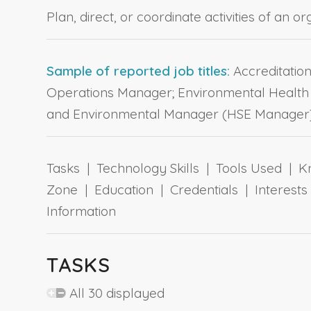
Plan, direct, or coordinate activities of an 
Sample of reported job titles:
Accreditatio
Operations Manager; Environmental Health 
and Environmental Manager (HSE Manager)
Tasks | Technology Skills | Tools Used | Kn
Zone | Education | Credentials | Interes
Information
TASKS
All 30 displayed