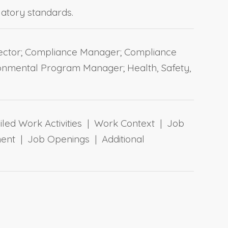
ulatory standards.
irector; Compliance Manager; Compliance
onmental Program Manager; Health, Safety,
ailed Work Activities | Work Context | Job
ent | Job Openings | Additional