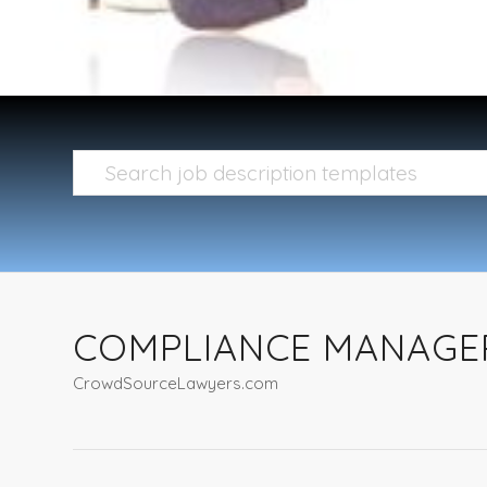
COMPLIANCE MANAGE
CrowdSourceLawyers.com