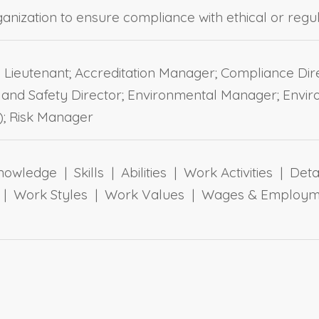
organization to ensure compliance with ethical or reg
n Lieutenant; Accreditation Manager; Compliance D
and Safety Director; Environmental Manager; Envir
; Risk Manager
owledge | Skills | Abilities | Work Activities | Det
ts | Work Styles | Work Values | Wages & Employm