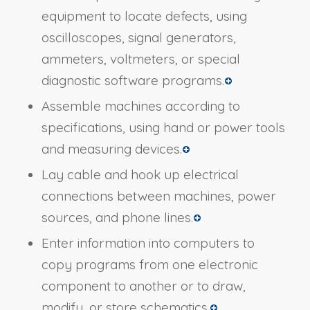
equipment to locate defects, using
oscilloscopes, signal generators,
ammeters, voltmeters, or special
diagnostic software programs.
Assemble machines according to
specifications, using hand or power tools
and measuring devices.
Lay cable and hook up electrical
connections between machines, power
sources, and phone lines.
Enter information into computers to
copy programs from one electronic
component to another or to draw,
modify, or store schematics.