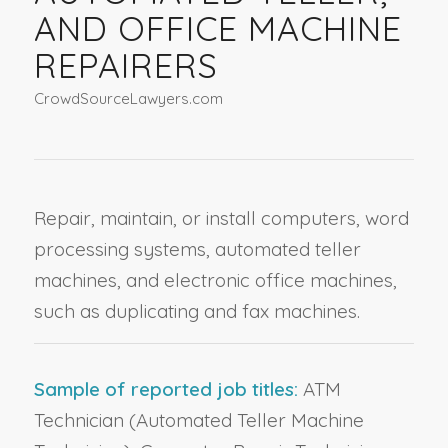
AND OFFICE MACHINE
REPAIRERS
CrowdSourceLawyers.com
Repair, maintain, or install computers, word
processing systems, automated teller
machines, and electronic office machines,
such as duplicating and fax machines.
Sample of reported job titles:
ATM
Technician (Automated Teller Machine