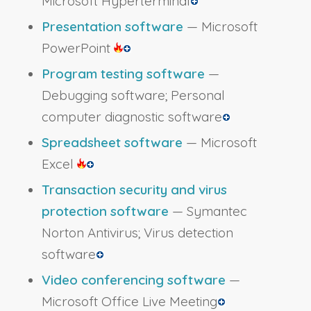
Microsoft Hyperterminal
Presentation software
— Microsoft
PowerPoint
Program testing software
—
Debugging software; Personal
computer diagnostic software
Spreadsheet software
— Microsoft
Excel
Transaction security and virus
protection software
— Symantec
Norton Antivirus; Virus detection
software
Video conferencing software
—
Microsoft Office Live Meeting