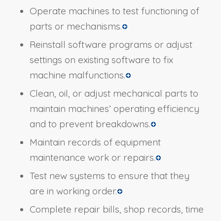
Operate machines to test functioning of
parts or mechanisms.
Reinstall software programs or adjust
settings on existing software to fix
machine malfunctions.
Clean, oil, or adjust mechanical parts to
maintain machines’ operating efficiency
and to prevent breakdowns.
Maintain records of equipment
maintenance work or repairs.
Test new systems to ensure that they
are in working order.
Complete repair bills, shop records, time