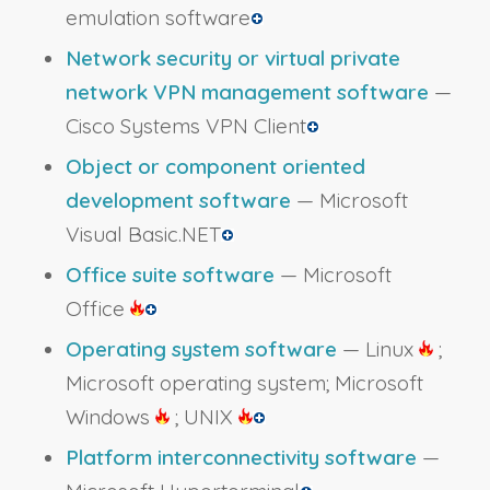
emulation software
Network security or virtual private
network VPN management software
—
Cisco Systems VPN Client
Object or component oriented
development software
— Microsoft
Visual Basic.NET
Office suite software
— Microsoft
Office
Operating system software
— Linux
;
Microsoft operating system; Microsoft
Windows
; UNIX
Platform interconnectivity software
—