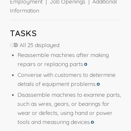
Employment | Job Openings | Additional
Information
TASKS
All 25 displayed
Reassemble machines after making
repairs or replacing parts.
Converse with customers to determine
details of equipment problems.
Disassemble machines to examine parts,
such as wires, gears, or bearings for
wear or defects, using hand or power
tools and measuring devices.