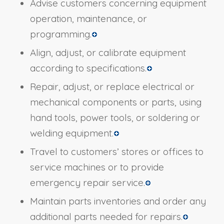
Advise customers concerning equipment
operation, maintenance, or
programming.
Align, adjust, or calibrate equipment
according to specifications.
Repair, adjust, or replace electrical or
mechanical components or parts, using
hand tools, power tools, or soldering or
welding equipment.
Travel to customers’ stores or offices to
service machines or to provide
emergency repair service.
Maintain parts inventories and order any
additional parts needed for repairs.