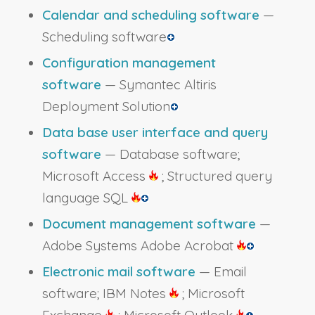
Calendar and scheduling software
—
Scheduling software
Configuration management
software
— Symantec Altiris
Deployment Solution
Data base user interface and query
software
— Database software;
Microsoft Access
; Structured query
language SQL
Document management software
—
Adobe Systems Adobe Acrobat
Electronic mail software
— Email
software; IBM Notes
; Microsoft