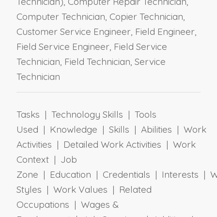
Technician), Computer Repair Technician,
Computer Technician, Copier Technician,
Customer Service Engineer, Field Engineer,
Field Service Engineer, Field Service
Technician, Field Technician, Service
Technician
Tasks | Technology Skills | Tools
Used | Knowledge | Skills | Abilities | Work
Activities | Detailed Work Activities | Work
Context | Job
Zone | Education | Credentials | Interests | 
Styles | Work Values | Related
Occupations | Wages &