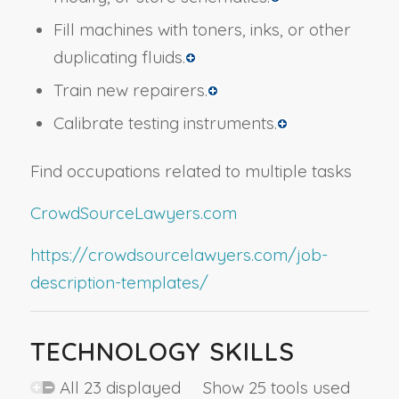
Fill machines with toners, inks, or other
duplicating fluids.
Train new repairers.
Calibrate testing instruments.
Find occupations related to multiple tasks
CrowdSourceLawyers.com
https://crowdsourcelawyers.com/job-
description-templates/
TECHNOLOGY SKILLS
All 23 displayed Show 25 tools used