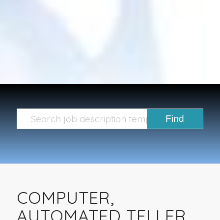
COMPUTER,
AUTOMATED TELLER,