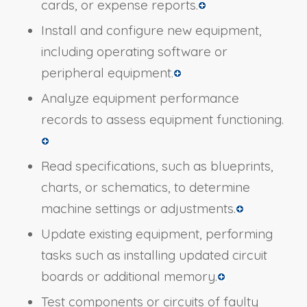
cards, or expense reports.
Install and configure new equipment,
including operating software or
peripheral equipment.
Analyze equipment performance
records to assess equipment functioning.
Read specifications, such as blueprints,
charts, or schematics, to determine
machine settings or adjustments.
Update existing equipment, performing
tasks such as installing updated circuit
boards or additional memory.
Test components or circuits of faulty