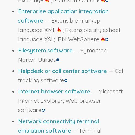
Exchange
; Microsoft Outlook
Enterprise application integration
software
— Extensible markup
language XML
; Extensible stylesheet
language XSL; IBM WebSphere
Filesystem software
— Symantec
Norton Utilities
Helpdesk or call center software
— Call
tracking software
Internet browser software
— Microsoft
Internet Explorer; Web browser
software
Network connectivity terminal
emulation software
— Terminal