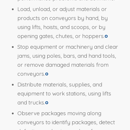
Load, unload, or adjust materials or
products on conveyors by hand, by
using lifts, hoists, and scoops, or by
opening gates, chutes, or hoppers.
Stop equipment or machinery and clear
jams, using poles, bars, and hand tools,
or remove damaged materials from
conveyors.
Distribute materials, supplies, and
equipment to work stations, using lifts
and trucks.
Observe packages moving along
conveyors to identify packages, detect