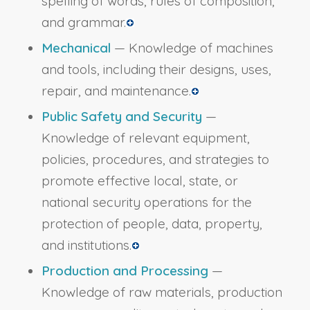
spelling of words, rules of composition,
and grammar.
Mechanical
— Knowledge of machines
and tools, including their designs, uses,
repair, and maintenance.
Public Safety and Security
—
Knowledge of relevant equipment,
policies, procedures, and strategies to
promote effective local, state, or
national security operations for the
protection of people, data, property,
and institutions.
Production and Processing
—
Knowledge of raw materials, production