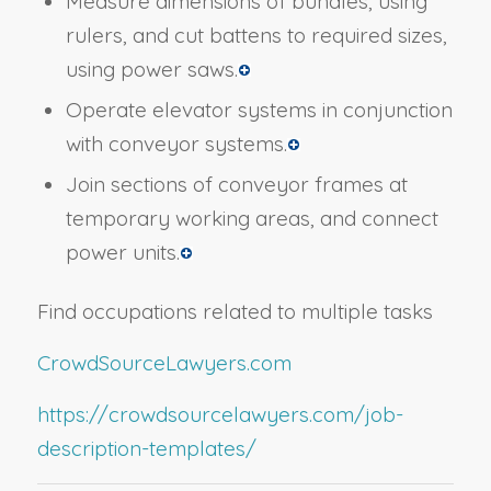
Measure dimensions of bundles, using
rulers, and cut battens to required sizes,
using power saws.
Operate elevator systems in conjunction
with conveyor systems.
Join sections of conveyor frames at
temporary working areas, and connect
power units.
Find occupations related to multiple tasks
CrowdSourceLawyers.com
https://crowdsourcelawyers.com/job-
description-templates/