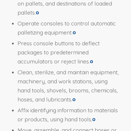
on pallets, and destinations of loaded
pallets.
Operate consoles to control automatic
palletizing equipment.
Press console buttons to deflect
packages to predetermined
accumulators or reject lines.
Clean, sterilize, and maintain equipment,
machinery, and work stations, using
hand tools, shovels, brooms, chemicals,
hoses, and lubricants.
Affix identifying information to materials
or products, using hand tools.
Move, assemble, and connect hoses or