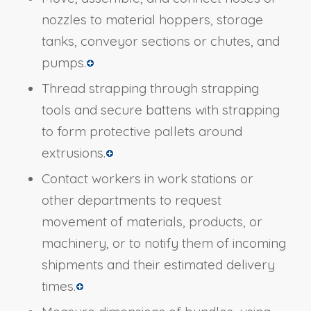
nozzles to material hoppers, storage
tanks, conveyor sections or chutes, and
pumps.
Thread strapping through strapping
tools and secure battens with strapping
to form protective pallets around
extrusions.
Contact workers in work stations or
other departments to request
movement of materials, products, or
machinery, or to notify them of incoming
shipments and their estimated delivery
times.