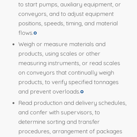
to start pumps, auxiliary equipment, or
conveyors, and to adjust equipment
positions, speeds, timing, and material
flows.
Weigh or measure materials and
products, using scales or other
measuring instruments, or read scales
on conveyors that continually weigh
products, to verify specified tonnages
and prevent overloads.
Read production and delivery schedules,
and confer with supervisors, to
determine sorting and transfer
procedures, arrangement of packages