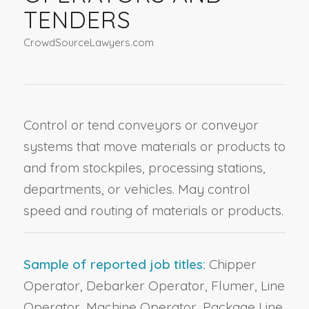
TENDERS
CrowdSourceLawyers.com
Control or tend conveyors or conveyor
systems that move materials or products to
and from stockpiles, processing stations,
departments, or vehicles. May control
speed and routing of materials or products.
Sample of reported job titles:
Chipper
Operator, Debarker Operator, Flumer, Line
Operator, Machine Operator, Package Line