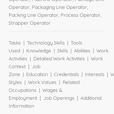
Operator, Packaging Line Operator,
Packing Line Operator, Process Operator,
Strapper Operator
Tasks | Technology Skills | Tools
Used | Knowledge | Skills | Abilities | Work
Activities | Detailed Work Activities | Work
Context | Job
Zone | Education | Credentials | Interests | 
Styles | Work Values | Related
Occupations | Wages &
Employment | Job Openings | Additional
Information