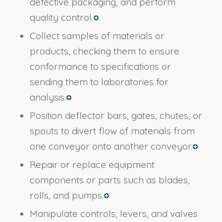
defective packaging, and perform
quality control.
Collect samples of materials or
products, checking them to ensure
conformance to specifications or
sending them to laboratories for
analysis.
Position deflector bars, gates, chutes, or
spouts to divert flow of materials from
one conveyor onto another conveyor.
Repair or replace equipment
components or parts such as blades,
rolls, and pumps.
Manipulate controls, levers, and valves