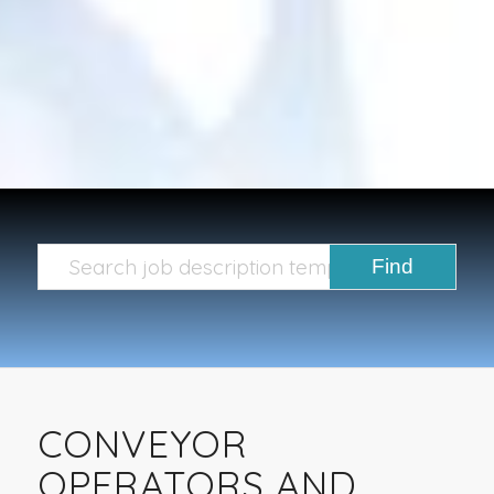
CONVEYOR
OPERATORS AND