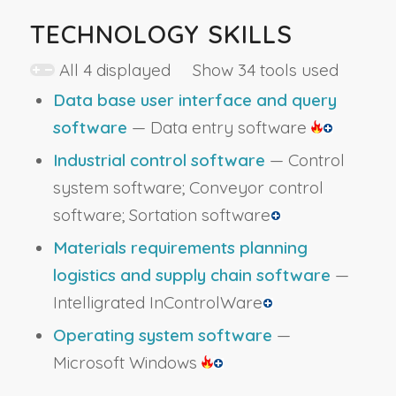
TECHNOLOGY SKILLS
All 4 displayed Show 34 tools used
Data base user interface and query
software
— Data entry software
Industrial control software
— Control
system software; Conveyor control
software; Sortation software
Materials requirements planning
logistics and supply chain software
—
Intelligrated InControlWare
Operating system software
—
Microsoft Windows