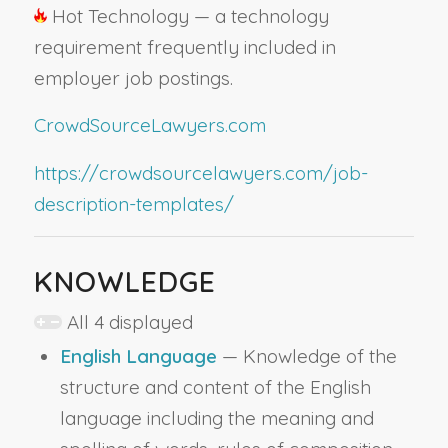
Hot Technology — a technology
requirement frequently included in
employer job postings.
CrowdSourceLawyers.com
https://crowdsourcelawyers.com/job-
description-templates/
KNOWLEDGE
All 4 displayed
English Language
— Knowledge of the
structure and content of the English
language including the meaning and