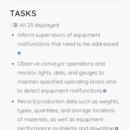
TASKS
All 23 displayed
Inform supervisors of equipment
malfunctions that need to be addressed.
Observe conveyor operations and
monitor lights, dials, and gauges to
maintain specified operating levels and
to detect equipment malfunctions.
Record production data such as weights,
types, quantities, and storage locations
of materials, as well as equipment
performance problems and downtime.