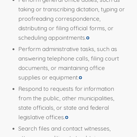
taking or transcribing dictation, typing or
proofreading correspondence,
distributing or filing official forms, or
scheduling appointments.
Perform administrative tasks, such as
answering telephone calls, filing court
documents, or maintaining office
supplies or equipment.
Respond to requests for information
from the public, other municipalities,
state officials, or state and federal
legislative offices.
Search files and contact witnesses,