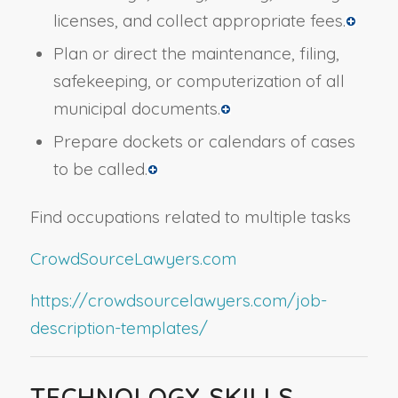
licenses, and collect appropriate fees.
Plan or direct the maintenance, filing,
safekeeping, or computerization of all
municipal documents.
Prepare dockets or calendars of cases
to be called.
Find occupations related to multiple tasks
CrowdSourceLawyers.com
https://crowdsourcelawyers.com/job-
description-templates/
TECHNOLOGY SKILLS