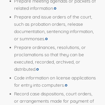
Prepare meeting agendas or packets of
related information.
Prepare and issue orders of the court,
such as probation orders, release
documentation, sentencing information,
or summonses.
Prepare ordinances, resolutions, or
proclamations so that they can be
executed, recorded, archived, or
distributed.
Code information on license applications
for entry into computers.
Record case dispositions, court orders,
or arrangements made for payment of