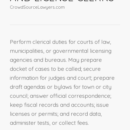
CrowdSourceLawyers.com
Perform clerical duties for courts of law,
municipalities, or governmental licensing
agencies and bureaus. May prepare
docket of cases to be called; secure
information for judges and court; prepare
draft agendas or bylaws for town or city
council; answer official correspondence;
keep fiscal records and accounts; issue
licenses or permits; and record data,
administer tests, or collect fees.