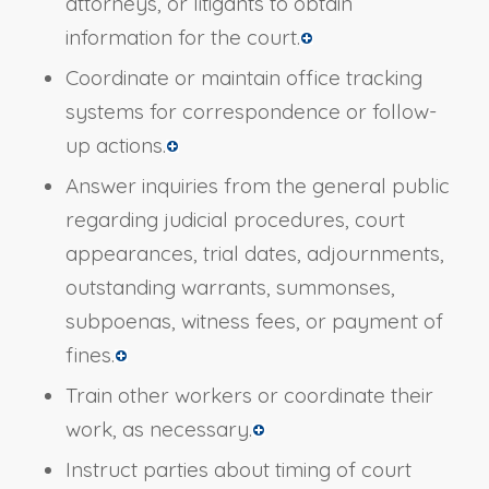
attorneys, or litigants to obtain
information for the court.
Coordinate or maintain office tracking
systems for correspondence or follow-
up actions.
Answer inquiries from the general public
regarding judicial procedures, court
appearances, trial dates, adjournments,
outstanding warrants, summonses,
subpoenas, witness fees, or payment of
fines.
Train other workers or coordinate their
work, as necessary.
Instruct parties about timing of court