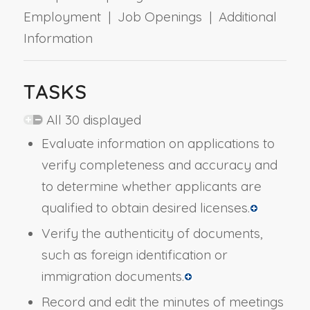
Employment | Job Openings | Additional
Information
TASKS
All 30 displayed
Evaluate information on applications to
verify completeness and accuracy and
to determine whether applicants are
qualified to obtain desired licenses.
Verify the authenticity of documents,
such as foreign identification or
immigration documents.
Record and edit the minutes of meetings