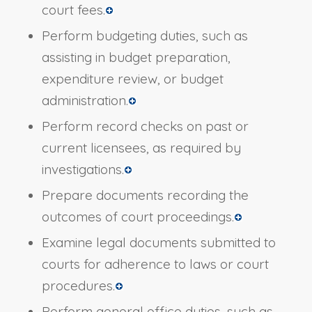
court fees.
Perform budgeting duties, such as
assisting in budget preparation,
expenditure review, or budget
administration.
Perform record checks on past or
current licensees, as required by
investigations.
Prepare documents recording the
outcomes of court proceedings.
Examine legal documents submitted to
courts for adherence to laws or court
procedures.
Perform general office duties, such as