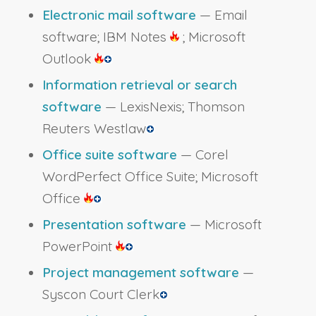
Electronic mail software
— Email
software; IBM Notes
; Microsoft
Outlook
Information retrieval or search
software
— LexisNexis; Thomson
Reuters Westlaw
Office suite software
— Corel
WordPerfect Office Suite; Microsoft
Office
Presentation software
— Microsoft
PowerPoint
Project management software
—
Syscon Court Clerk