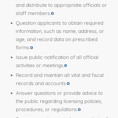
and distribute to appropriate officials or
staff members.
Question applicants to obtain required
information, such as name, address, or
age, and record data on prescribed
forms.
Issue public notification of all official
activities or meetings.
Record and maintain all vital and fiscal
records and accounts.
Answer questions or provide advice to
the public regarding licensing policies,
procedures, or regulations.