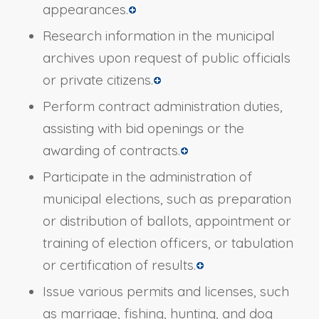
appearances.
Research information in the municipal
archives upon request of public officials
or private citizens.
Perform contract administration duties,
assisting with bid openings or the
awarding of contracts.
Participate in the administration of
municipal elections, such as preparation
or distribution of ballots, appointment or
training of election officers, or tabulation
or certification of results.
Issue various permits and licenses, such
as marriage, fishing, hunting, and dog