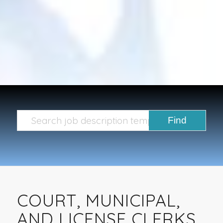
COURT, MUNICIPAL,
AND LICENSE CLERKS