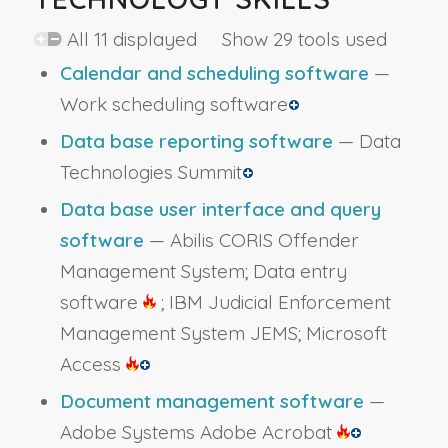
All 11 displayed Show 29 tools used
Calendar and scheduling software
—
Work scheduling software
Data base reporting software
— Data
Technologies Summit
Data base user interface and query
software
— Abilis CORIS Offender
Management System; Data entry
software
; IBM Judicial Enforcement
Management System JEMS; Microsoft
Access
Document management software
—
Adobe Systems Adobe Acrobat