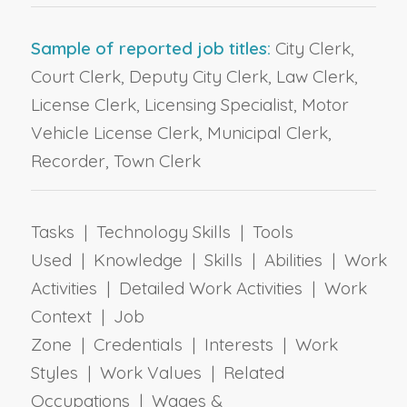
Sample of reported job titles:
City Clerk,
Court Clerk, Deputy City Clerk, Law Clerk,
License Clerk, Licensing Specialist, Motor
Vehicle License Clerk, Municipal Clerk,
Recorder, Town Clerk
Tasks | Technology Skills | Tools
Used | Knowledge | Skills | Abilities | Work
Activities | Detailed Work Activities | Work
Context | Job
Zone | Credentials | Interests | Work
Styles | Work Values | Related
Occupations | Wages &