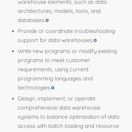
warehouse elements, such as data
architectures, models, tools, and
databases.
Provide or coordinate troubleshooting
support for data warehouses.
Write new programs or modify existing
programs to meet customer
requirements, using current
programming languages and
technologies.
Design, implement, or operate
comprehensive data warehouse
systems to balance optimization of data
access with batch loading and resource