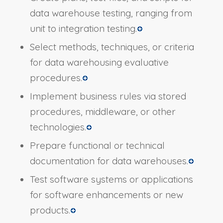
data warehouse testing, ranging from
unit to integration testing.
Select methods, techniques, or criteria
for data warehousing evaluative
procedures.
Implement business rules via stored
procedures, middleware, or other
technologies.
Prepare functional or technical
documentation for data warehouses.
Test software systems or applications
for software enhancements or new
products.