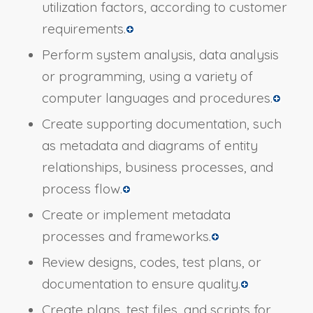
utilization factors, according to customer
requirements.
Perform system analysis, data analysis
or programming, using a variety of
computer languages and procedures.
Create supporting documentation, such
as metadata and diagrams of entity
relationships, business processes, and
process flow.
Create or implement metadata
processes and frameworks.
Review designs, codes, test plans, or
documentation to ensure quality.
Create plans, test files, and scripts for