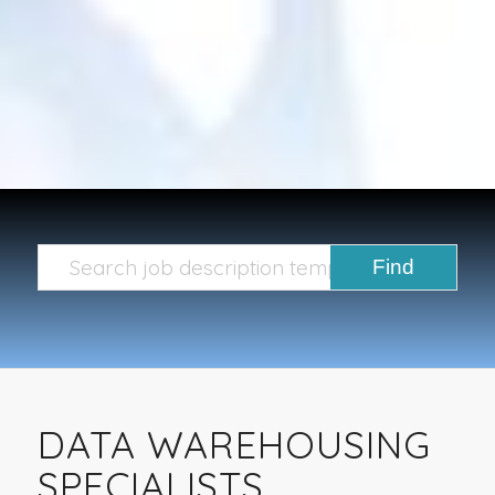
DATA WAREHOUSING
SPECIALISTS