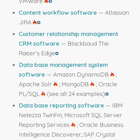
VMWare
Content workflow software
— Atlassian
JIRA
Customer relationship management
CRM software
— Blackbaud The
Raiser’s Edge
Data base management system
software
— Amazon DynamoDB
;
Apache Solr
; MongoDB
; Oracle
PL/SQL
(see all 24 examples)
Data base reporting software
— IBM
Netezza TwinFin; Microsoft SQL Server
Reporting Services
; Oracle Business
Intelligence Discoverer; SAP Crystal