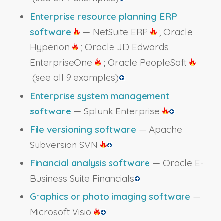
Enterprise resource planning ERP
software
— NetSuite ERP
; Oracle
Hyperion
; Oracle JD Edwards
EnterpriseOne
; Oracle PeopleSoft
(see all 9 examples)
Enterprise system management
software
— Splunk Enterprise
File versioning software
— Apache
Subversion SVN
Financial analysis software
— Oracle E-
Business Suite Financials
Graphics or photo imaging software
—
Microsoft Visio