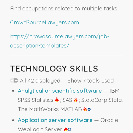
Find occupations related to multiple tasks
CrowdSourceLawyers.com
https://crowdsourcelawyers.com/job-
description-templates/
TECHNOLOGY SKILLS
All 42 displayed Show 7 tools used
Analytical or scientific software
— IBM
SPSS Statistics
; SAS
; StataCorp Stata;
The MathWorks MATLAB
Application server software
— Oracle
WebLogic Server