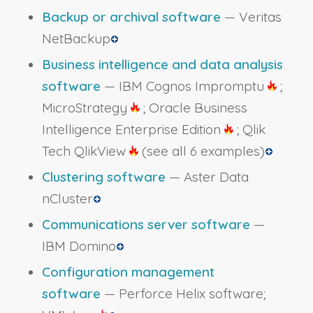
Backup or archival software
— Veritas
NetBackup
Business intelligence and data analysis
software
— IBM Cognos Impromptu
;
MicroStrategy
; Oracle Business
Intelligence Enterprise Edition
; Qlik
Tech QlikView
(see all 6 examples)
Clustering software
— Aster Data
nCluster
Communications server software
—
IBM Domino
Configuration management
software
— Perforce Helix software;