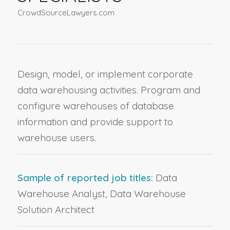
CrowdSourceLawyers.com
Design, model, or implement corporate
data warehousing activities. Program and
configure warehouses of database
information and provide support to
warehouse users.
Sample of reported job titles:
Data
Warehouse Analyst, Data Warehouse
Solution Architect