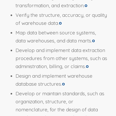
transformation, and extraction.
Verify the structure, accuracy, or quality
of warehouse data.
Map data between source systems,
data warehouses, and data marts.
Develop and implement data extraction
procedures from other systems, such as
administration, billing, or claims.
Design and implement warehouse
database structures.
Develop or maintain standards, such as
organization, structure, or
nomenclature, for the design of data