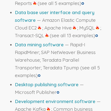
Reports
(see all 5 examples)
Data base user interface and query
software
— Amazon Elastic Compute
Cloud EC2
; Apache Hive
; MySQL
;
Transact-SQL
(see all 13 examples)
Data mining software
— Rapid-I
RapidMiner; SAP NetWeaver Business
Warehouse; Teradata Parallel
Transporter; Teradata Tpump
(see all 5
examples)
Desktop publishing software
—
Microsoft Publisher
Development environment software
—
Apache Kafka
; Common business