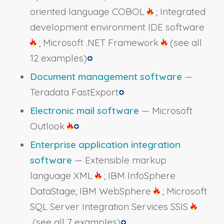
oriented language COBOL
; Integrated
development environment IDE software
; Microsoft .NET Framework
(see all
12 examples)
Document management software
—
Teradata FastExport
Electronic mail software
— Microsoft
Outlook
Enterprise application integration
software
— Extensible markup
language XML
; IBM InfoSphere
DataStage; IBM WebSphere
; Microsoft
SQL Server Integration Services SSIS
(see all 7 examples)