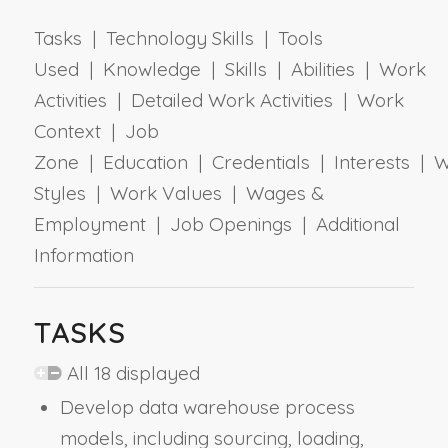
Tasks | Technology Skills | Tools
Used | Knowledge | Skills | Abilities | Work
Activities | Detailed Work Activities | Work
Context | Job
Zone | Education | Credentials | Interests | 
Styles | Work Values | Wages &
Employment | Job Openings | Additional
Information
TASKS
All 18 displayed
Develop data warehouse process
models, including sourcing, loading,