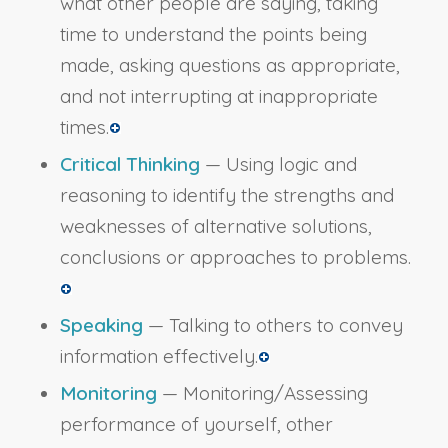
what other people are saying, taking
time to understand the points being
made, asking questions as appropriate,
and not interrupting at inappropriate
times.
Critical Thinking
— Using logic and
reasoning to identify the strengths and
weaknesses of alternative solutions,
conclusions or approaches to problems.
Speaking
— Talking to others to convey
information effectively.
Monitoring
— Monitoring/Assessing
performance of yourself, other