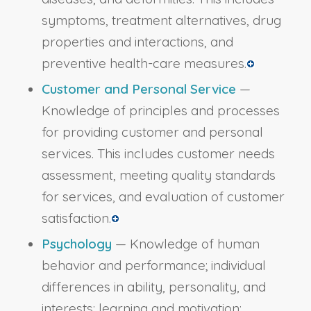
symptoms, treatment alternatives, drug
properties and interactions, and
preventive health-care measures.
Customer and Personal Service
—
Knowledge of principles and processes
for providing customer and personal
services. This includes customer needs
assessment, meeting quality standards
for services, and evaluation of customer
satisfaction.
Psychology
— Knowledge of human
behavior and performance; individual
differences in ability, personality, and
interests; learning and motivation;