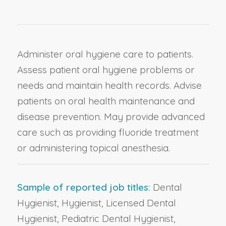
Administer oral hygiene care to patients.
Assess patient oral hygiene problems or
needs and maintain health records. Advise
patients on oral health maintenance and
disease prevention. May provide advanced
care such as providing fluoride treatment
or administering topical anesthesia.
Sample of reported job titles:
Dental
Hygienist, Hygienist, Licensed Dental
Hygienist, Pediatric Dental Hygienist,