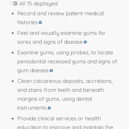
All 15 displayed
Record and review patient medical
histories.
Feel and visually examine gums for
sores and signs of disease.
Examine gums, using probes, to locate
periodontal recessed gums and signs of
gum disease.
Clean calcareous deposits, accretions,
and stains from teeth and beneath
margins of gums, using dental
instruments.
Provide clinical services or health
education to improve and maintain the