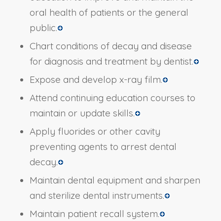
oral health of patients or the general
public.
Chart conditions of decay and disease
for diagnosis and treatment by dentist.
Expose and develop x-ray film.
Attend continuing education courses to
maintain or update skills.
Apply fluorides or other cavity
preventing agents to arrest dental
decay.
Maintain dental equipment and sharpen
and sterilize dental instruments.
Maintain patient recall system.