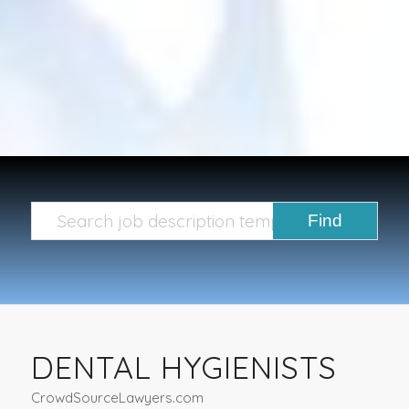
DENTAL HYGIENISTS
CrowdSourceLawyers.com