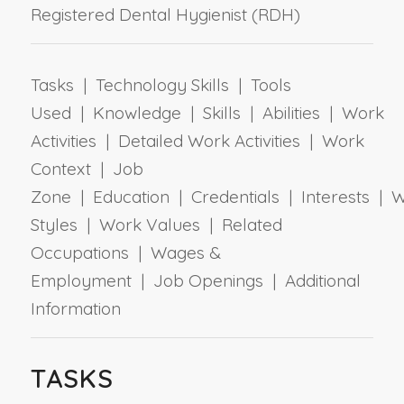
Registered Dental Hygienist (RDH)
Tasks | Technology Skills | Tools
Used | Knowledge | Skills | Abilities | Work
Activities | Detailed Work Activities | Work
Context | Job
Zone | Education | Credentials | Interests | 
Styles | Work Values | Related
Occupations | Wages &
Employment | Job Openings | Additional
Information
TASKS