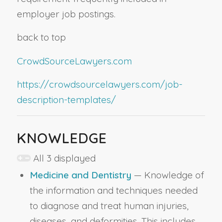
employer job postings.
back to top
CrowdSourceLawyers.com
https://crowdsourcelawyers.com/job-
description-templates/
KNOWLEDGE
All 3 displayed
Medicine and Dentistry
— Knowledge of
the information and techniques needed
to diagnose and treat human injuries,
diseases, and deformities. This includes