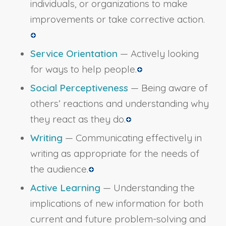
individuals, or organizations to make
improvements or take corrective action.
Service Orientation
— Actively looking
for ways to help people.
Social Perceptiveness
— Being aware of
others’ reactions and understanding why
they react as they do.
Writing
— Communicating effectively in
writing as appropriate for the needs of
the audience.
Active Learning
— Understanding the
implications of new information for both
current and future problem-solving and