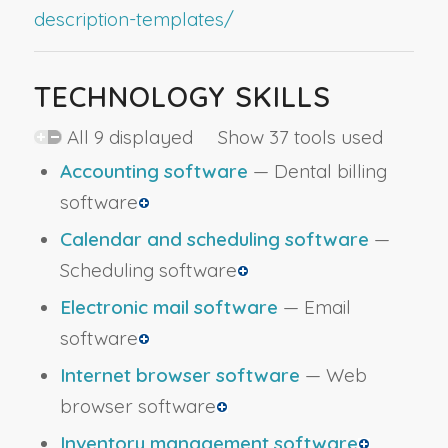
description-templates/
TECHNOLOGY SKILLS
All 9 displayed Show 37 tools used
Accounting software
— Dental billing
software
Calendar and scheduling software
—
Scheduling software
Electronic mail software
— Email
software
Internet browser software
— Web
browser software
Inventory management software