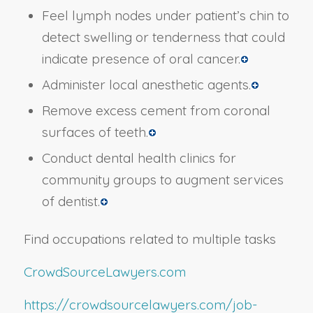
Feel lymph nodes under patient’s chin to
detect swelling or tenderness that could
indicate presence of oral cancer.
Administer local anesthetic agents.
Remove excess cement from coronal
surfaces of teeth.
Conduct dental health clinics for
community groups to augment services
of dentist.
Find occupations related to multiple tasks
CrowdSourceLawyers.com
https://crowdsourcelawyers.com/job-