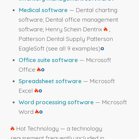
Medical software
— Dental charting
software; Dental office management
software; Henry Schein Dentrix
;
Patterson Dental Supply Patterson
EagleSoft
(see all 9 examples)
Office suite software
— Microsoft
Office
Spreadsheet software
— Microsoft
Excel
Word processing software
— Microsoft
Word
Hot Technology — a technology
requirement frequently included in