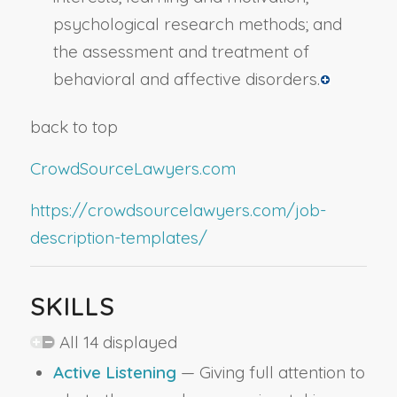
psychological research methods; and
the assessment and treatment of
behavioral and affective disorders.
back to top
CrowdSourceLawyers.com
https://crowdsourcelawyers.com/job-
description-templates/
SKILLS
All 14 displayed
Active Listening
— Giving full attention to