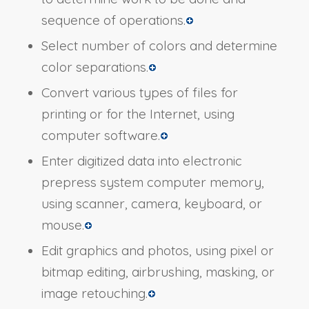
sequence of operations.
Select number of colors and determine
color separations.
Convert various types of files for
printing or for the Internet, using
computer software.
Enter digitized data into electronic
prepress system computer memory,
using scanner, camera, keyboard, or
mouse.
Edit graphics and photos, using pixel or
bitmap editing, airbrushing, masking, or
image retouching.