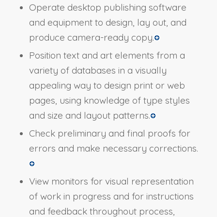
Operate desktop publishing software
and equipment to design, lay out, and
produce camera-ready copy.
Position text and art elements from a
variety of databases in a visually
appealing way to design print or web
pages, using knowledge of type styles
and size and layout patterns.
Check preliminary and final proofs for
errors and make necessary corrections.
View monitors for visual representation
of work in progress and for instructions
and feedback throughout process,