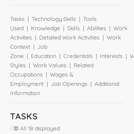
Tasks | Technology Skills | Tools
Used | Knowledge | Skills | Abilities | Work
Activities | Detailed Work Activities | Work
Context | Job
Zone | Education | Credentials | Interests | 
Styles | Work Values | Related
Occupations | Wages &
Employment | Job Openings | Additional
Information
TASKS
All 18 displayed