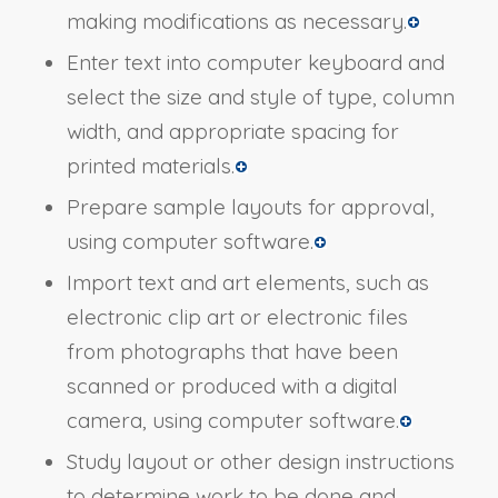
making modifications as necessary.
Enter text into computer keyboard and
select the size and style of type, column
width, and appropriate spacing for
printed materials.
Prepare sample layouts for approval,
using computer software.
Import text and art elements, such as
electronic clip art or electronic files
from photographs that have been
scanned or produced with a digital
camera, using computer software.
Study layout or other design instructions
to determine work to be done and