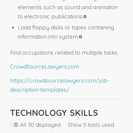
elements such as sound and animation
to electronic publications.
Load floppy disks or tapes containing
information into system.
Find occupations related to multiple tasks
CrowdSourceLawyers.com
https://crowdsourcelawyers.com/job-
description-templates/
TECHNOLOGY SKILLS
All 30 displayed Show 5 tools used