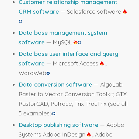
Customer relationship management
CRM software
— Salesforce software
Data base management system
software
— MySQL
Data base user interface and query
software
— Microsoft Access
;
WordWeb
Data conversion software
— AlgoLab
Raster to Vector Conversion Toolkit; GTX
RastorCAD; Potrace; Trix TracTrix
(see all
5 examples)
Desktop publishing software
— Adobe
Systems Adobe InDesign
; Adobe