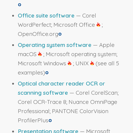
Office suite software
— Corel
WordPerfect; Microsoft Office
;
OpenOffice.org
Operating system software
— Apple
macOS
; Microsoft operating system;
Microsoft Windows
; UNIX
(see all 5
examples)
Optical character reader OCR or
scanning software
— Corel CorelScan;
Corel OCR-Trace 8; Nuance OmniPage
Professional; PANTONE ColorVision
ProfilerPlus
Presentation software
— Microsoft