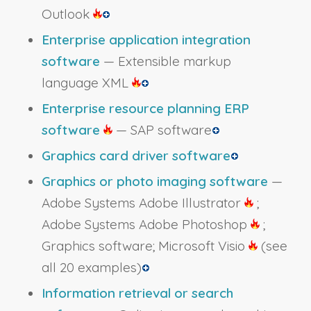
Outlook
Enterprise application integration
software
— Extensible markup
language XML
Enterprise resource planning ERP
software
— SAP software
Graphics card driver software
Graphics or photo imaging software
—
Adobe Systems Adobe Illustrator
;
Adobe Systems Adobe Photoshop
;
Graphics software; Microsoft Visio
(see
all 20 examples)
Information retrieval or search