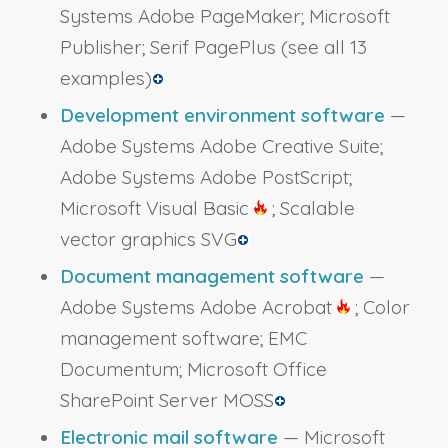
Systems Adobe PageMaker; Microsoft
Publisher; Serif PagePlus
(see all 13
examples)
Development environment software
—
Adobe Systems Adobe Creative Suite;
Adobe Systems Adobe PostScript;
Microsoft Visual Basic
; Scalable
vector graphics SVG
Document management software
—
Adobe Systems Adobe Acrobat
; Color
management software; EMC
Documentum; Microsoft Office
SharePoint Server MOSS
Electronic mail software
— Microsoft