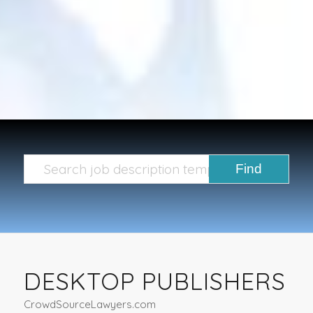
DESKTOP PUBLISHERS
CrowdSourceLawyers.com