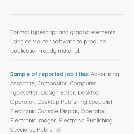
Format typescript and graphic elements
using computer software to produce
publication-ready material.
Sample of reported job titles:
Advertising
Associate, Compositor, Computer
Typesetter, Design Editor, Desktop
Operator, Desktop Publishing Specialist,
Electronic Console Display Operator,
Electronic Imager, Electronic Publishing
Specialist, Publisher