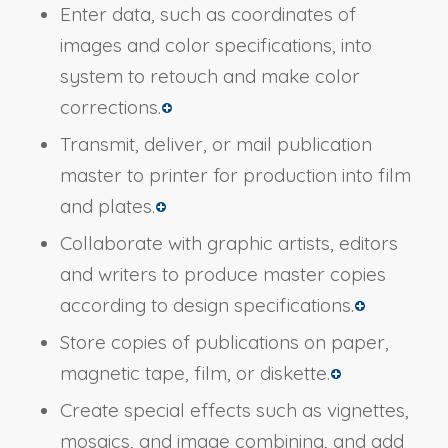
Enter data, such as coordinates of
images and color specifications, into
system to retouch and make color
corrections.
Transmit, deliver, or mail publication
master to printer for production into film
and plates.
Collaborate with graphic artists, editors
and writers to produce master copies
according to design specifications.
Store copies of publications on paper,
magnetic tape, film, or diskette.
Create special effects such as vignettes,
mosaics, and image combining, and add