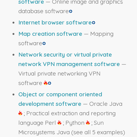
software
— Online image and graphics
database software
Internet browser software
Map creation software
— Mapping
software
Network security or virtual private
network VPN management software
—
Virtual private networking VPN
software
Object or component oriented
development software
— Oracle Java
; Practical extraction and reporting
language Perl
; Python
; Sun
Microsystems Java
(see all 5 examples)