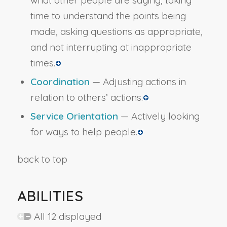
what other people are saying, taking
time to understand the points being
made, asking questions as appropriate,
and not interrupting at inappropriate
times.
Coordination
— Adjusting actions in
relation to others’ actions.
Service Orientation
— Actively looking
for ways to help people.
back to top
ABILITIES
All 12 displayed