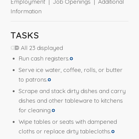
Employment | Job Openings | Additional
Information
TASKS
All 23 displayed
Run cash registers.
Serve ice water, coffee, rolls, or butter
to patrons.
Scrape and stack dirty dishes and carry
dishes and other tableware to kitchens
for cleaning.
Wipe tables or seats with dampened
cloths or replace dirty tablecloths.