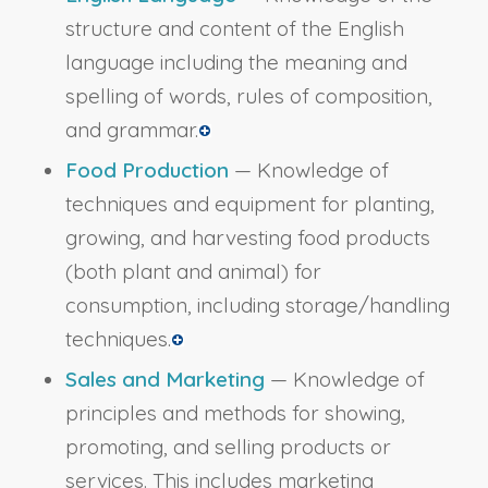
structure and content of the English
language including the meaning and
spelling of words, rules of composition,
and grammar.
Food Production
— Knowledge of
techniques and equipment for planting,
growing, and harvesting food products
(both plant and animal) for
consumption, including storage/handling
techniques.
Sales and Marketing
— Knowledge of
principles and methods for showing,
promoting, and selling products or
services. This includes marketing