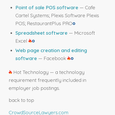
Point of sale POS software
— Cafe
Cartel Systems; Plexis Software Plexis
POS; RestaurantPlus PRO
Spreadsheet software
— Microsoft
Excel
Web page creation and editing
software
— Facebook
Hot Technology — a technology
requirement frequently included in
employer job postings.
back to top
CrowdSourceLawyers.com