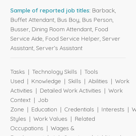
Sample of reported job titles:
Barback,
Buffet Attendant, Bus Boy, Bus Person,
Busser, Dining Room Attendant, Food
Service Aide, Food Service Helper, Server
Assistant, Server’s Assistant
Tasks | Technology Skills | Tools
Used | Knowledge | Skills | Abilities | Work
Activities | Detailed Work Activities | Work
Context | Job
Zone | Education | Credentials | Interests | 
Styles | Work Values | Related
Occupations | Wages &