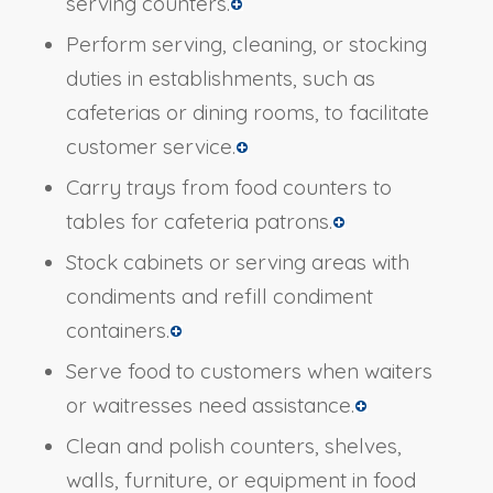
serving counters.
Perform serving, cleaning, or stocking
duties in establishments, such as
cafeterias or dining rooms, to facilitate
customer service.
Carry trays from food counters to
tables for cafeteria patrons.
Stock cabinets or serving areas with
condiments and refill condiment
containers.
Serve food to customers when waiters
or waitresses need assistance.
Clean and polish counters, shelves,
walls, furniture, or equipment in food