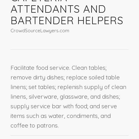
ATTENDANTS AND
BARTENDER HELPERS
CrowdSourceLawyers.com
Facilitate food service. Clean tables;
remove dirty dishes; replace soiled table
linens; set tables; replenish supply of clean
linens, silverware, glassware, and dishes;
supply service bar with food; and serve
items such as water, condiments, and
coffee to patrons.