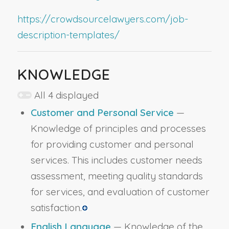
https://crowdsourcelawyers.com/job-
description-templates/
KNOWLEDGE
All 4 displayed
Customer and Personal Service
—
Knowledge of principles and processes
for providing customer and personal
services. This includes customer needs
assessment, meeting quality standards
for services, and evaluation of customer
satisfaction.
English Language
— Knowledge of the