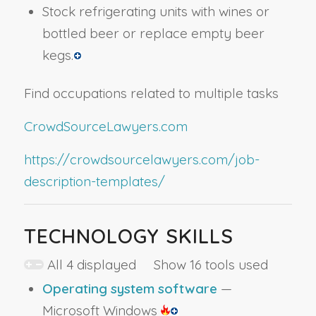
Stock refrigerating units with wines or
bottled beer or replace empty beer
kegs.
Find occupations related to multiple tasks
CrowdSourceLawyers.com
https://crowdsourcelawyers.com/job-
description-templates/
TECHNOLOGY SKILLS
All 4 displayed Show 16 tools used
Operating system software
—
Microsoft Windows