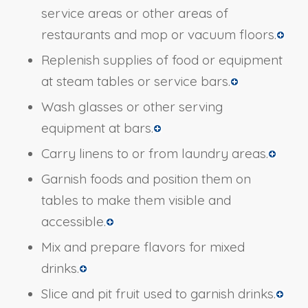
service areas or other areas of
restaurants and mop or vacuum floors.
Replenish supplies of food or equipment
at steam tables or service bars.
Wash glasses or other serving
equipment at bars.
Carry linens to or from laundry areas.
Garnish foods and position them on
tables to make them visible and
accessible.
Mix and prepare flavors for mixed
drinks.
Slice and pit fruit used to garnish drinks.