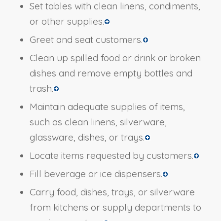
Set tables with clean linens, condiments,
or other supplies.
Greet and seat customers.
Clean up spilled food or drink or broken
dishes and remove empty bottles and
trash.
Maintain adequate supplies of items,
such as clean linens, silverware,
glassware, dishes, or trays.
Locate items requested by customers.
Fill beverage or ice dispensers.
Carry food, dishes, trays, or silverware
from kitchens or supply departments to