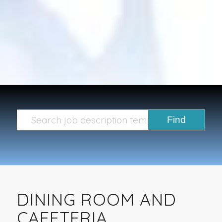
DINING ROOM AND
CAFETERIA