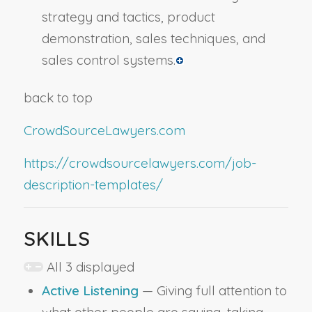
strategy and tactics, product
demonstration, sales techniques, and
sales control systems.
back to top
CrowdSourceLawyers.com
https://crowdsourcelawyers.com/job-
description-templates/
SKILLS
All 3 displayed
Active Listening
— Giving full attention to