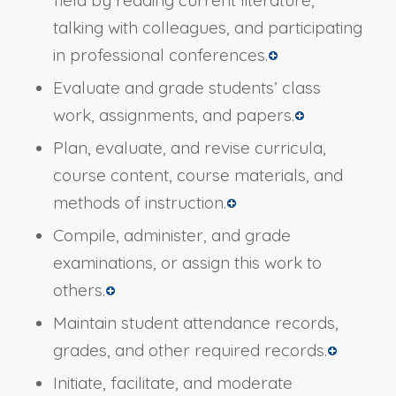
talking with colleagues, and participating
in professional conferences.
Evaluate and grade students’ class
work, assignments, and papers.
Plan, evaluate, and revise curricula,
course content, course materials, and
methods of instruction.
Compile, administer, and grade
examinations, or assign this work to
others.
Maintain student attendance records,
grades, and other required records.
Initiate, facilitate, and moderate