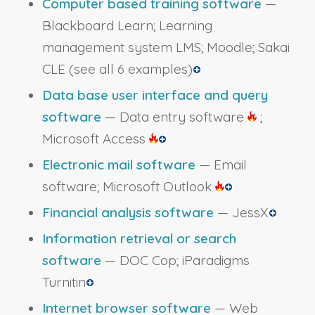
Computer based training software
—
Blackboard Learn; Learning
management system LMS; Moodle; Sakai
CLE
(see all 6 examples)
Data base user interface and query
software
— Data entry software
;
Microsoft Access
Electronic mail software
— Email
software; Microsoft Outlook
Financial analysis software
— JessX
Information retrieval or search
software
— DOC Cop; iParadigms
Turnitin
Internet browser software
— Web