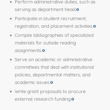
Perform administrative duties, such as
serving as department head.
Participate in student recruitment,
registration, and placement activities.
Compile bibliographies of specialized
materials for outside reading
assignments.
Serve on academic or administrative
committees that deal with institutional
policies, departmental matters, and
academic issues.
Write grant proposals to procure
external research funding.