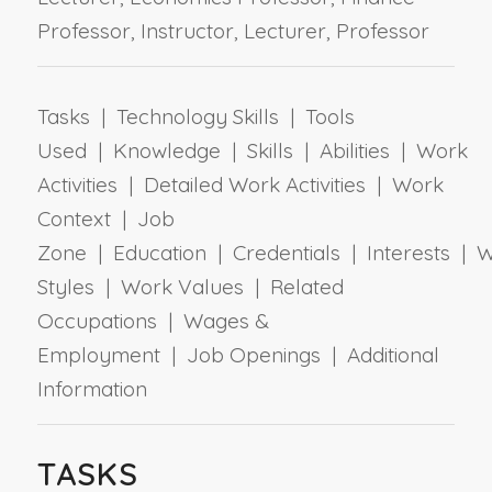
Professor, Instructor, Lecturer, Professor
Tasks | Technology Skills | Tools
Used | Knowledge | Skills | Abilities | Work
Activities | Detailed Work Activities | Work
Context | Job
Zone | Education | Credentials | Interests | 
Styles | Work Values | Related
Occupations | Wages &
Employment | Job Openings | Additional
Information
TASKS