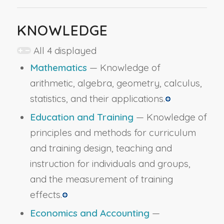
KNOWLEDGE
All 4 displayed
Mathematics
— Knowledge of
arithmetic, algebra, geometry, calculus,
statistics, and their applications.
Education and Training
— Knowledge of
principles and methods for curriculum
and training design, teaching and
instruction for individuals and groups,
and the measurement of training
effects.
Economics and Accounting
—