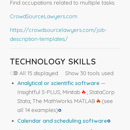
Find occupations related to multiple tasks
CrowdSourceLawyers.com
https://crowdsourcelawyers.com/job-
description-templates/
TECHNOLOGY SKILLS
All 15 displayed Show 30 tools used
Analytical or scientific software
—
Insightful S-PLUS; Minitab
; StataCorp
Stata; The MathWorks MATLAB
(see
all 14 examples)
Calendar and scheduling software