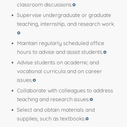
classroom discussions.
Supervise undergraduate or graduate
teaching, internship, and research work.
Maintain regularly scheduled office
hours to advise and assist students.
Advise students on academic and
vocational curricula and on career
issues.
Collaborate with colleagues to address
teaching and research issues.
Select and obtain materials and
supplies, such as textbooks.