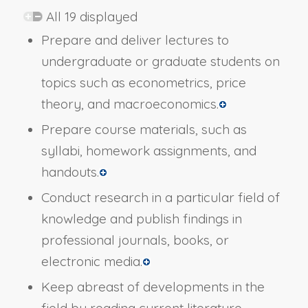
All 19 displayed
Prepare and deliver lectures to
undergraduate or graduate students on
topics such as econometrics, price
theory, and macroeconomics.
Prepare course materials, such as
syllabi, homework assignments, and
handouts.
Conduct research in a particular field of
knowledge and publish findings in
professional journals, books, or
electronic media.
Keep abreast of developments in the
field by reading current literature,