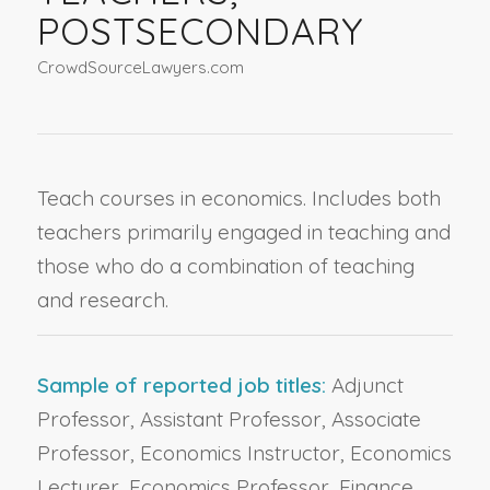
POSTSECONDARY
CrowdSourceLawyers.com
Teach courses in economics. Includes both
teachers primarily engaged in teaching and
those who do a combination of teaching
and research.
Sample of reported job titles:
Adjunct
Professor, Assistant Professor, Associate
Professor, Economics Instructor, Economics
Lecturer, Economics Professor, Finance