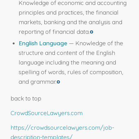
Knowledge of economic and accounting
principles and practices, the financial
markets, banking and the analysis and
reporting of financial data.
English Language
— Knowledge of the
structure and content of the English
language including the meaning and
spelling of words, rules of composition,
and grammar.
back to top
CrowdSourceLawyers.com
https://crowdsourcelawyers.com/job-
description-templates/