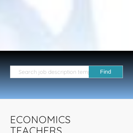
ECONOMICS
TEACHERS,