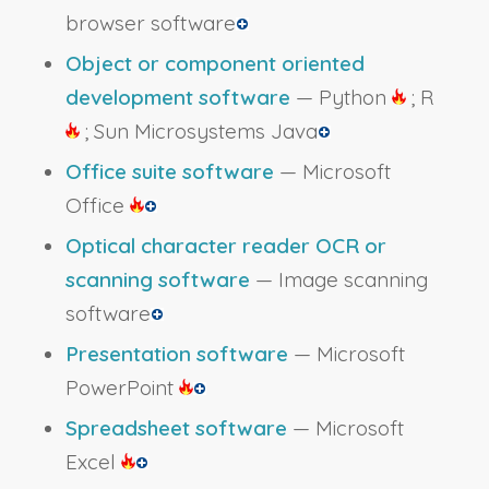
browser software
Object or component oriented
development software
— Python
; R
; Sun Microsystems Java
Office suite software
— Microsoft
Office
Optical character reader OCR or
scanning software
— Image scanning
software
Presentation software
— Microsoft
PowerPoint
Spreadsheet software
— Microsoft
Excel