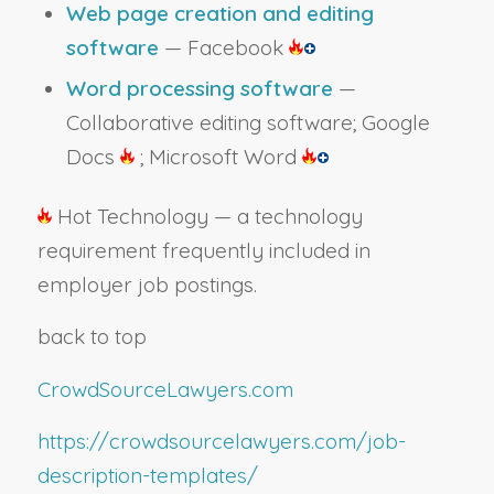
Web page creation and editing
software
— Facebook
Word processing software
—
Collaborative editing software; Google
Docs
; Microsoft Word
Hot Technology — a technology
requirement frequently included in
employer job postings.
back to top
CrowdSourceLawyers.com
https://crowdsourcelawyers.com/job-
description-templates/