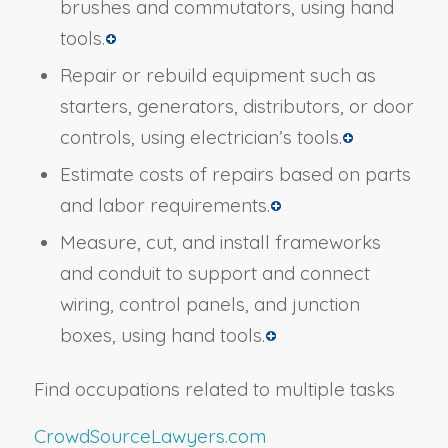
brushes and commutators, using hand
tools.
Repair or rebuild equipment such as
starters, generators, distributors, or door
controls, using electrician’s tools.
Estimate costs of repairs based on parts
and labor requirements.
Measure, cut, and install frameworks
and conduit to support and connect
wiring, control panels, and junction
boxes, using hand tools.
Find occupations related to multiple tasks
CrowdSourceLawyers.com