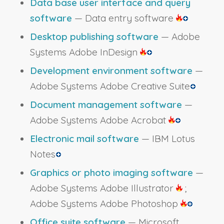
Data base user interface and query
software
— Data entry software
Desktop publishing software
— Adobe
Systems Adobe InDesign
Development environment software
—
Adobe Systems Adobe Creative Suite
Document management software
—
Adobe Systems Adobe Acrobat
Electronic mail software
— IBM Lotus
Notes
Graphics or photo imaging software
—
Adobe Systems Adobe Illustrator
;
Adobe Systems Adobe Photoshop
Office suite software
— Microsoft