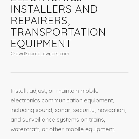
INSTALLERS AND
REPAIRERS,
TRANSPORTATION
EQUIPMENT
CrowdSourceLawyers.com
Install, adjust, or maintain mobile
electronics communication equipment,
including sound, sonar, security, navigation,
and surveillance systems on trains,
watercraft, or other mobile equipment.