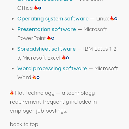
Office
Operating system software
— Linux
Presentation software
— Microsoft
PowerPoint
Spreadsheet software
— IBM Lotus 1-2-
3; Microsoft Excel
Word processing software
— Microsoft
Word
Hot Technology — a technology
requirement frequently included in
employer job postings.
back to top