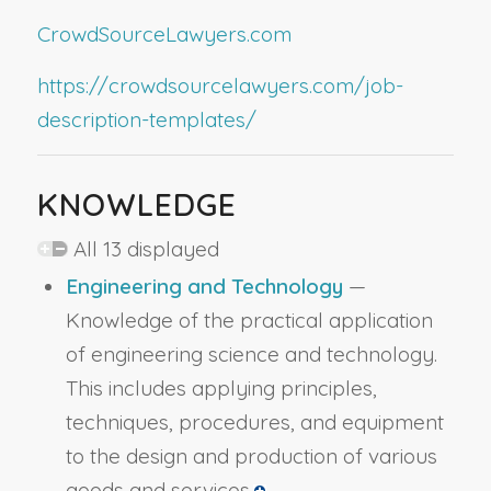
CrowdSourceLawyers.com
https://crowdsourcelawyers.com/job-
description-templates/
KNOWLEDGE
All 13 displayed
Engineering and Technology
—
Knowledge of the practical application
of engineering science and technology.
This includes applying principles,
techniques, procedures, and equipment
to the design and production of various
goods and services.