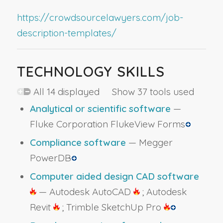
https://crowdsourcelawyers.com/job-
description-templates/
TECHNOLOGY SKILLS
All 14 displayed Show 37 tools used
Analytical or scientific software
—
Fluke Corporation FlukeView Forms
Compliance software
— Megger
PowerDB
Computer aided design CAD software
— Autodesk AutoCAD
; Autodesk
Revit
; Trimble SketchUp Pro