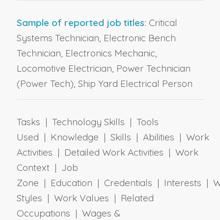
Sample of reported job titles:
Critical
Systems Technician, Electronic Bench
Technician, Electronics Mechanic,
Locomotive Electrician, Power Technician
(Power Tech), Ship Yard Electrical Person
Tasks | Technology Skills | Tools
Used | Knowledge | Skills | Abilities | Work
Activities | Detailed Work Activities | Work
Context | Job
Zone | Education | Credentials | Interests | 
Styles | Work Values | Related
Occupations | Wages &