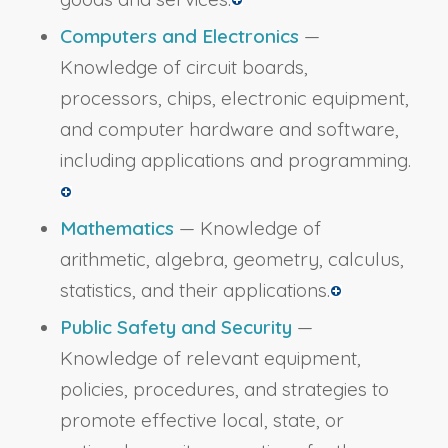
Computers and Electronics
—
Knowledge of circuit boards,
processors, chips, electronic equipment,
and computer hardware and software,
including applications and programming.
Mathematics
— Knowledge of
arithmetic, algebra, geometry, calculus,
statistics, and their applications.
Public Safety and Security
—
Knowledge of relevant equipment,
policies, procedures, and strategies to
promote effective local, state, or