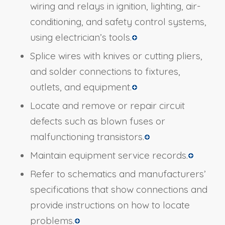
wiring and relays in ignition, lighting, air-
conditioning, and safety control systems,
using electrician’s tools.
Splice wires with knives or cutting pliers,
and solder connections to fixtures,
outlets, and equipment.
Locate and remove or repair circuit
defects such as blown fuses or
malfunctioning transistors.
Maintain equipment service records.
Refer to schematics and manufacturers’
specifications that show connections and
provide instructions on how to locate
problems.