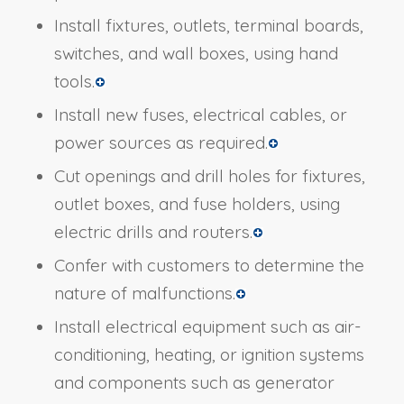
Install fixtures, outlets, terminal boards,
switches, and wall boxes, using hand
tools.
Install new fuses, electrical cables, or
power sources as required.
Cut openings and drill holes for fixtures,
outlet boxes, and fuse holders, using
electric drills and routers.
Confer with customers to determine the
nature of malfunctions.
Install electrical equipment such as air-
conditioning, heating, or ignition systems
and components such as generator