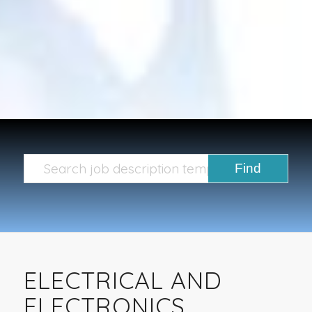
ELECTRICAL AND
ELECTRONICS