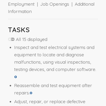
Employment | Job Openings | Additional
Information
TASKS
All 15 displayed
Inspect and test electrical systems and
equipment to locate and diagnose
malfunctions, using visual inspections,
testing devices, and computer software.
Reassemble and test equipment after
repairs.
Adjust, repair, or replace defective