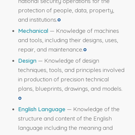
national security operations for the
protection of people, data, property,
and institutions.
Mechanical
— Knowledge of machines
and tools, including their designs, uses,
repair, and maintenance.
Design
— Knowledge of design
techniques, tools, and principles involved
in production of precision technical
plans, blueprints, drawings, and models.
English Language
— Knowledge of the
structure and content of the English
language including the meaning and