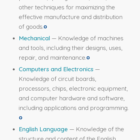
other techniques for maximizing the
effective manufacture and distribution
of goods.
Mechanical
— Knowledge of machines
and tools, including their designs, uses,
repair, and maintenance.
Computers and Electronics
—
Knowledge of circuit boards,
processors, chips, electronic equipment,
and computer hardware and software,
including applications and programming.
English Language
— Knowledge of the
structure and content of the English