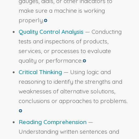
gauges, dials, or other indicators to
make sure a machine is working
properly.
Quality Control Analysis
— Conducting
tests and inspections of products,
services, or processes to evaluate
quality or performance.
Critical Thinking
— Using logic and
reasoning to identify the strengths and
weaknesses of alternative solutions,
conclusions or approaches to problems.
Reading Comprehension
—
Understanding written sentences and