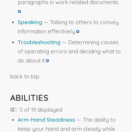
paragraphs in work related documents.
Speaking
— Talking to others to convey
information effectively.
Troubleshooting
— Determining causes
of operating errors and deciding what to
do about it.
back to top
ABILITIES
5 of 19 displayed
Arm-Hand Steadiness
— The ability to
keep your hand and arm steady while