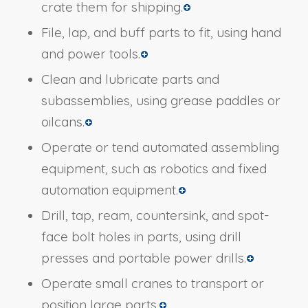
crate them for shipping.
File, lap, and buff parts to fit, using hand
and power tools.
Clean and lubricate parts and
subassemblies, using grease paddles or
oilcans.
Operate or tend automated assembling
equipment, such as robotics and fixed
automation equipment.
Drill, tap, ream, countersink, and spot-
face bolt holes in parts, using drill
presses and portable power drills.
Operate small cranes to transport or
position large parts.