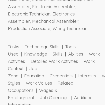
Assembler, Electronic Assembler,
Electronic Technician, Electronics
Assembler, Mechanical Assembler,
Production Associate, Wiring Technician
Tasks | Technology Skills | Tools
Used | Knowledge | Skills | Abilities | Work
Activities | Detailed Work Activities | Work
Context | Job
Zone | Education | Credentials | Interests | 
Styles | Work Values | Related
Occupations | Wages &
Employment | Job Openings | Additional
Information