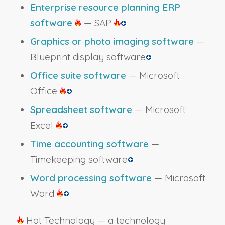
Enterprise resource planning ERP
software
— SAP
Graphics or photo imaging software
—
Blueprint display software
Office suite software
— Microsoft
Office
Spreadsheet software
— Microsoft
Excel
Time accounting software
—
Timekeeping software
Word processing software
— Microsoft
Word
Hot Technology — a technology