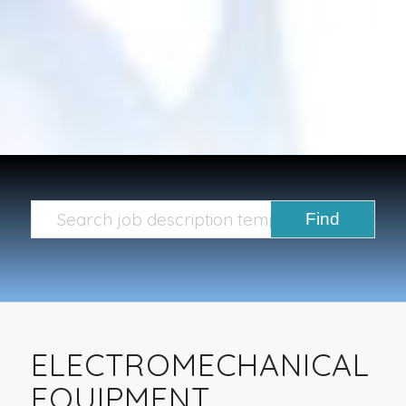
ELECTROMECHANICAL
EQUIPMENT