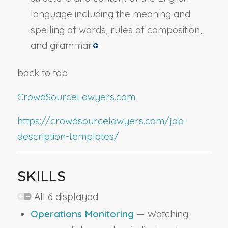
language including the meaning and
spelling of words, rules of composition,
and grammar.
back to top
CrowdSourceLawyers.com
https://crowdsourcelawyers.com/job-
description-templates/
SKILLS
All 6 displayed
Operations Monitoring
— Watching