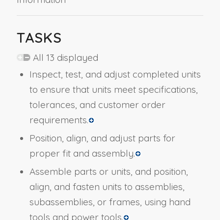
TASKS
All 13 displayed
Inspect, test, and adjust completed units
to ensure that units meet specifications,
tolerances, and customer order
requirements.
Position, align, and adjust parts for
proper fit and assembly.
Assemble parts or units, and position,
align, and fasten units to assemblies,
subassemblies, or frames, using hand
tools and power tools.