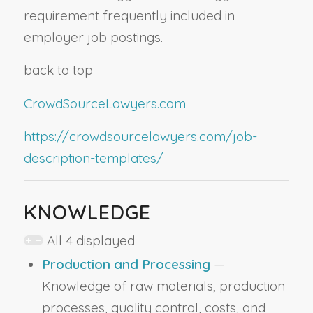
requirement frequently included in
employer job postings.
back to top
CrowdSourceLawyers.com
https://crowdsourcelawyers.com/job-
description-templates/
KNOWLEDGE
All 4 displayed
Production and Processing
—
Knowledge of raw materials, production
processes, quality control, costs, and