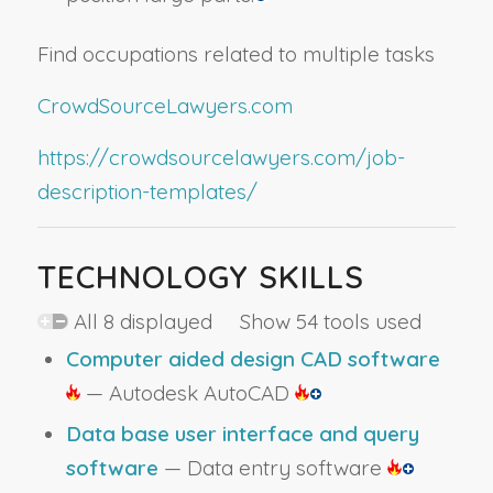
Find occupations related to multiple tasks
CrowdSourceLawyers.com
https://crowdsourcelawyers.com/job-
description-templates/
TECHNOLOGY SKILLS
All 8 displayed Show 54 tools used
Computer aided design CAD software
— Autodesk AutoCAD
Data base user interface and query
software
— Data entry software