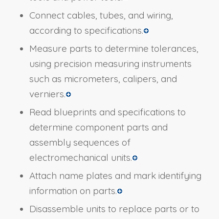
Connect cables, tubes, and wiring,
according to specifications.
Measure parts to determine tolerances,
using precision measuring instruments
such as micrometers, calipers, and
verniers.
Read blueprints and specifications to
determine component parts and
assembly sequences of
electromechanical units.
Attach name plates and mark identifying
information on parts.
Disassemble units to replace parts or to