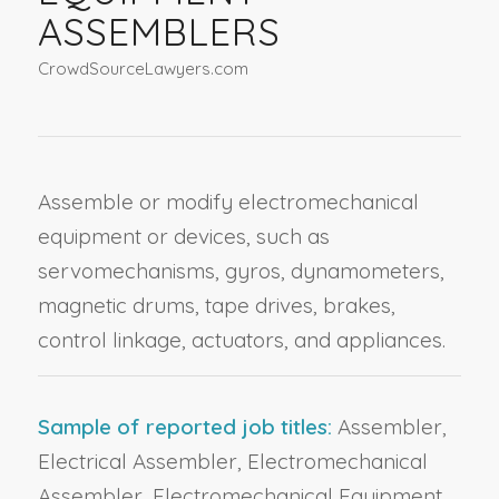
ASSEMBLERS
CrowdSourceLawyers.com
Assemble or modify electromechanical
equipment or devices, such as
servomechanisms, gyros, dynamometers,
magnetic drums, tape drives, brakes,
control linkage, actuators, and appliances.
Sample of reported job titles:
Assembler,
Electrical Assembler, Electromechanical
Assembler, Electromechanical Equipment