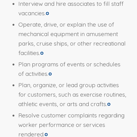
Interview and hire associates to fill staff
vacancies.
Operate, drive, or explain the use of
mechanical equipment in amusement
parks, cruise ships, or other recreational
facilities.
Plan programs of events or schedules
of activities.
Plan, organize, or lead group activities
for customers, such as exercise routines,
athletic events, or arts and crafts.
Resolve customer complaints regarding
worker performance or services
rendered.