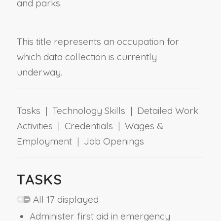
and parks.
This title represents an occupation for
which data collection is currently
underway.
Tasks | Technology Skills | Detailed Work
Activities | Credentials | Wages &
Employment | Job Openings
TASKS
All 17 displayed
Administer first aid in emergency