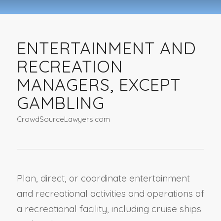
ENTERTAINMENT AND
RECREATION
MANAGERS, EXCEPT
GAMBLING
CrowdSourceLawyers.com
Plan, direct, or coordinate entertainment
and recreational activities and operations of
a recreational facility, including cruise ships