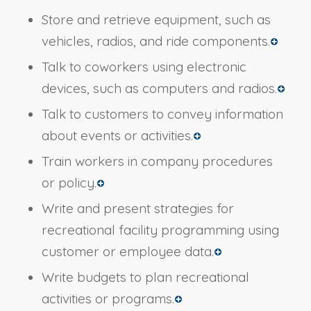
Store and retrieve equipment, such as
vehicles, radios, and ride components.
Talk to coworkers using electronic
devices, such as computers and radios.
Talk to customers to convey information
about events or activities.
Train workers in company procedures
or policy.
Write and present strategies for
recreational facility programming using
customer or employee data.
Write budgets to plan recreational
activities or programs.