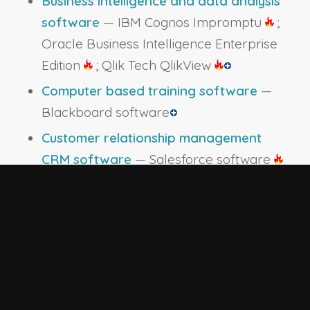
Business intelligence and data analysis
software
— IBM Cognos Impromptu
;
Oracle Business Intelligence Enterprise
Edition
; Qlik Tech QlikView
Computer based training software
—
Blackboard software
Customer relationship management
CRM software
— Salesforce software
Data base reporting software
— SAP
Crystal Reports
Data base user interface and query
software
— Airtable; Data entry
software
; Microsoft Access
; Oracle