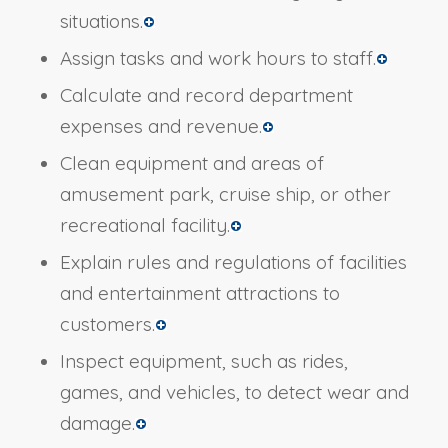
situations.
Assign tasks and work hours to staff.
Calculate and record department
expenses and revenue.
Clean equipment and areas of
amusement park, cruise ship, or other
recreational facility.
Explain rules and regulations of facilities
and entertainment attractions to
customers.
Inspect equipment, such as rides,
games, and vehicles, to detect wear and
damage.