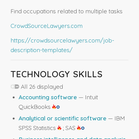
Find occupations related to multiple tasks
CrowdSourceLawyers.com
https://crowdsourcelawyers.com/job-
description-templates/
TECHNOLOGY SKILLS
All 26 displayed
Accounting software
— Intuit
QuickBooks
Analytical or scientific software
— IBM
SPSS Statistics
; SAS