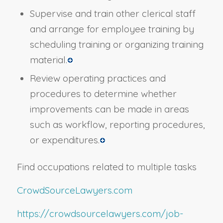
Supervise and train other clerical staff
and arrange for employee training by
scheduling training or organizing training
material.
Review operating practices and
procedures to determine whether
improvements can be made in areas
such as workflow, reporting procedures,
or expenditures.
Find occupations related to multiple tasks
CrowdSourceLawyers.com
https://crowdsourcelawyers.com/job-