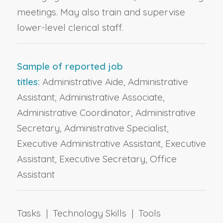
meetings. May also train and supervise
lower-level clerical staff.
Sample of reported job
titles:
Administrative Aide, Administrative
Assistant, Administrative Associate,
Administrative Coordinator, Administrative
Secretary, Administrative Specialist,
Executive Administrative Assistant, Executive
Assistant, Executive Secretary, Office
Assistant
Tasks | Technology Skills | Tools