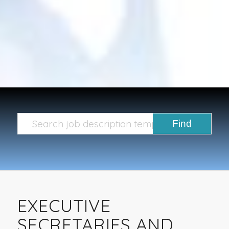
EXECUTIVE
SECRETARIES AND