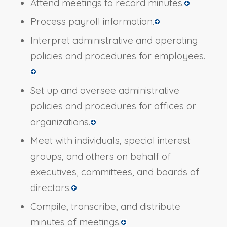
Attend meetings to record minutes.
Process payroll information.
Interpret administrative and operating
policies and procedures for employees.
Set up and oversee administrative
policies and procedures for offices or
organizations.
Meet with individuals, special interest
groups, and others on behalf of
executives, committees, and boards of
directors.
Compile, transcribe, and distribute
minutes of meetings.