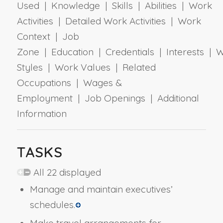
Used | Knowledge | Skills | Abilities | Work
Activities | Detailed Work Activities | Work
Context | Job
Zone | Education | Credentials | Interests | 
Styles | Work Values | Related
Occupations | Wages &
Employment | Job Openings | Additional
Information
TASKS
All 22 displayed
Manage and maintain executives’
schedules.
Make travel arrangements for