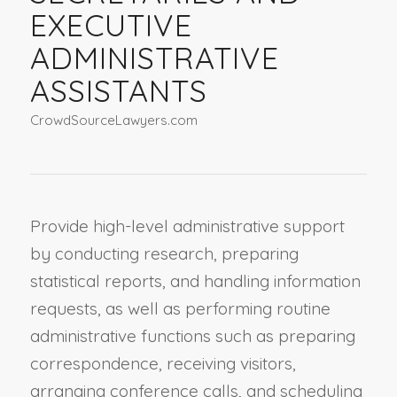
EXECUTIVE
ADMINISTRATIVE
ASSISTANTS
CrowdSourceLawyers.com
Provide high-level administrative support
by conducting research, preparing
statistical reports, and handling information
requests, as well as performing routine
administrative functions such as preparing
correspondence, receiving visitors,
arranging conference calls, and scheduling