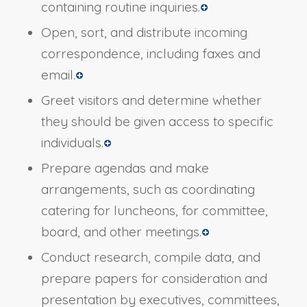
containing routine inquiries.
Open, sort, and distribute incoming
correspondence, including faxes and
email.
Greet visitors and determine whether
they should be given access to specific
individuals.
Prepare agendas and make
arrangements, such as coordinating
catering for luncheons, for committee,
board, and other meetings.
Conduct research, compile data, and
prepare papers for consideration and
presentation by executives, committees,