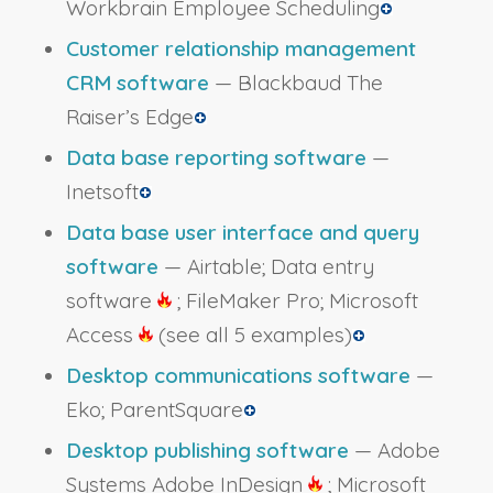
Workbrain Employee Scheduling
Customer relationship management
CRM software
— Blackbaud The
Raiser’s Edge
Data base reporting software
—
Inetsoft
Data base user interface and query
software
— Airtable; Data entry
software
; FileMaker Pro; Microsoft
Access
(see all 5 examples)
Desktop communications software
—
Eko; ParentSquare
Desktop publishing software
— Adobe
Systems Adobe InDesign
; Microsoft