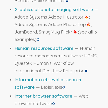
Business Suite Financials
Graphics or photo imaging software
—
Adobe Systems Adobe Illustrator
;
Adobe Systems Adobe Photoshop
;
JamBoard; SmugMug Flickr
(see all 6
examples)
Human resources software
— Human
resource management software HRMS;
Questek Humanis; Workflow
International Deskflow Enterprise
Information retrieval or search
software
— LexisNexis
Internet browser software
— Web
browser software