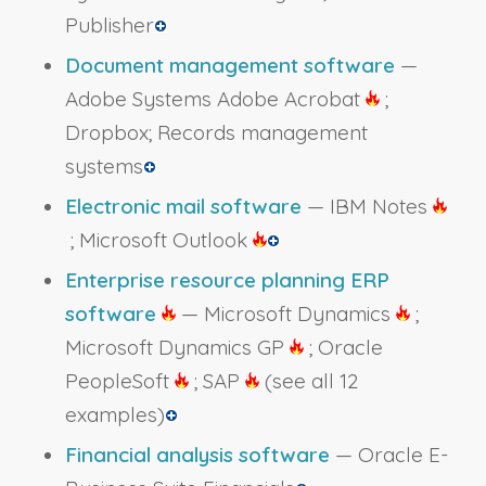
Publisher
Document management software
—
Adobe Systems Adobe Acrobat
;
Dropbox; Records management
systems
Electronic mail software
— IBM Notes
; Microsoft Outlook
Enterprise resource planning ERP
software
— Microsoft Dynamics
;
Microsoft Dynamics GP
; Oracle
PeopleSoft
; SAP
(see all 12
examples)
Financial analysis software
— Oracle E-