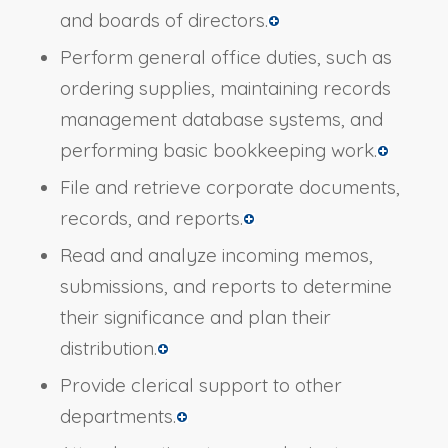
and boards of directors.
Perform general office duties, such as
ordering supplies, maintaining records
management database systems, and
performing basic bookkeeping work.
File and retrieve corporate documents,
records, and reports.
Read and analyze incoming memos,
submissions, and reports to determine
their significance and plan their
distribution.
Provide clerical support to other
departments.