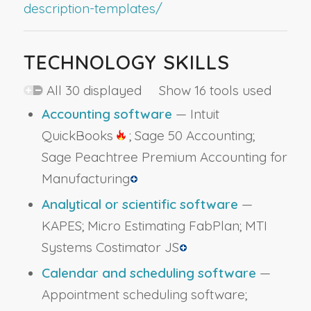
description-templates/
TECHNOLOGY SKILLS
All 30 displayed Show 16 tools used
Accounting software
— Intuit
QuickBooks
; Sage 50 Accounting;
Sage Peachtree Premium Accounting for
Manufacturing
Analytical or scientific software
—
KAPES; Micro Estimating FabPlan; MTI
Systems Costimator JS
Calendar and scheduling software
—
Appointment scheduling software;