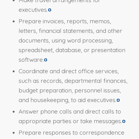
executives.
Prepare invoices, reports, memos,
letters, financial statements, and other
documents, using word processing,
spreadsheet, database, or presentation
software.
Coordinate and direct office services,
such as records, departmental finances,
budget preparation, personnel issues,
and housekeeping, to aid executives.
Answer phone calls and direct calls to
appropriate parties or take messages.
Prepare responses to correspondence