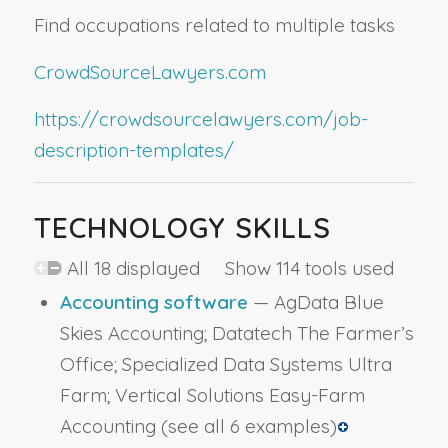
Find occupations related to multiple tasks
CrowdSourceLawyers.com
https://crowdsourcelawyers.com/job-
description-templates/
TECHNOLOGY SKILLS
All 18 displayed Show 114 tools used
Accounting software
— AgData Blue
Skies Accounting; Datatech The Farmer’s
Office; Specialized Data Systems Ultra
Farm; Vertical Solutions Easy-Farm
Accounting
(see all 6 examples)