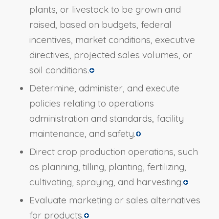
plants, or livestock to be grown and
raised, based on budgets, federal
incentives, market conditions, executive
directives, projected sales volumes, or
soil conditions.
Determine, administer, and execute
policies relating to operations
administration and standards, facility
maintenance, and safety.
Direct crop production operations, such
as planning, tilling, planting, fertilizing,
cultivating, spraying, and harvesting.
Evaluate marketing or sales alternatives
for products.