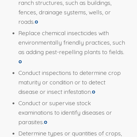
ranch structures, such as buildings,
fences, drainage systems, wells, or
roads.
Replace chemical insecticides with
environmentally friendly practices, such
as adding pest-repelling plants to fields.
Conduct inspections to determine crop
maturity or condition or to detect
disease or insect infestation.
Conduct or supervise stock
examinations to identify diseases or
parasites.
Determine types or quantities of crops,