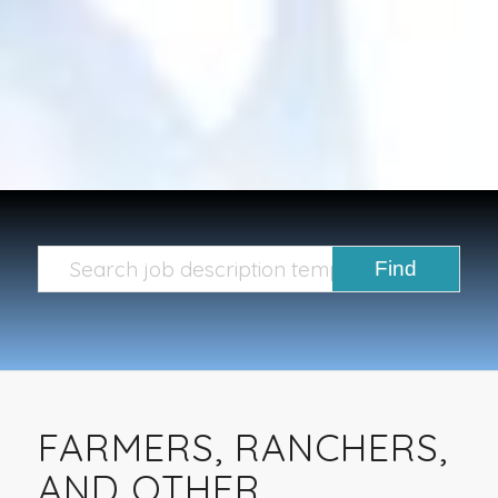
FARMERS, RANCHERS,
AND OTHER