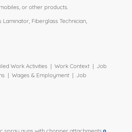
mobiles, or other products.
 Laminator, Fiberglass Technician,
ailed Work Activities | Work Context | Job
tions | Wages & Employment | Job
ic spray guns with chopper attachments.