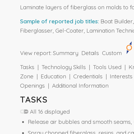
Laminate layers of fiberglass on molds to fo
Sample of reported job titles:
Boat Builder,
Fiberglasser, Gel-Coater, Lamination Technic
View report:
Summary
Details
Custom
Tasks | Technology Skills | Tools Used | Kn
Zone | Education | Credentials | Interes
Openings | Additional Information
TASKS
All 16 displayed
Release air bubbles and smooth seams, u
Spray chopped fiberglass, resins, and c