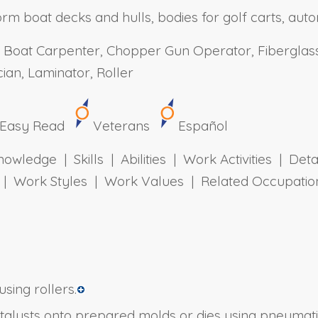
rm boat decks and hulls, bodies for golf carts, auto
 Boat Carpenter, Chopper Gun Operator, Fiberglass
ian, Laminator, Roller
Easy Read
Veterans
Español
owledge | Skills | Abilities | Work Activities | Det
ts | Work Styles | Work Values | Related Occupa
sing rollers.
atalysts onto prepared molds or dies using pneumat