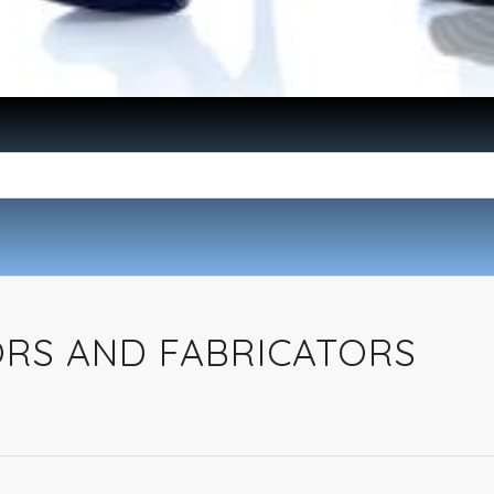
ORS AND FABRICATORS