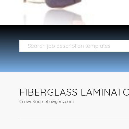
FIBERGLASS LAMINAT
CrowdSourceLawyers.com