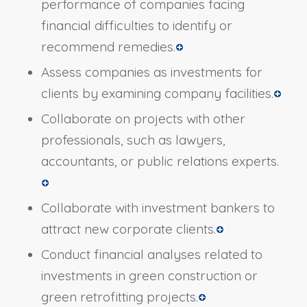
performance of companies facing
financial difficulties to identify or
recommend remedies.
Assess companies as investments for
clients by examining company facilities.
Collaborate on projects with other
professionals, such as lawyers,
accountants, or public relations experts.
Collaborate with investment bankers to
attract new corporate clients.
Conduct financial analyses related to
investments in green construction or
green retrofitting projects.