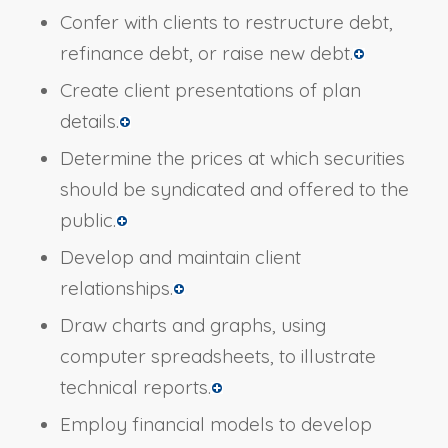
Confer with clients to restructure debt,
refinance debt, or raise new debt.
Create client presentations of plan
details.
Determine the prices at which securities
should be syndicated and offered to the
public.
Develop and maintain client
relationships.
Draw charts and graphs, using
computer spreadsheets, to illustrate
technical reports.
Employ financial models to develop