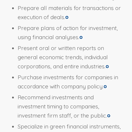
Prepare all materials for transactions or
execution of deals.
Prepare plans of action for investment,
using financial analyses.
Present oral or written reports on
general economic trends, individual
corporations, and entire industries.
Purchase investments for companies in
accordance with company policy.
Recommend investments and
investment timing to companies,
investment firm staff, or the public.
Specialize in green financial instruments,