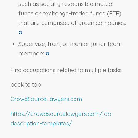
such as socially responsible mutual
funds or exchange-traded funds (ETF)
that are comprised of green companies.
Supervise, train, or mentor junior team
members.
Find occupations related to multiple tasks
back to top
CrowdSourceLawyers.com
https://crowdsourcelawyers.com/job-
description-templates/