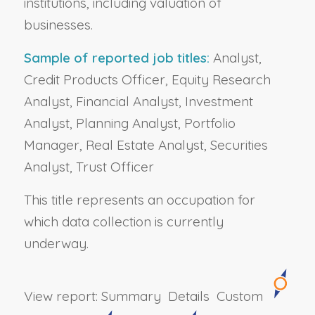
institutions, including valuation of
businesses.
Sample of reported job titles:
Analyst,
Credit Products Officer, Equity Research
Analyst, Financial Analyst, Investment
Analyst, Planning Analyst, Portfolio
Manager, Real Estate Analyst, Securities
Analyst, Trust Officer
This title represents an occupation for
which data collection is currently
underway.
View report:
Summary
Details
Custom