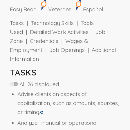
Easy Read
Veterans
Español
Tasks | Technology Skills | Tools
Used | Detailed Work Activities | Job
Zone | Credentials | Wages &
Employment | Job Openings | Additional
Information
TASKS
All 26 displayed
Advise clients on aspects of
capitalization, such as amounts, sources,
or timing.
Analyze financial or operational