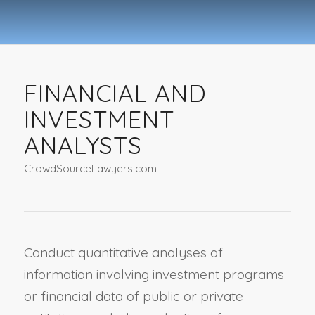
FINANCIAL AND
INVESTMENT
ANALYSTS
CrowdSourceLawyers.com
Conduct quantitative analyses of
information involving investment programs
or financial data of public or private