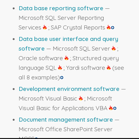
Data base reporting software
—
Microsoft SQL Server Reporting
Services
; SAP Crystal Reports
Data base user interface and query
software
— Microsoft SQL Server
;
Oracle software
; Structured query
language SQL
; Yardi software
(see
all 8 examples)
Development environment software
—
Microsoft Visual Basic
; Microsoft
Visual Basic for Applications VBA
Document management software
—
Microsoft Office SharePoint Server
MOSS