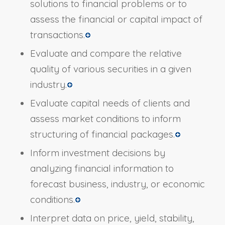
solutions to financial problems or to
assess the financial or capital impact of
transactions.
Evaluate and compare the relative
quality of various securities in a given
industry.
Evaluate capital needs of clients and
assess market conditions to inform
structuring of financial packages.
Inform investment decisions by
analyzing financial information to
forecast business, industry, or economic
conditions.
Interpret data on price, yield, stability,