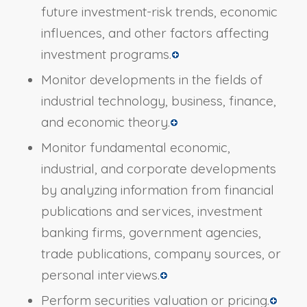
future investment-risk trends, economic
influences, and other factors affecting
investment programs.
Monitor developments in the fields of
industrial technology, business, finance,
and economic theory.
Monitor fundamental economic,
industrial, and corporate developments
by analyzing information from financial
publications and services, investment
banking firms, government agencies,
trade publications, company sources, or
personal interviews.
Perform securities valuation or pricing.