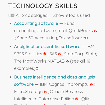
TECHNOLOGY SKILLS
All 28 displayed Show 9 tools used
Accounting software
— Fund
accounting software; Intuit QuickBooks
; Sage 50 Accounting; Tax software
Analytical or scientific software
— IBM
SPSS Statistics
; SAS
; StataCorp Stata;
The MathWorks MATLAB
(see all 18
examples)
Business intelligence and data analysis
software
— IBM Cognos Impromptu
;
MicroStrategy
; Oracle Business
Intelligence Enterprise Edition
; Qlik