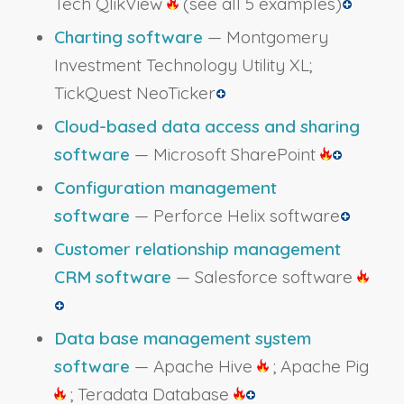
Tech QlikView
(see all 5 examples)
Charting software
— Montgomery
Investment Technology Utility XL;
TickQuest NeoTicker
Cloud-based data access and sharing
software
— Microsoft SharePoint
Configuration management
software
— Perforce Helix software
Customer relationship management
CRM software
— Salesforce software
Data base management system
software
— Apache Hive
; Apache Pig
; Teradata Database