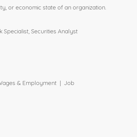
y, or economic state of an organization.
 Specialist, Securities Analyst
 | Wages & Employment | Job