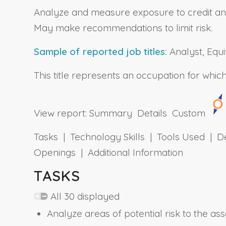
Analyze and measure exposure to credit and 
May make recommendations to limit risk.
Sample of reported job titles:
Analyst, Equi
This title represents an occupation for whic
View report:
Summary
Details
Custom
Tasks | Technology Skills | Tools Used | 
Openings | Additional Information
TASKS
All 30 displayed
Analyze areas of potential risk to the ass