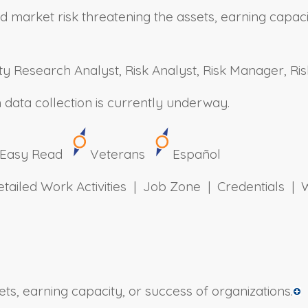
market risk threatening the assets, earning capacit
ty Research Analyst, Risk Analyst, Risk Manager, Risk
h data collection is currently underway.
Easy Read
Veterans
Español
Detailed Work Activities | Job Zone | Credentials
ets, earning capacity, or success of organizations.