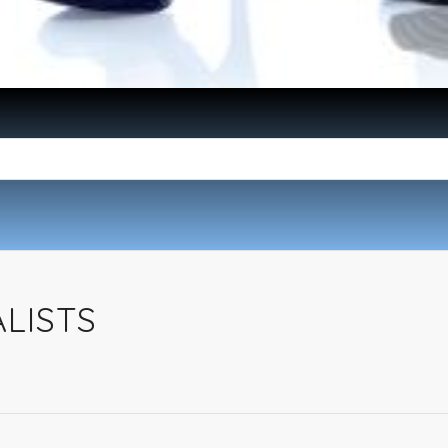
ALISTS