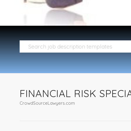
FINANCIAL RISK SPECI
CrowdSourceLawyers.com