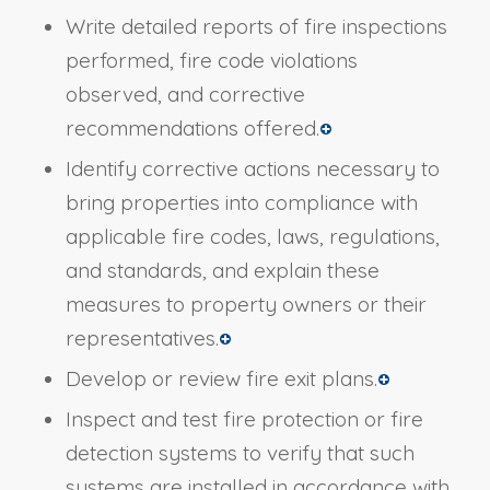
Write detailed reports of fire inspections
performed, fire code violations
observed, and corrective
recommendations offered.
Identify corrective actions necessary to
bring properties into compliance with
applicable fire codes, laws, regulations,
and standards, and explain these
measures to property owners or their
representatives.
Develop or review fire exit plans.
Inspect and test fire protection or fire
detection systems to verify that such
systems are installed in accordance with