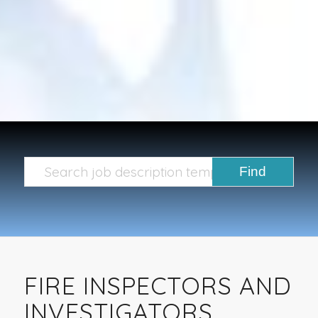
FIRE INSPECTORS AND
INVESTIGATORS