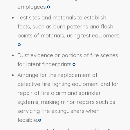
employees.
Test sites and materials to establish
facts, such as burn patterns and flash
points of materials, using test equipment.
Dust evidence or portions of fire scenes
for latent fingerprints.
Arrange for the replacement of
defective fire fighting equipment and for
repair of fire alarm and sprinkler
systems, making minor repairs such as
servicing fire extinguishers when
feasible.