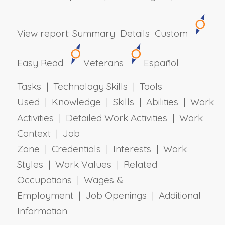
View report:
Summary
Details
Custom
Easy Read
Veterans
Español
Tasks | Technology Skills | Tools
Used | Knowledge | Skills | Abilities | Work
Activities | Detailed Work Activities | Work
Context | Job
Zone | Credentials | Interests | Work
Styles | Work Values | Related
Occupations | Wages &
Employment | Job Openings | Additional
Information