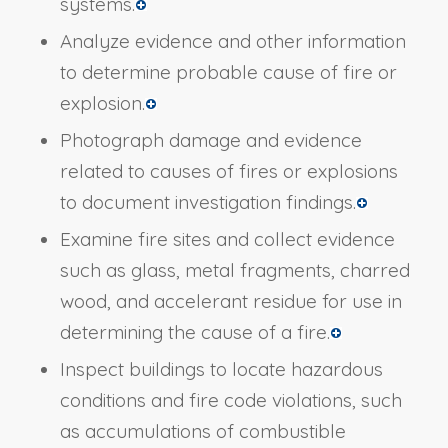
systems.
Analyze evidence and other information
to determine probable cause of fire or
explosion.
Photograph damage and evidence
related to causes of fires or explosions
to document investigation findings.
Examine fire sites and collect evidence
such as glass, metal fragments, charred
wood, and accelerant residue for use in
determining the cause of a fire.
Inspect buildings to locate hazardous
conditions and fire code violations, such
as accumulations of combustible