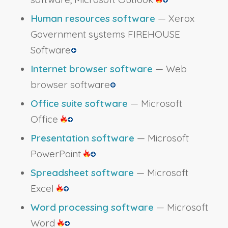
Human resources software
— Xerox
Government systems FIREHOUSE
Software
Internet browser software
— Web
browser software
Office suite software
— Microsoft
Office
Presentation software
— Microsoft
PowerPoint
Spreadsheet software
— Microsoft
Excel
Word processing software
— Microsoft
Word