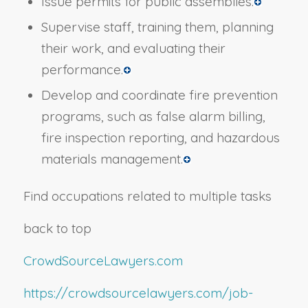
Issue permits for public assemblies.
Supervise staff, training them, planning
their work, and evaluating their
performance.
Develop and coordinate fire prevention
programs, such as false alarm billing,
fire inspection reporting, and hazardous
materials management.
Find occupations related to multiple tasks
back to top
CrowdSourceLawyers.com
https://crowdsourcelawyers.com/job-