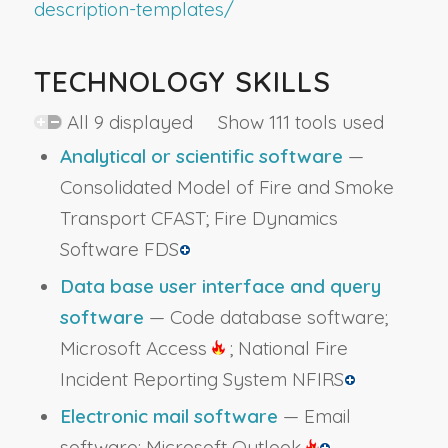
description-templates/
TECHNOLOGY SKILLS
All 9 displayed Show 111 tools used
Analytical or scientific software
—
Consolidated Model of Fire and Smoke
Transport CFAST; Fire Dynamics
Software FDS
Data base user interface and query
software
— Code database software;
Microsoft Access
; National Fire
Incident Reporting System NFIRS
Electronic mail software
— Email
software; Microsoft Outlook