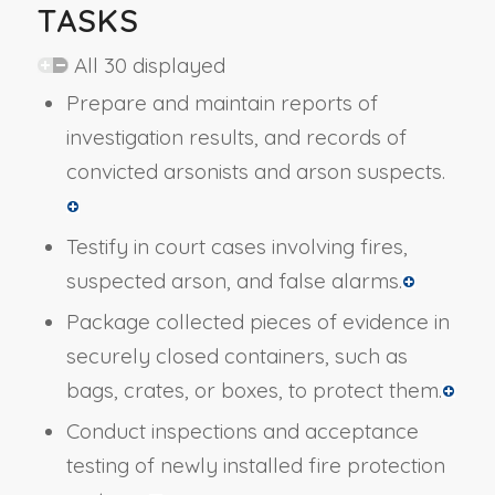
TASKS
All 30 displayed
Prepare and maintain reports of
investigation results, and records of
convicted arsonists and arson suspects.
Testify in court cases involving fires,
suspected arson, and false alarms.
Package collected pieces of evidence in
securely closed containers, such as
bags, crates, or boxes, to protect them.
Conduct inspections and acceptance
testing of newly installed fire protection