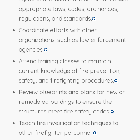
appropriate laws, codes, ordinances,
regulations, and standards.
Coordinate efforts with other
organizations, such as law enforcement
agencies.
Attend training classes to maintain
current knowledge of fire prevention,
safety, and firefighting procedures.
Review blueprints and plans for new or
remodeled buildings to ensure the
structures meet fire safety codes.
Teach fire investigation techniques to
other firefighter personnel.