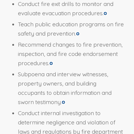
Conduct fire exit drills to monitor and
evaluate evacuation procedures.
Teach public education programs on fire
safety and prevention.
Recommend changes to fire prevention,
inspection, and fire code endorsement
procedures.
Subpoena and interview witnesses,
property owners, and building
occupants to obtain information and
sworn testimony.
Conduct internal investigation to
determine negligence and violation of
laws and regulations by fire department