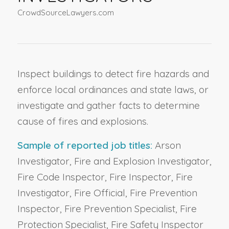
CrowdSourceLawyers.com
Inspect buildings to detect fire hazards and
enforce local ordinances and state laws, or
investigate and gather facts to determine
cause of fires and explosions.
Sample of reported job titles:
Arson
Investigator, Fire and Explosion Investigator,
Fire Code Inspector, Fire Inspector, Fire
Investigator, Fire Official, Fire Prevention
Inspector, Fire Prevention Specialist, Fire
Protection Specialist, Fire Safety Inspector