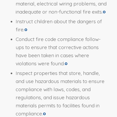
material, electrical wiring problems, and
inadequate or non-functional fire exits.
Instruct children about the dangers of
fire.
Conduct fire code compliance follow-
ups to ensure that corrective actions
have been taken in cases where
violations were found.
Inspect properties that store, handle,
and use hazardous materials to ensure
compliance with laws, codes, and
regulations, and issue hazardous
materials permits to facilities found in
compliance.