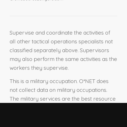
Supervise and coordinate the activities of
all other tactical operations specialists not
classified separately above. Supervisors
may also perform the same activities as the
workers they supervise.
This is a military occupation. O*NET does
not collect data on military occupations.
The military services are the best resource
for information on this occupation.
View report:
Summary
Details
Custom