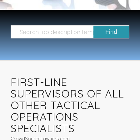
FIRST-LINE
SUPERVISORS OF ALL
OTHER TACTICAL
OPERATIONS
SPECIALISTS
CrowdSourceLawyers.com