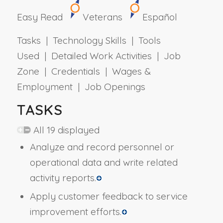
Easy Read
Veterans
Español
Tasks | Technology Skills | Tools
Used | Detailed Work Activities | Job
Zone | Credentials | Wages &
Employment | Job Openings
TASKS
All 19 displayed
Analyze and record personnel or
operational data and write related
activity reports.
Apply customer feedback to service
improvement efforts.