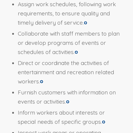
Assign work schedules, following work
requirements, to ensure quality and
timely delivery of service.
Collaborate with staff members to plan
or develop programs of events or
schedules of activities.
Direct or coordinate the activities of
entertainment and recreation related
workers.
Furnish customers with information on
events or activities.
Inform workers about interests or
special needs of specific groups.
Inspect work areas or operating