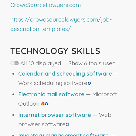
CrowdSourceLawyers.com
https://crowdsourcelawyers.com/job-
description-templates/
TECHNOLOGY SKILLS
All 10 displayed Show 6 tools used
Calendar and scheduling software
—
Work scheduling software
Electronic mail software
— Microsoft
Outlook
Internet browser software
— Web
browser software
Inventory management software
—