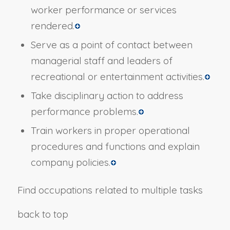
worker performance or services
rendered.
Serve as a point of contact between
managerial staff and leaders of
recreational or entertainment activities.
Take disciplinary action to address
performance problems.
Train workers in proper operational
procedures and functions and explain
company policies.
Find occupations related to multiple tasks
back to top