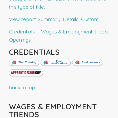
this type of title.
View report:
Summary
Details
Custom
Credentials | Wages & Employment | Job
Openings
CREDENTIALS
back to top
WAGES & EMPLOYMENT
TRENDS