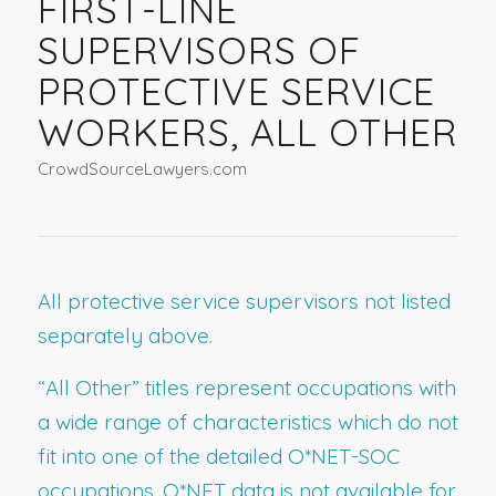
FIRST-LINE
SUPERVISORS OF
PROTECTIVE SERVICE
WORKERS, ALL OTHER
CrowdSourceLawyers.com
All protective service supervisors not listed
separately above.
“All Other” titles represent occupations with
a wide range of characteristics which do not
fit into one of the detailed O*NET-SOC
occupations. O*NET data is not available for