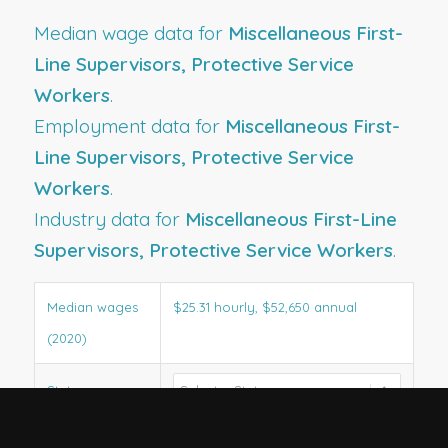
Median wage data for
Miscellaneous First-
Line Supervisors, Protective Service
Workers
.
Employment data for
Miscellaneous First-
Line Supervisors, Protective Service
Workers
.
Industry data for
Miscellaneous First-Line
Supervisors, Protective Service Workers
.
Median wages
$25.31 hourly, $52,650 annual
(2020)
State wages