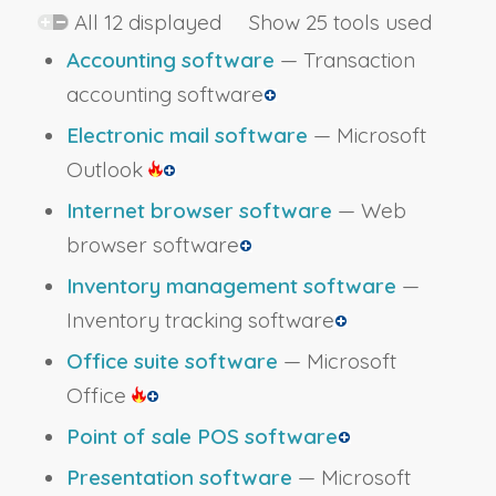
All 12 displayed Show 25 tools used
Accounting software
— Transaction
accounting software
Electronic mail software
— Microsoft
Outlook
Internet browser software
— Web
browser software
Inventory management software
—
Inventory tracking software
Office suite software
— Microsoft
Office
Point of sale POS software
Presentation software
— Microsoft