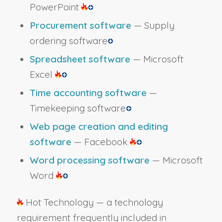
PowerPoint
Procurement software
— Supply
ordering software
Spreadsheet software
— Microsoft
Excel
Time accounting software
—
Timekeeping software
Web page creation and editing
software
— Facebook
Word processing software
— Microsoft
Word
Hot Technology — a technology
requirement frequently included in