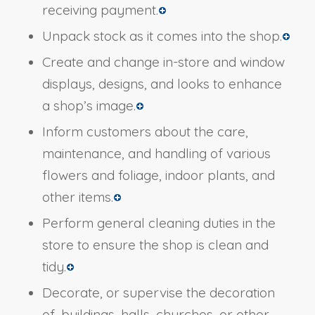
receiving payment.
Unpack stock as it comes into the shop.
Create and change in-store and window
displays, designs, and looks to enhance
a shop’s image.
Inform customers about the care,
maintenance, and handling of various
flowers and foliage, indoor plants, and
other items.
Perform general cleaning duties in the
store to ensure the shop is clean and
tidy.
Decorate, or supervise the decoration
of, buildings, halls, churches, or other