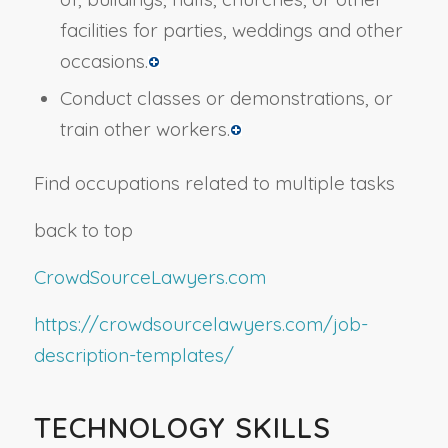
facilities for parties, weddings and other
occasions.
Conduct classes or demonstrations, or
train other workers.
Find occupations related to multiple tasks
back to top
CrowdSourceLawyers.com
https://crowdsourcelawyers.com/job-
description-templates/
TECHNOLOGY SKILLS