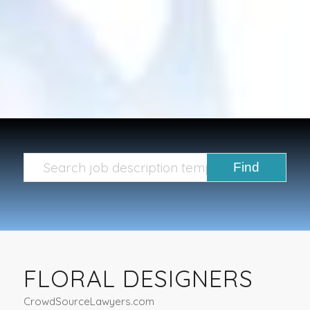
FLORAL DESIGNERS
CrowdSourceLawyers.com