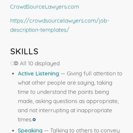
CrowdSourceLawyers.com
https://crowdsourcelawyers.com/job-
description-templates/
SKILLS
All 10 displayed
Active Listening
— Giving full attention to
what other people are saying, taking
time to understand the points being
made, asking questions as appropriate,
and not interrupting at inappropriate
times.
Speaking
— Talking to others to convey