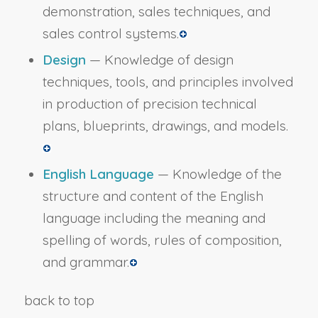
demonstration, sales techniques, and
sales control systems.
Design
— Knowledge of design
techniques, tools, and principles involved
in production of precision technical
plans, blueprints, drawings, and models.
English Language
— Knowledge of the
structure and content of the English
language including the meaning and
spelling of words, rules of composition,
and grammar.
back to top