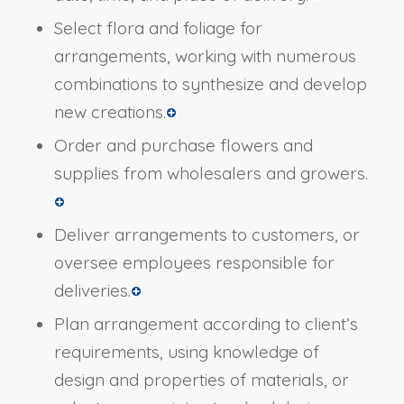
Select flora and foliage for
arrangements, working with numerous
combinations to synthesize and develop
new creations.
Order and purchase flowers and
supplies from wholesalers and growers.
Deliver arrangements to customers, or
oversee employees responsible for
deliveries.
Plan arrangement according to client’s
requirements, using knowledge of
design and properties of materials, or