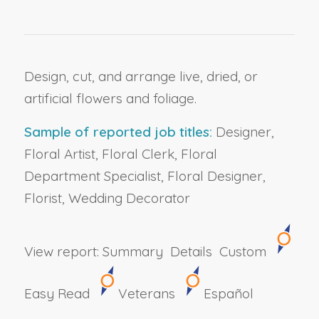
Design, cut, and arrange live, dried, or
artificial flowers and foliage.
Sample of reported job titles:
Designer,
Floral Artist, Floral Clerk, Floral
Department Specialist, Floral Designer,
Florist, Wedding Decorator
View report:
Summary
Details
Custom
Easy Read
Veterans
Español