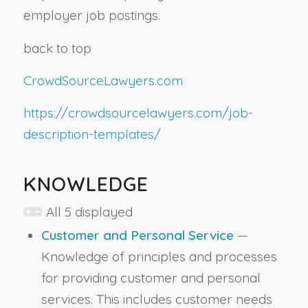
employer job postings.
back to top
CrowdSourceLawyers.com
https://crowdsourcelawyers.com/job-
description-templates/
KNOWLEDGE
All 5 displayed
Customer and Personal Service
—
Knowledge of principles and processes
for providing customer and personal
services. This includes customer needs