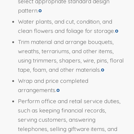
select appropriate standard design
pattern.
Water plants, and cut, condition, and
clean flowers and foliage for storage.
Trim material and arrange bouquets,
wreaths, terrariums, and other items,
using trimmers, shapers, wire, pins, floral
tape, foam, and other materials.
Wrap and price completed
arrangements.
Perform office and retail service duties,
such as keeping financial records,
serving customers, answering
telephones, selling giftware items, and