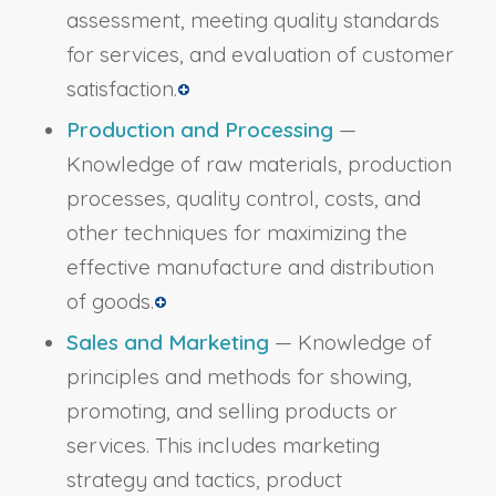
assessment, meeting quality standards
for services, and evaluation of customer
satisfaction.
Production and Processing
—
Knowledge of raw materials, production
processes, quality control, costs, and
other techniques for maximizing the
effective manufacture and distribution
of goods.
Sales and Marketing
— Knowledge of
principles and methods for showing,
promoting, and selling products or
services. This includes marketing
strategy and tactics, product