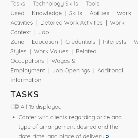
Tasks | Technology Skills | Tools
Used | Knowledge | Skills | Abilities | Work
Activities | Detailed Work Activities | Work
Context | Job
Zone | Education | Credentials | Interests | 
Styles | Work Values | Related
Occupations | Wages &
Employment | Job Openings | Additional
Information
TASKS
All 15 displayed
Confer with clients regarding price and
type of arrangement desired and the
date, time, and place of delivery.