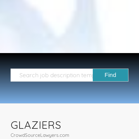
GLAZIERS
CrowdSourceLawyers.com