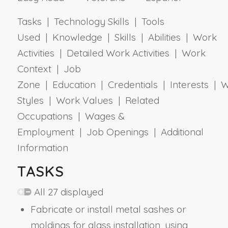
Tasks | Technology Skills | Tools
Used | Knowledge | Skills | Abilities | Work
Activities | Detailed Work Activities | Work
Context | Job
Zone | Education | Credentials | Interests | 
Styles | Work Values | Related
Occupations | Wages &
Employment | Job Openings | Additional
Information
TASKS
All 27 displayed
Fabricate or install metal sashes or
moldings for glass installation, using