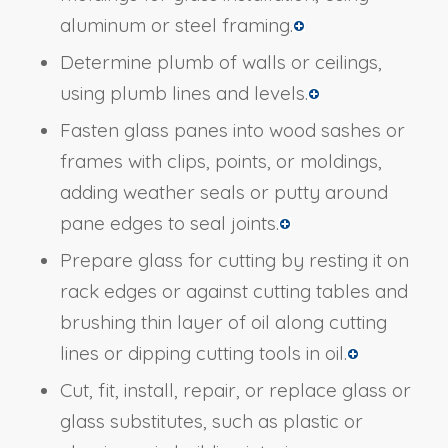
aluminum or steel framing.
Determine plumb of walls or ceilings,
using plumb lines and levels.
Fasten glass panes into wood sashes or
frames with clips, points, or moldings,
adding weather seals or putty around
pane edges to seal joints.
Prepare glass for cutting by resting it on
rack edges or against cutting tables and
brushing thin layer of oil along cutting
lines or dipping cutting tools in oil.
Cut, fit, install, repair, or replace glass or
glass substitutes, such as plastic or