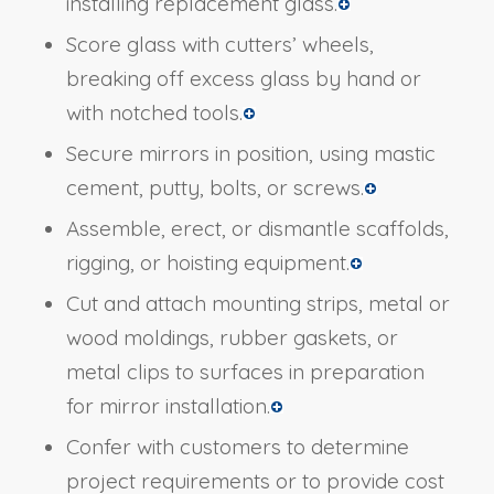
installing replacement glass.
Score glass with cutters’ wheels,
breaking off excess glass by hand or
with notched tools.
Secure mirrors in position, using mastic
cement, putty, bolts, or screws.
Assemble, erect, or dismantle scaffolds,
rigging, or hoisting equipment.
Cut and attach mounting strips, metal or
wood moldings, rubber gaskets, or
metal clips to surfaces in preparation
for mirror installation.
Confer with customers to determine
project requirements or to provide cost