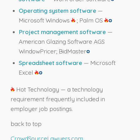
Operating system software
—
Microsoft Windows
; Palm OS
Project management software
—
American Glazing Software AGS
WindowPricer; BidMaster
Spreadsheet software
— Microsoft
Excel
Hot Technology — a technology
requirement frequently included in
employer job postings.
back to top
CrowdSourceLawyers.com