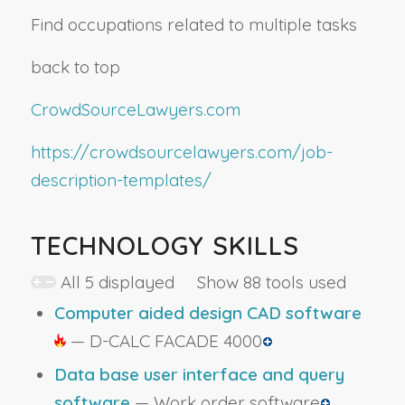
Find occupations related to multiple tasks
back to top
CrowdSourceLawyers.com
https://crowdsourcelawyers.com/job-
description-templates/
TECHNOLOGY SKILLS
All 5 displayed Show 88 tools used
Computer aided design CAD software
— D-CALC FACADE 4000
Data base user interface and query
software
— Work order software