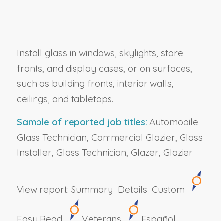
Install glass in windows, skylights, store
fronts, and display cases, or on surfaces,
such as building fronts, interior walls,
ceilings, and tabletops.
Sample of reported job titles:
Automobile
Glass Technician, Commercial Glazier, Glass
Installer, Glass Technician, Glazer, Glazier
View report:
Summary
Details
Custom
Easy Read
Veterans
Español