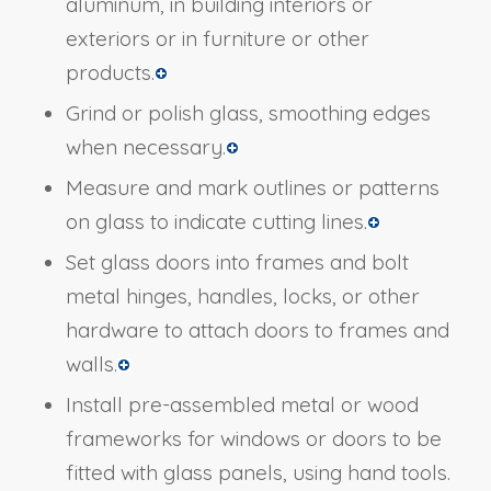
aluminum, in building interiors or
exteriors or in furniture or other
products.
Grind or polish glass, smoothing edges
when necessary.
Measure and mark outlines or patterns
on glass to indicate cutting lines.
Set glass doors into frames and bolt
metal hinges, handles, locks, or other
hardware to attach doors to frames and
walls.
Install pre-assembled metal or wood
frameworks for windows or doors to be
fitted with glass panels, using hand tools.