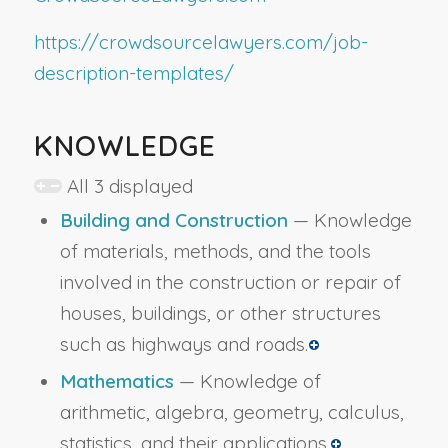
https://crowdsourcelawyers.com/job-
description-templates/
KNOWLEDGE
All 3 displayed
Building and Construction
— Knowledge
of materials, methods, and the tools
involved in the construction or repair of
houses, buildings, or other structures
such as highways and roads.
Mathematics
— Knowledge of
arithmetic, algebra, geometry, calculus,
statistics, and their applications.