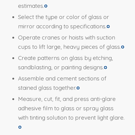
estimates.
Select the type or color of glass or
mirror according to specifications.
Operate cranes or hoists with suction
cups to lift large, heavy pieces of glass.
Create patterns on glass by etching,
sandblasting, or painting designs.
Assemble and cement sections of
stained glass together.
Measure, cut, fit, and press anti-glare
adhesive film to glass or spray glass
with tinting solution to prevent light glare.