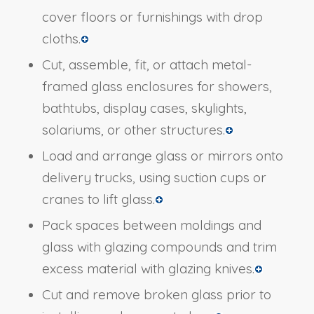
cover floors or furnishings with drop
cloths.
Cut, assemble, fit, or attach metal-
framed glass enclosures for showers,
bathtubs, display cases, skylights,
solariums, or other structures.
Load and arrange glass or mirrors onto
delivery trucks, using suction cups or
cranes to lift glass.
Pack spaces between moldings and
glass with glazing compounds and trim
excess material with glazing knives.
Cut and remove broken glass prior to