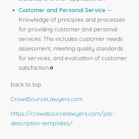
Customer and Personal Service
—
Knowledge of principles and processes
for providing customer and personal
services. This includes customer needs
assessment, meeting quality standards
for services, and evaluation of customer
satisfaction.
back to top
CrowdSourceLawyers.com
https://crowdsourcelawyers.com/job-
description-templates/