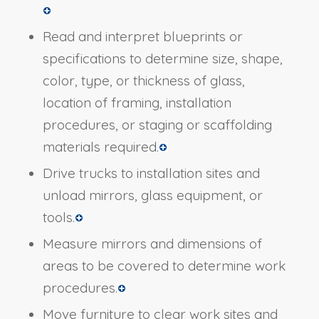
Read and interpret blueprints or
specifications to determine size, shape,
color, type, or thickness of glass,
location of framing, installation
procedures, or staging or scaffolding
materials required.
Drive trucks to installation sites and
unload mirrors, glass equipment, or
tools.
Measure mirrors and dimensions of
areas to be covered to determine work
procedures.
Move furniture to clear work sites and