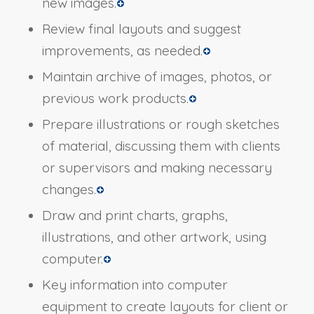
new images.
Review final layouts and suggest
improvements, as needed.
Maintain archive of images, photos, or
previous work products.
Prepare illustrations or rough sketches
of material, discussing them with clients
or supervisors and making necessary
changes.
Draw and print charts, graphs,
illustrations, and other artwork, using
computer.
Key information into computer
equipment to create layouts for client or