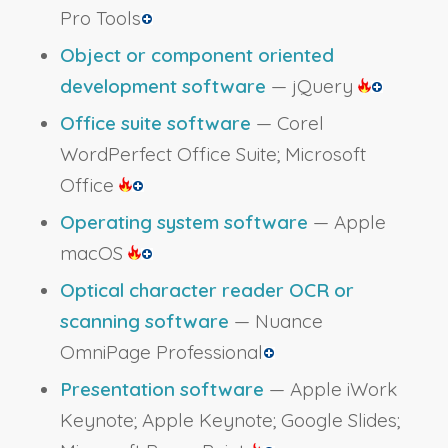
Pro Tools
Object or component oriented
development software
— jQuery
Office suite software
— Corel
WordPerfect Office Suite; Microsoft
Office
Operating system software
— Apple
macOS
Optical character reader OCR or
scanning software
— Nuance
OmniPage Professional
Presentation software
— Apple iWork
Keynote; Apple Keynote; Google Slides;