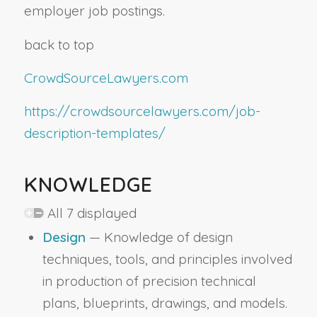
employer job postings.
back to top
CrowdSourceLawyers.com
https://crowdsourcelawyers.com/job-
description-templates/
KNOWLEDGE
All 7 displayed
Design
— Knowledge of design
techniques, tools, and principles involved
in production of precision technical
plans, blueprints, drawings, and models.