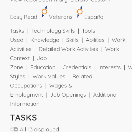
Easy Read
Veterans
Español
Tasks | Technology Skills | Tools
Used | Knowledge | Skills | Abilities | Work
Activities | Detailed Work Activities | Work
Context | Job
Zone | Education | Credentials | Interests | 
Styles | Work Values | Related
Occupations | Wages &
Employment | Job Openings | Additional
Information
TASKS
All 13 displayed