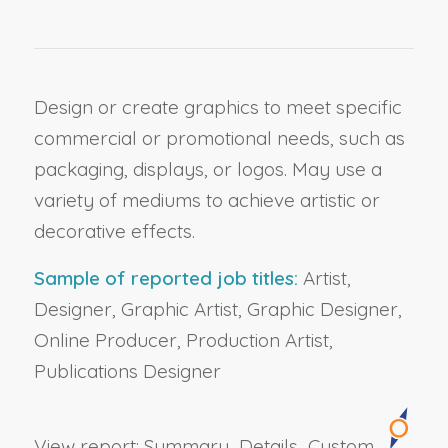
Design or create graphics to meet specific
commercial or promotional needs, such as
packaging, displays, or logos. May use a
variety of mediums to achieve artistic or
decorative effects.
Sample of reported job titles:
Artist,
Designer, Graphic Artist, Graphic Designer,
Online Producer, Production Artist,
Publications Designer
View report:
Summary
Details
Custom