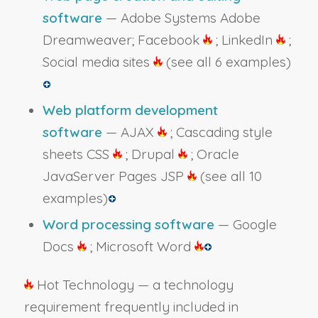
software
— Adobe Systems Adobe
Dreamweaver; Facebook
; LinkedIn
;
Social media sites
(see all 6 examples)
Web platform development
software
— AJAX
; Cascading style
sheets CSS
; Drupal
; Oracle
JavaServer Pages JSP
(see all 10
examples)
Word processing software
— Google
Docs
; Microsoft Word
Hot Technology — a technology
requirement frequently included in