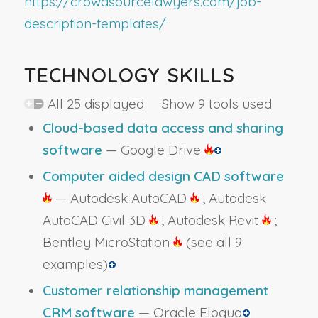
https://crowdsourcelawyers.com/job-
description-templates/
TECHNOLOGY SKILLS
All 25 displayed Show 9 tools used
Cloud-based data access and sharing
software
— Google Drive
Computer aided design CAD software
— Autodesk AutoCAD
; Autodesk
AutoCAD Civil 3D
; Autodesk Revit
;
Bentley MicroStation
(see all 9
examples)
Customer relationship management
CRM software
— Oracle Eloqua