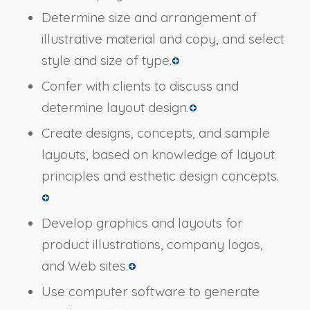
Determine size and arrangement of
illustrative material and copy, and select
style and size of type.
Confer with clients to discuss and
determine layout design.
Create designs, concepts, and sample
layouts, based on knowledge of layout
principles and esthetic design concepts.
Develop graphics and layouts for
product illustrations, company logos,
and Web sites.
Use computer software to generate