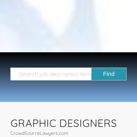
GRAPHIC DESIGNERS
CrowdSourceLawyers.com