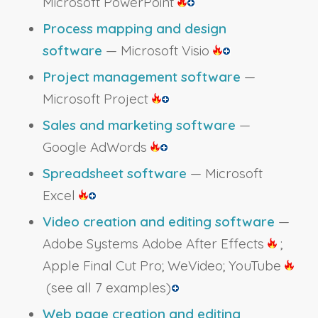
Microsoft PowerPoint
Process mapping and design
software
— Microsoft Visio
Project management software
—
Microsoft Project
Sales and marketing software
—
Google AdWords
Spreadsheet software
— Microsoft
Excel
Video creation and editing software
—
Adobe Systems Adobe After Effects
;
Apple Final Cut Pro; WeVideo; YouTube
(see all 7 examples)
Web page creation and editing