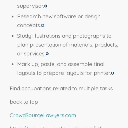
supervisor.
Research new software or design
concepts.
Study illustrations and photographs to
plan presentation of materials, products,
or services.
Mark up, paste, and assemble final
layouts to prepare layouts for printer.
Find occupations related to multiple tasks
back to top
CrowdSourceLawyers.com