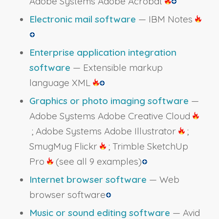
Adobe Systems Adobe Acrobat
Electronic mail software
— IBM Notes
Enterprise application integration
software
— Extensible markup
language XML
Graphics or photo imaging software
—
Adobe Systems Adobe Creative Cloud
; Adobe Systems Adobe Illustrator
;
SmugMug Flickr
; Trimble SketchUp
Pro
(see all 9 examples)
Internet browser software
— Web
browser software
Music or sound editing software
— Avid