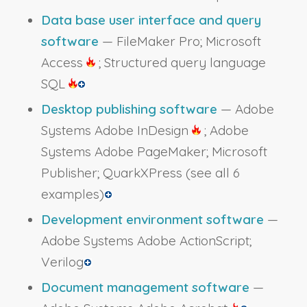
Data base user interface and query
software
— FileMaker Pro; Microsoft
Access
; Structured query language
SQL
Desktop publishing software
— Adobe
Systems Adobe InDesign
; Adobe
Systems Adobe PageMaker; Microsoft
Publisher; QuarkXPress
(see all 6
examples)
Development environment software
—
Adobe Systems Adobe ActionScript;
Verilog
Document management software
—