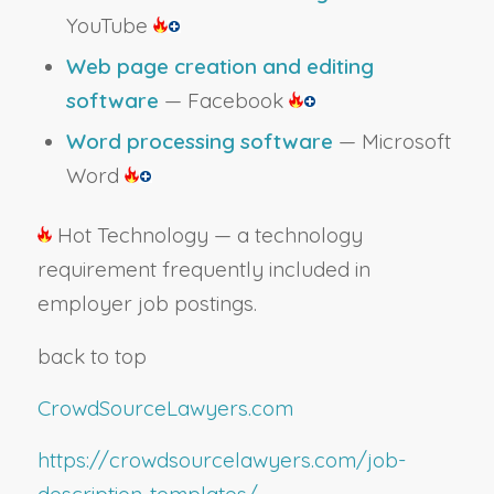
YouTube
Web page creation and editing
software
— Facebook
Word processing software
— Microsoft
Word
Hot Technology — a technology
requirement frequently included in
employer job postings.
back to top
CrowdSourceLawyers.com
https://crowdsourcelawyers.com/job-
description-templates/