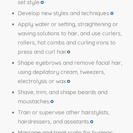
set style.
Develop new styles and techniques.
Apply water or setting, straightening or
waving solutions to hair, and use curlers,
rollers, hot combs and curling irons to
press and curl hair.
Shape eyebrows and remove facial hair,
using depilatory cream, tweezers,
electrolysis or wax.
Shave, trim, and shape beards and
moustaches.
Train or supervise other hairstylists,
hairdressers, and assistants.
Massage and treat scalp for hygienic