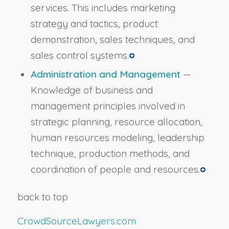
services. This includes marketing
strategy and tactics, product
demonstration, sales techniques, and
sales control systems.
Administration and Management
—
Knowledge of business and
management principles involved in
strategic planning, resource allocation,
human resources modeling, leadership
technique, production methods, and
coordination of people and resources.
back to top
CrowdSourceLawyers.com