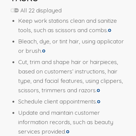
All 22 displayed
Keep work stations clean and sanitize
tools, such as scissors and combs.
Bleach, dye, or tint hair, using applicator
or brush.
Cut, trim and shape hair or hairpieces,
based on customers’ instructions, hair
type, and facial features, using clippers,
scissors, trimmers and razors.
Schedule client appointments.
Update and maintain customer
information records, such as beauty
services provided.