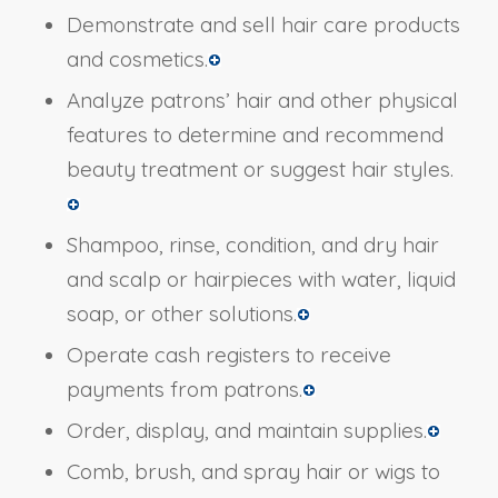
Demonstrate and sell hair care products
and cosmetics.
Analyze patrons’ hair and other physical
features to determine and recommend
beauty treatment or suggest hair styles.
Shampoo, rinse, condition, and dry hair
and scalp or hairpieces with water, liquid
soap, or other solutions.
Operate cash registers to receive
payments from patrons.
Order, display, and maintain supplies.
Comb, brush, and spray hair or wigs to