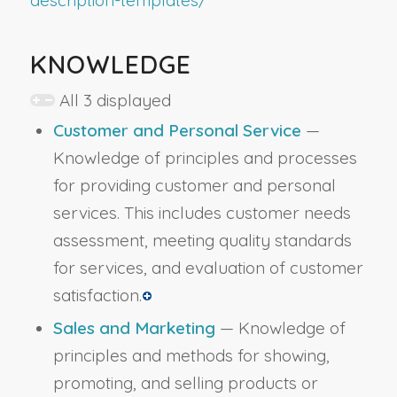
KNOWLEDGE
All 3 displayed
Customer and Personal Service
—
Knowledge of principles and processes
for providing customer and personal
services. This includes customer needs
assessment, meeting quality standards
for services, and evaluation of customer
satisfaction.
Sales and Marketing
— Knowledge of
principles and methods for showing,
promoting, and selling products or