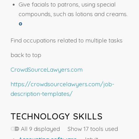
Give facials to patrons, using special
compounds, such as lotions and creams.
Find occupations related to multiple tasks
back to top
CrowdSourceLawyers.com
https://crowdsourcelawyers.com/job-
description-templates/
TECHNOLOGY SKILLS
All 9 displayed Show 17 tools used