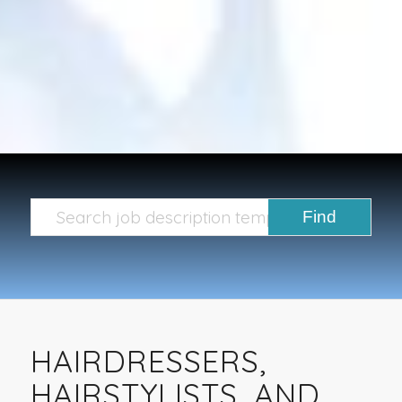
HAIRDRESSERS,
HAIRSTYLISTS, AND