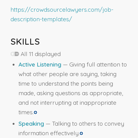
https://crowdsourcelawyers.com/job-
description-templates/
SKILLS
All 11 displayed
Active Listening
— Giving full attention to
what other people are saying, taking
time to understand the points being
made, asking questions as appropriate,
and not interrupting at inappropriate
times.
Speaking
— Talking to others to convey
information effectively.