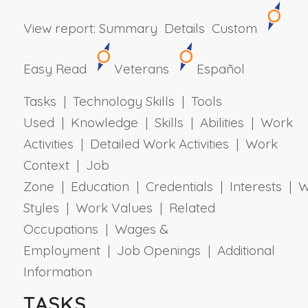
View report:
Summary
Details
Custom
Easy Read
Veterans
Español
Tasks | Technology Skills | Tools
Used | Knowledge | Skills | Abilities | Work
Activities | Detailed Work Activities | Work
Context | Job
Zone | Education | Credentials | Interests | 
Styles | Work Values | Related
Occupations | Wages &
Employment | Job Openings | Additional
Information
TASKS