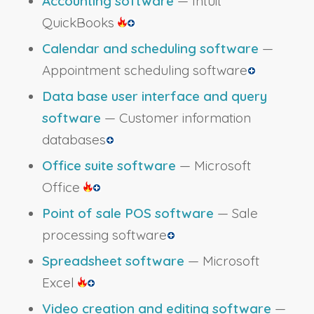
Accounting software
— Intuit
QuickBooks
Calendar and scheduling software
—
Appointment scheduling software
Data base user interface and query
software
— Customer information
databases
Office suite software
— Microsoft
Office
Point of sale POS software
— Sale
processing software
Spreadsheet software
— Microsoft
Excel
Video creation and editing software
—