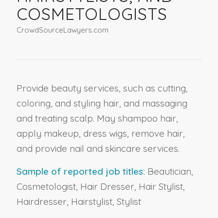
COSMETOLOGISTS
CrowdSourceLawyers.com
Provide beauty services, such as cutting,
coloring, and styling hair, and massaging
and treating scalp. May shampoo hair,
apply makeup, dress wigs, remove hair,
and provide nail and skincare services.
Sample of reported job titles:
Beautician,
Cosmetologist, Hair Dresser, Hair Stylist,
Hairdresser, Hairstylist, Stylist