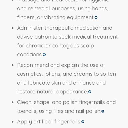
and remedial purposes, using hands,
fingers, or vibrating equipment.
Administer therapeutic medication and
advise patron to seek medical treatment
for chronic or contagious scalp
conditions.
Recommend and explain the use of
cosmetics, lotions, and creams to soften
and lubricate skin and enhance and
restore natural appearance.
Clean, shape, and polish fingernails and
toenails, using files and nail polish.
Apply artificial fingernails.