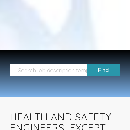
HEALTH AND SAFETY
ENGINEERS, EXCEPT