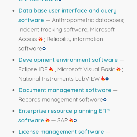
Data base user interface and query
software
— Anthropometric databases;
Incident tracking software; Microsoft
Access
; Reliability information
software
Development environment software
—
Eclipse IDE
; Microsoft Visual Basic
;
National Instruments LabVIEW
Document management software
—
Records management software
Enterprise resource planning ERP
software
— SAP
License management software
—