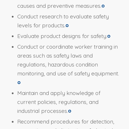
causes and preventive measures.
Conduct research to evaluate safety
levels for products.
Evaluate product designs for safety.
Conduct or coordinate worker training in
areas such as safety laws and
regulations, hazardous condition
monitoring, and use of safety equipment.
Maintain and apply knowledge of
current policies, regulations, and
industrial processes.
Recommend procedures for detection,