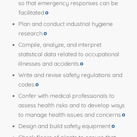
so that emergency responses can be
facilitated.
Plan and conduct industrial hygiene
research.
Compile, analyze, and interpret
statistical data related to occupational
illnesses and accidents.
Write and revise safety regulations and
codes.
Confer with medical professionals to
assess health risks and to develop ways
to manage health issues and concerns.
Design and build safety equipment.