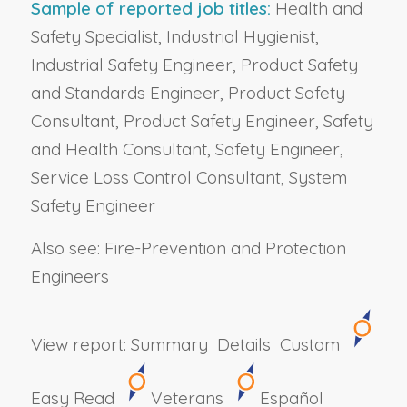
Sample of reported job titles:
Health and
Safety Specialist, Industrial Hygienist,
Industrial Safety Engineer, Product Safety
and Standards Engineer, Product Safety
Consultant, Product Safety Engineer, Safety
and Health Consultant, Safety Engineer,
Service Loss Control Consultant, System
Safety Engineer
Also see: Fire-Prevention and Protection
Engineers
View report:
Summary
Details
Custom
Easy Read
Veterans
Español