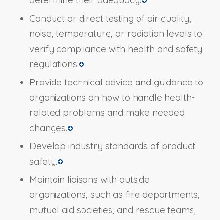
determine their adequacy.
Conduct or direct testing of air quality,
noise, temperature, or radiation levels to
verify compliance with health and safety
regulations.
Provide technical advice and guidance to
organizations on how to handle health-
related problems and make needed
changes.
Develop industry standards of product
safety.
Maintain liaisons with outside
organizations, such as fire departments,
mutual aid societies, and rescue teams,