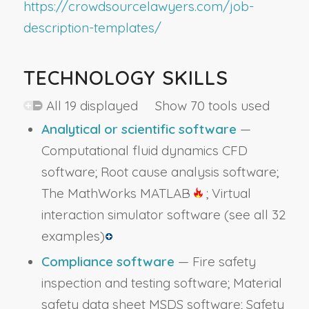
https://crowdsourcelawyers.com/job-
description-templates/
TECHNOLOGY SKILLS
All 19 displayed Show 70 tools used
Analytical or scientific software
—
Computational fluid dynamics CFD
software; Root cause analysis software;
The MathWorks MATLAB
; Virtual
interaction simulator software
(see all 32
examples)
Compliance software
— Fire safety
inspection and testing software; Material
safety data sheet MSDS software; Safety