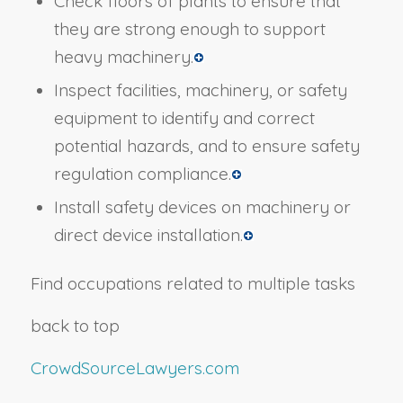
Check floors of plants to ensure that
they are strong enough to support
heavy machinery.
Inspect facilities, machinery, or safety
equipment to identify and correct
potential hazards, and to ensure safety
regulation compliance.
Install safety devices on machinery or
direct device installation.
Find occupations related to multiple tasks
back to top
CrowdSourceLawyers.com