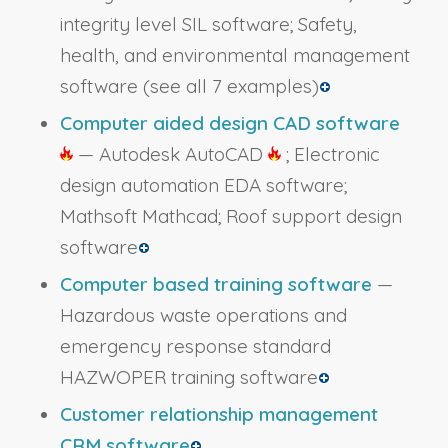
integrity level SIL software; Safety,
health, and environmental management
software
(see all 7 examples)
Computer aided design CAD software
— Autodesk AutoCAD
; Electronic
design automation EDA software;
Mathsoft Mathcad; Roof support design
software
Computer based training software
—
Hazardous waste operations and
emergency response standard
HAZWOPER training software
Customer relationship management
CRM software