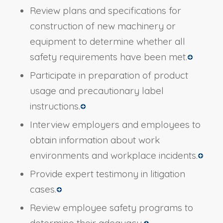
Review plans and specifications for
construction of new machinery or
equipment to determine whether all
safety requirements have been met.
Participate in preparation of product
usage and precautionary label
instructions.
Interview employers and employees to
obtain information about work
environments and workplace incidents.
Provide expert testimony in litigation
cases.
Review employee safety programs to