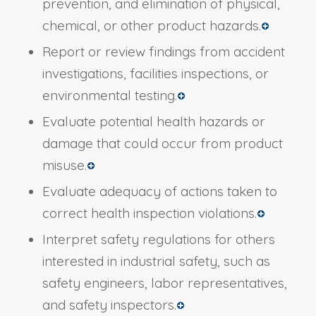
prevention, and elimination of physical,
chemical, or other product hazards.
Report or review findings from accident
investigations, facilities inspections, or
environmental testing.
Evaluate potential health hazards or
damage that could occur from product
misuse.
Evaluate adequacy of actions taken to
correct health inspection violations.
Interpret safety regulations for others
interested in industrial safety, such as
safety engineers, labor representatives,
and safety inspectors.