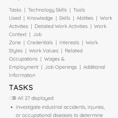
Tasks | Technology Skills | Tools
Used | Knowledge | Skills | Abilities | Work
Activities | Detailed Work Activities | Work
Context | Job
Zone | Credentials | Interests | Work
Styles | Work Values | Related
Occupations | Wages &
Employment | Job Openings | Additional
Information
TASKS
All 27 displayed
Investigate industrial accidents, injuries,
or occupational diseases to determine