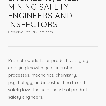
MINING SAFETY
ENGINEERS AND
INSPECTORS
CrowdSourceLawyers.com
Promote worksite or product safety by
applying knowledge of industrial
processes, mechanics, chemistry,
psychology, and industrial health and
safety laws. Includes industrial product
safety engineers.