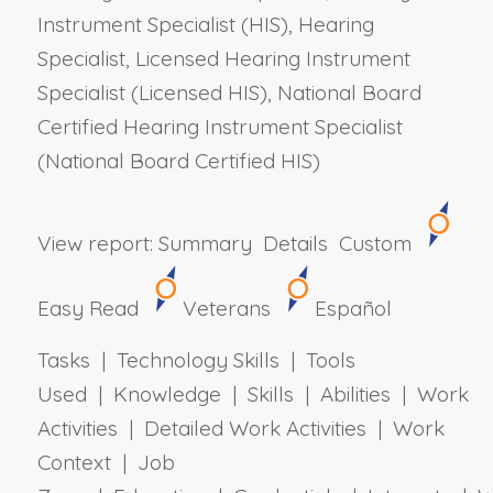
Instrument Specialist (HIS), Hearing
Specialist, Licensed Hearing Instrument
Specialist (Licensed HIS), National Board
Certified Hearing Instrument Specialist
(National Board Certified HIS)
View report:
Summary
Details
Custom
Easy Read
Veterans
Español
Tasks | Technology Skills | Tools
Used | Knowledge | Skills | Abilities | Work
Activities | Detailed Work Activities | Work
Context | Job