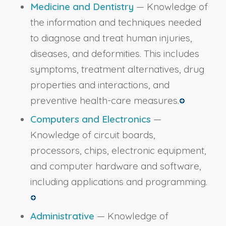
Medicine and Dentistry
— Knowledge of
the information and techniques needed
to diagnose and treat human injuries,
diseases, and deformities. This includes
symptoms, treatment alternatives, drug
properties and interactions, and
preventive health-care measures.
Computers and Electronics
—
Knowledge of circuit boards,
processors, chips, electronic equipment,
and computer hardware and software,
including applications and programming.
Administrative
— Knowledge of