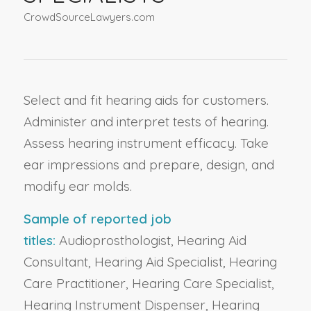
CrowdSourceLawyers.com
Select and fit hearing aids for customers.
Administer and interpret tests of hearing.
Assess hearing instrument efficacy. Take
ear impressions and prepare, design, and
modify ear molds.
Sample of reported job
titles:
Audioprosthologist, Hearing Aid
Consultant, Hearing Aid Specialist, Hearing
Care Practitioner, Hearing Care Specialist,
Hearing Instrument Dispenser, Hearing