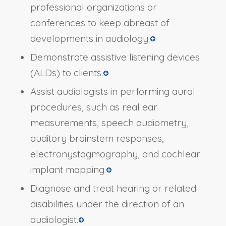
professional organizations or
conferences to keep abreast of
developments in audiology.
Demonstrate assistive listening devices
(ALDs) to clients.
Assist audiologists in performing aural
procedures, such as real ear
measurements, speech audiometry,
auditory brainstem responses,
electronystagmography, and cochlear
implant mapping.
Diagnose and treat hearing or related
disabilities under the direction of an
audiologist.