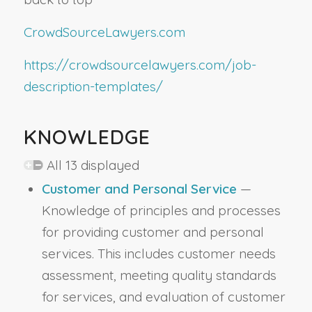
CrowdSourceLawyers.com
https://crowdsourcelawyers.com/job-
description-templates/
KNOWLEDGE
All 13 displayed
Customer and Personal Service
—
Knowledge of principles and processes
for providing customer and personal
services. This includes customer needs
assessment, meeting quality standards
for services, and evaluation of customer