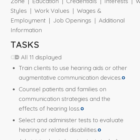
Zone | Education | Credentials | Interests | 
Styles | Work Values | Wages &
Employment | Job Openings | Additional
Information
TASKS
All 11 displayed
Train clients to use hearing aids or other
augmentative communication devices.
Counsel patients and families on
communication strategies and the
effects of hearing loss.
Select and administer tests to evaluate
hearing or related disabilities.