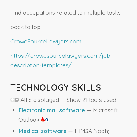
Find occupations related to multiple tasks
back to top
CrowdSourceLawyers.com
https://crowdsourcelawyers.com/job-
description-templates/
TECHNOLOGY SKILLS
All 6 displayed Show 21 tools used
Electronic mail software
— Microsoft
Outlook
Medical software
— HIMSA Noah;