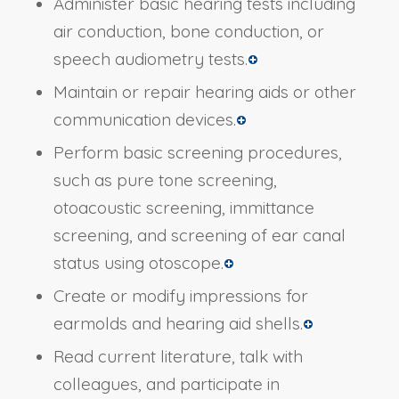
Administer basic hearing tests including
air conduction, bone conduction, or
speech audiometry tests.
Maintain or repair hearing aids or other
communication devices.
Perform basic screening procedures,
such as pure tone screening,
otoacoustic screening, immittance
screening, and screening of ear canal
status using otoscope.
Create or modify impressions for
earmolds and hearing aid shells.
Read current literature, talk with
colleagues, and participate in