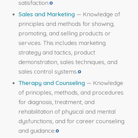
satisfaction.
Sales and Marketing
— Knowledge of
principles and methods for showing,
promoting, and selling products or
services. This includes marketing
strategy and tactics, product
demonstration, sales techniques, and
sales control systems.
Therapy and Counseling
— Knowledge
of principles, methods, and procedures
for diagnosis, treatment, and
rehabilitation of physical and mental
dysfunctions, and for career counseling
and guidance.