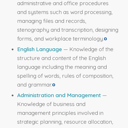
administrative and office procedures
and systems such as word processing,
managing files and records,
stenography and transcription, designing
forms, and workplace terminology.
English Language
— Knowledge of the
structure and content of the English
language including the meaning and
spelling of words, rules of composition,
and grammar.
Administration and Management
—
Knowledge of business and
management principles involved in
strategic planning, resource allocation,