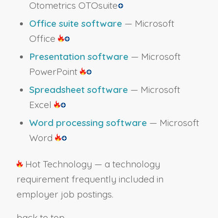
Otometrics OTOsuite
Office suite software
— Microsoft
Office
Presentation software
— Microsoft
PowerPoint
Spreadsheet software
— Microsoft
Excel
Word processing software
— Microsoft
Word
Hot Technology — a technology
requirement frequently included in
employer job postings.
back to top