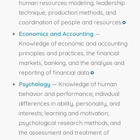
human resources modeling, leadership
technique, production methods, and
coordination of people and resources.
Economics and Accounting
—
Knowledge of economic and accounting
principles and practices, the financial
markets, banking, and the analysis and
reporting of financial data.
Psychology
— Knowledge of human
behavior and performance; individual
differences in ability, personality, and
interests; learning and motivation;
psychological research methods; and
the assessment and treatment of