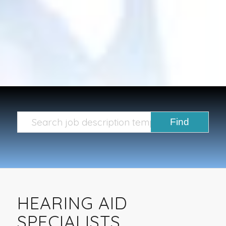
HEARING AID
SPECIALISTS