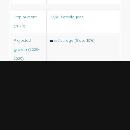
Employment
27,800 employees
(2020)
Projected
Average (5% to 10%)
growth (2020-
2030)
Projected job
3,500
openings
(2020-2030)
State trends