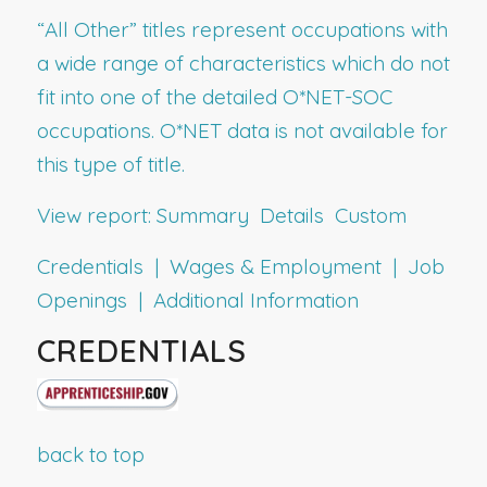
“All Other” titles represent occupations with
a wide range of characteristics which do not
fit into one of the detailed O*NET-SOC
occupations. O*NET data is not available for
this type of title.
View report:
Summary
Details
Custom
Credentials | Wages & Employment | Job
Openings | Additional Information
CREDENTIALS
back to top