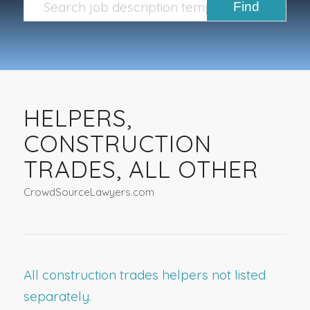
HELPERS,
CONSTRUCTION
TRADES, ALL OTHER
CrowdSourceLawyers.com
All construction trades helpers not listed
separately.