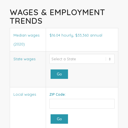
WAGES & EMPLOYMENT
TRENDS
Median wages
$16.04 hourly, $33,360 annual
(2020)
State wages
Local wages
ZIP Code: